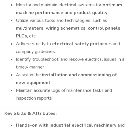
Monitor and maintain electrical systems for
optimum
machine performance and product quality
Utilize various tools and technologies, such as
multimeters, wiring schematics, control panels,
PLCs
, etc.
Adhere strictly to
electrical safety protocols
and
company guidelines
Identify, troubleshoot, and resolve electrical issues in a
timely manner
Assist in the
installation and commissioning of
new equipment
Maintain accurate logs of maintenance tasks and
inspection reports
Key Skills & Attributes:
Hands-on with industrial electrical machinery
and