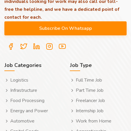
individuals looking for work may also call our toll-
free the helpline, and we have a dedicated point of
contact for each.
Job Categories
Job Type
Logistics
Full Time Job
Infrastructure
Part Time Job
Food Processing
Freelancer Job
Energy and Power
Internship Job
Automotive
Work from Home