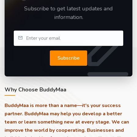
Subscribe to get latest updates and
information.
Subscribe
Why Choose BuddyMaa
BuddyMaa is more than a name—it's your success
partner. BuddyMaa may help you develop a better
team or learn something new at every stage. We can
improve the world by cooperating. Businesses and