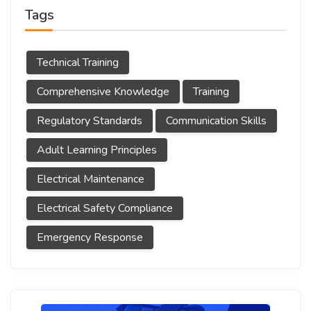
Tags
Technical Training
Comprehensive Knowledge
Training
Regulatory Standards
Communication Skills
Adult Learning Principles
Electrical Maintenance
Electrical Safety Compliance
Emergency Response