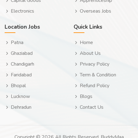
Capital Goods
Apprenticeship
Electronics
Overseas Jobs
Location Jobs
Quick Links
Patna
Home
Ghaziabad
About Us
Chandigarh
Privacy Policy
Faridabad
Term & Condition
Bhopal
Refund Policy
Lucknow
Blogs
Dehradun
Contact Us
Copyright © 2026 All Rights Reserved. BuddyMaa