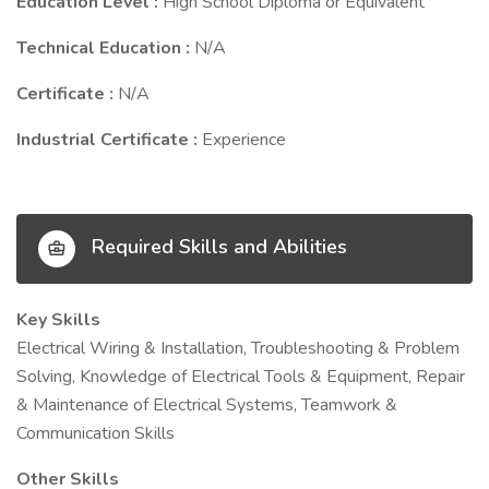
Education Level :
High School Diploma or Equivalent
Technical Education :
N/A
Certificate :
N/A
Industrial Certificate :
Experience
Required Skills and Abilities
Key Skills
Electrical Wiring & Installation, Troubleshooting & Problem
Solving, Knowledge of Electrical Tools & Equipment, Repair
& Maintenance of Electrical Systems, Teamwork &
Communication Skills
Other Skills