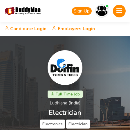
Sign Up
Candidate Login
Employers Login
Full Time Job
Ludhiana (India)
Electrician
Electronics
Electrician