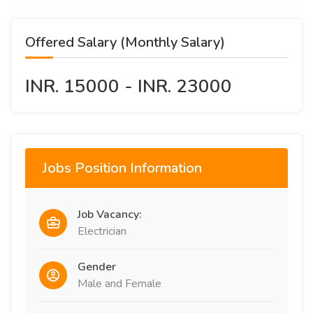
Offered Salary (Monthly Salary)
INR. 15000 - INR. 23000
Jobs Position Information
Job Vacancy:
Electrician
Gender
Male and Female