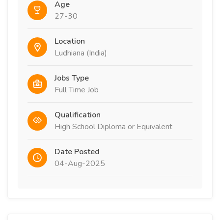
Age
27-30
Location
Ludhiana (India)
Jobs Type
Full Time Job
Qualification
High School Diploma or Equivalent
Date Posted
04-Aug-2025