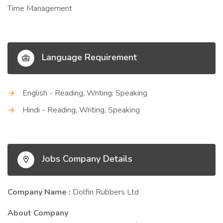
Time Management
Language Requirement
English - Reading, Writing, Speaking
Hindi - Reading, Writing, Speaking
Jobs Company Details
Company Name :
Dolfin Rubbers Ltd
About Company