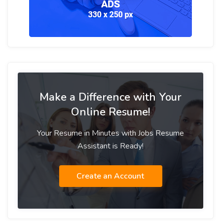
Make a Difference with Your
Online Resume!
Your Resume in Minutes with Jobs Resume
Assistant is Ready!
Create an Account