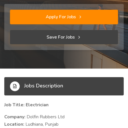
Apply For Jobs
Save For Jobs
Jobs Description
Job Title: Electrician
Company:
Dolfin Rubbers Ltd
Location:
Ludhiana, Punjab