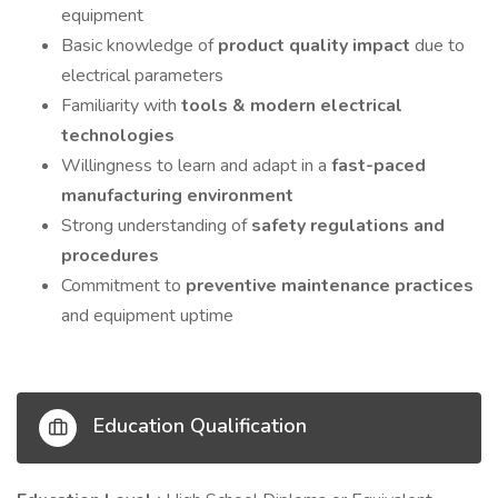
equipment
Basic knowledge of
product quality impact
due to
electrical parameters
Familiarity with
tools & modern electrical
technologies
Willingness to learn and adapt in a
fast-paced
manufacturing environment
Strong understanding of
safety regulations and
procedures
Commitment to
preventive maintenance practices
and equipment uptime
Education Qualification