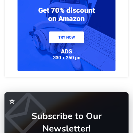
Subscribe to Our
Newsletter!