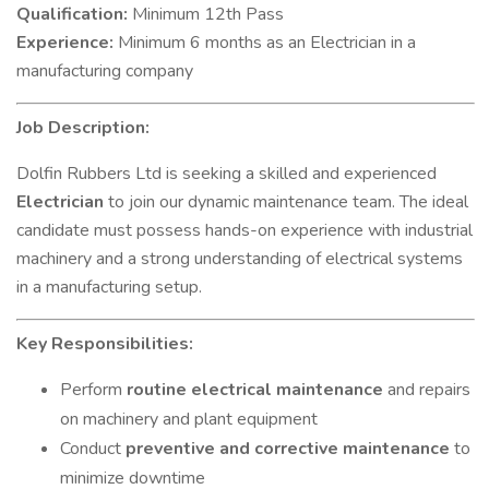
Qualification:
Minimum 12th Pass
Experience:
Minimum 6 months as an Electrician in a
manufacturing company
Job Description:
Dolfin Rubbers Ltd is seeking a skilled and experienced
Electrician
to join our dynamic maintenance team. The ideal
candidate must possess hands-on experience with industrial
machinery and a strong understanding of electrical systems
in a manufacturing setup.
Key Responsibilities:
Perform
routine electrical maintenance
and repairs
on machinery and plant equipment
Conduct
preventive and corrective maintenance
to
minimize downtime