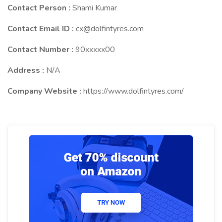
Contact Person :
Shami Kumar
Contact Email ID :
cx@dolfintyres.com
Contact Number :
90xxxxx00
Address :
N/A
Company Website :
https://www.dolfintyres.com/