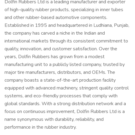
Dolfin Rubbers Ltd is a leading manufacturer and exporter
of high-quality rubber products, specializing in inner tubes
and other rubber-based automotive components.
Established in 1995 and headquartered in Ludhiana, Punjab,
the company has carved a niche in the Indian and
international markets through its consistent commitment to
quality, innovation, and customer satisfaction. Over the
years, Dolfin Rubbers has grown from a modest
manufacturing unit to a publicly listed company, trusted by
major tire manufacturers, distributors, and OEMs. The
company boasts a state-of-the-art production facility
equipped with advanced machinery, stringent quality control
systems, and eco-friendly processes that comply with
global standards. With a strong distribution network and a
focus on continuous improvement, Dolfin Rubbers Ltd is a
name synonymous with durability, reliability, and
performance in the rubber industry.