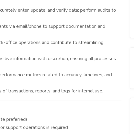
urately enter, update, and verify data; perform audits to
ents via email/phone to support documentation and
ck-office operations and contribute to streamlining
itive information with discretion, ensuring all processes
rformance metrics related to accuracy, timelines, and
of transactions, reports, and logs for internal use.
te preferred)
 or support operations is required