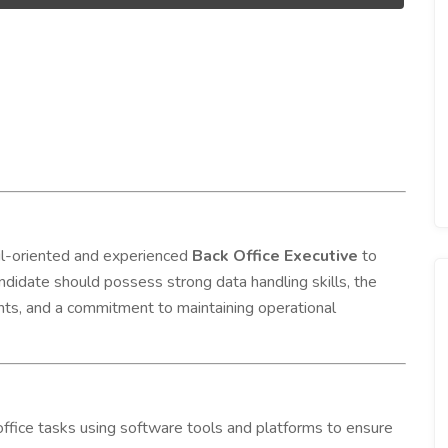
ail-oriented and experienced
Back Office Executive
to
ndidate should possess strong data handling skills, the
ients, and a commitment to maintaining operational
ffice tasks using software tools and platforms to ensure