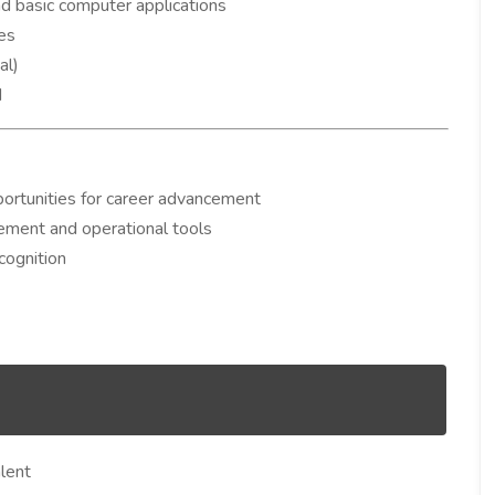
and basic computer applications
ies
al)
d
ortunities for career advancement
ement and operational tools
cognition
lent