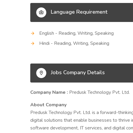
Language Requirement
English - Reading, Writing, Speaking
Hindi - Reading, Writing, Speaking
Jobs Company Details
Company Name :
Predusk Technology Pvt. Ltd.
About Company
Predusk Technology Pvt. Ltd. is a forward-thinkin
digital solutions that enable businesses to thrive i
software development, IT services, and digital con