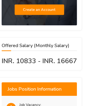
Create an Account
Offered Salary (Monthly Salary)
INR. 10833 - INR. 16667
Jobs Position Information
Job Vacancy: