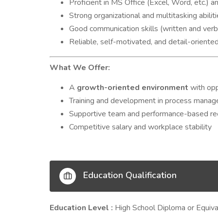
Proficient in MS Office (Excel, Word, etc.) 
Strong organizational and multitasking abilit
Good communication skills (written and verb
Reliable, self-motivated, and detail-oriente
What We Offer:
A
growth-oriented environment
with opp
Training and development in process manag
Supportive team and performance-based re
Competitive salary and workplace stability
Education Qualification
Education Level :
High School Diploma or Equiva