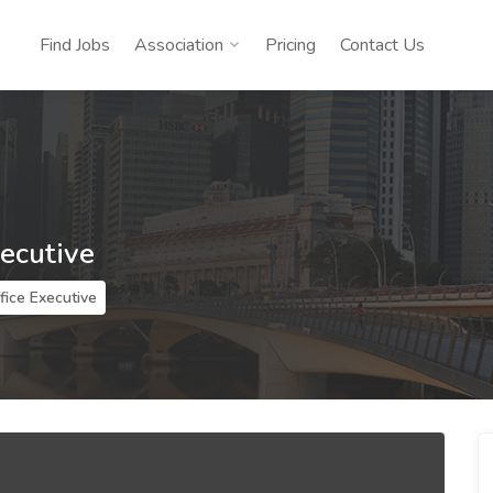
Find Jobs
Association
Pricing
Contact Us
xecutive
fice Executive