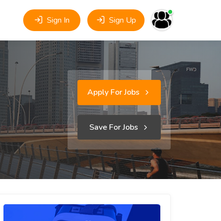
Sign In
Sign Up
Apply For Jobs
Save For Jobs