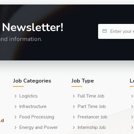
 Newsletter!
and information.
Job Categories
Job Type
L
Logistics
Full Time Job
Infrastructure
Part Time Job
Food Processing
Freelancer Job
ld
Energy and Power
Internship Job