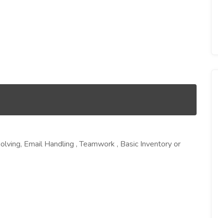
Solving, Email Handling , Teamwork , Basic Inventory or