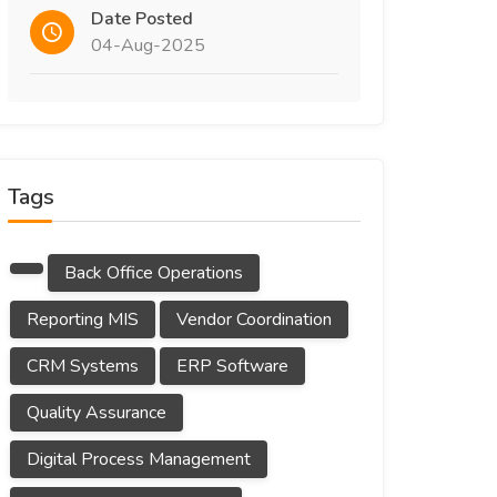
Date Posted
04-Aug-2025
Tags
Back Office Operations
Reporting MIS
Vendor Coordination
CRM Systems
ERP Software
Quality Assurance
Digital Process Management