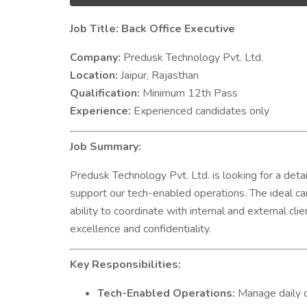
Job Title: Back Office Executive
Company:
Predusk Technology Pvt. Ltd.
Location:
Jaipur, Rajasthan
Qualification:
Minimum 12th Pass
Experience:
Experienced candidates only
Job Summary:
Predusk Technology Pvt. Ltd. is looking for a det
support our tech-enabled operations. The ideal ca
ability to coordinate with internal and external cl
excellence and confidentiality.
Key Responsibilities:
Tech-Enabled Operations:
Manage daily o