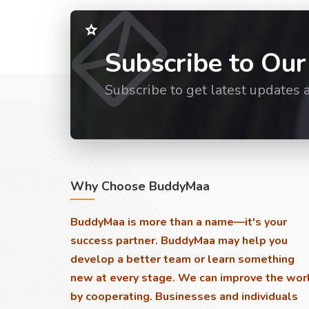
Subscribe to Our
Subscribe to get latest updates 
Why Choose BuddyMaa
BuddyMaa is more than a name—it's your
success partner. BuddyMaa may help you
develop a better team or learn something
new at every stage. We can improve the wor
by cooperating. Businesses and individuals