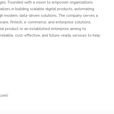
nges. Founded with a vision to empower organizations
izes in building scalable digital products, automating
gh modern, data-driven solutions. The company serves a
hcare, fintech, e-commerce, and enterprise solutions.
tal product or an established enterprise aiming to
liable, cost-effective, and future-ready services to help
.com/