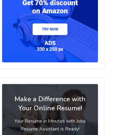
Make a Difference with
Your Online Resume!
Your Resume in Minutes with Jobs
Resume Assistant is Ready!