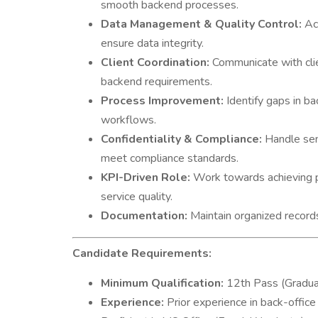
smooth backend processes.
Data Management & Quality Control:
Acc
ensure data integrity.
Client Coordination:
Communicate with cli
backend requirements.
Process Improvement:
Identify gaps in ba
workflows.
Confidentiality & Compliance:
Handle sens
meet compliance standards.
KPI-Driven Role:
Work towards achieving pe
service quality.
Documentation:
Maintain organized records 
Candidate Requirements:
Minimum Qualification:
12th Pass (Gradua
Experience:
Prior experience in back-office