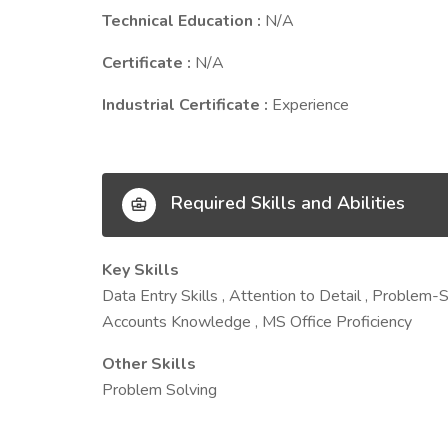
Technical Education :
N/A
Certificate :
N/A
Industrial Certificate :
Experience
Required Skills and Abilities
Key Skills
Data Entry Skills , Attention to Detail , Problem-
Accounts Knowledge , MS Office Proficiency
Other Skills
Problem Solving