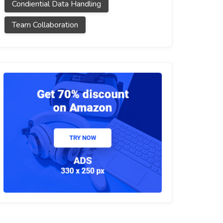
Condiential Data Handling
Team Collaboration