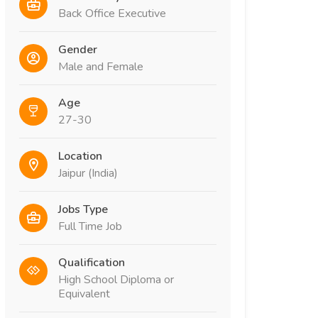
Back Office Executive
Gender
Male and Female
Age
27-30
Location
Jaipur (India)
Jobs Type
Full Time Job
Qualification
High School Diploma or
Equivalent