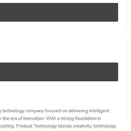
g technology company focused on delivering intelligent
n the era of innovation. With a strong foundation in
sulting, Predusk Technology blends creativity, technology,