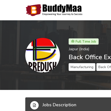
Full Time Job
Jaipur (India)
Back Office E
Manufacturing
Back Of
Jobs Description