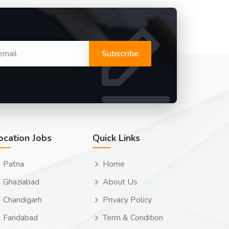
Subscribe
ocation Jobs
Quick Links
Patna
Home
Ghaziabad
About Us
Chandigarh
Privacy Policy
Faridabad
Term & Condition