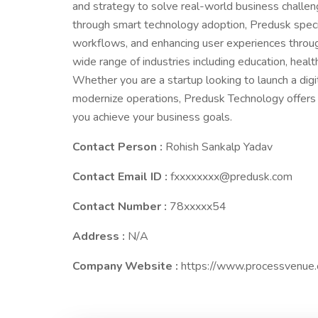
and strategy to solve real-world business challe
through smart technology adoption, Predusk special
workflows, and enhancing user experiences throu
wide range of industries including education, healt
Whether you are a startup looking to launch a digi
modernize operations, Predusk Technology offers re
you achieve your business goals.
Contact Person :
Rohish Sankalp Yadav
Contact Email ID :
fxxxxxxxx@predusk.com
Contact Number :
78xxxxx54
Address :
N/A
Company Website :
https://www.processvenue