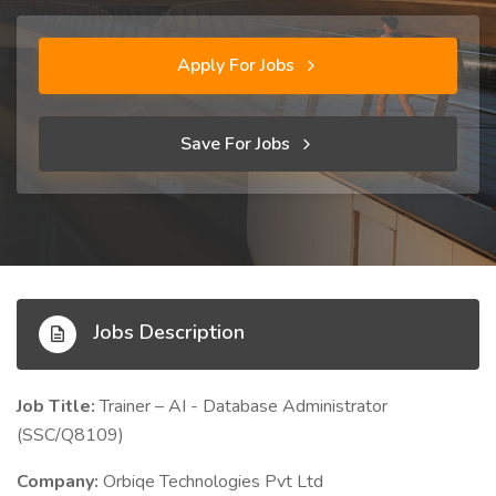
Apply For Jobs
Save For Jobs
Jobs Description
Job Title:
Trainer – AI - Database Administrator
(SSC/Q8109)
Company:
Orbiqe Technologies Pvt Ltd