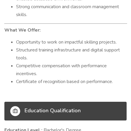
Strong communication and classroom management
skills.
What We Offer:
Opportunity to work on impactful skilling projects.
Structured training infrastructure and digital support
tools.
Competitive compensation with performance
incentives.
Certificate of recognition based on performance.
Education Qualification
Education Level :
Bachelor's Degree