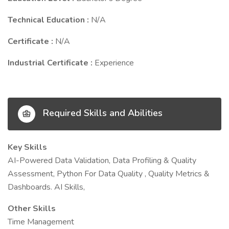
Technical Education :
N/A
Certificate :
N/A
Industrial Certificate :
Experience
Required Skills and Abilities
Key Skills
AI-Powered Data Validation, Data Profiling & Quality
Assessment, Python For Data Quality , Quality Metrics &
Dashboards. AI Skills,
Other Skills
Time Management