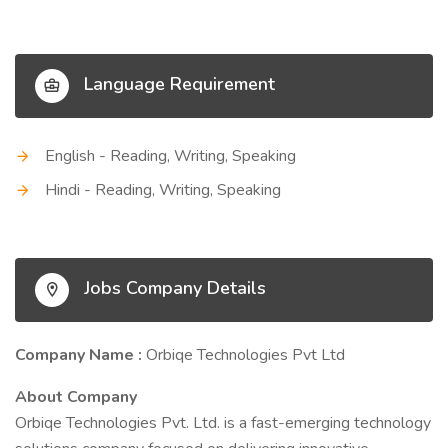
Language Requirement
English - Reading, Writing, Speaking
Hindi - Reading, Writing, Speaking
Jobs Company Details
Company Name :
Orbiqe Technologies Pvt Ltd
About Company
Orbiqe Technologies Pvt. Ltd. is a fast-emerging technology