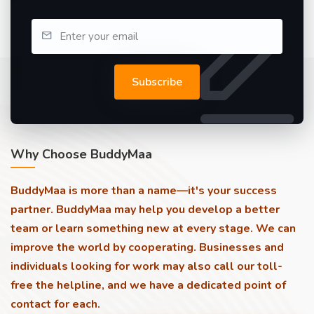
Subscribe
Why Choose BuddyMaa
BuddyMaa is more than a name—it's your success
partner. BuddyMaa may help you develop a better
team or learn something new at every stage. We can
improve the world by cooperating. Businesses and
individuals looking for work may also call our toll-
free the helpline, and we have a dedicated point of
contact for each.