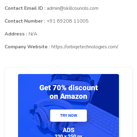
Contact Email ID :
admin@skillcouncils.com
Contact Number :
+91 89208 11005
Address :
N/A
Company Website :
https://orbiqetechnologies.com/