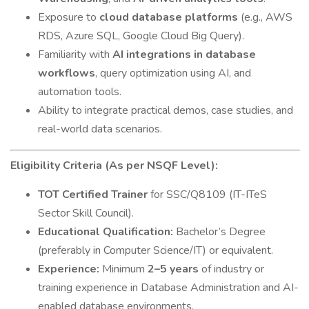
Exposure to
cloud database platforms
(e.g., AWS
RDS, Azure SQL, Google Cloud Big Query).
Familiarity with
AI integrations in database
workflows
, query optimization using AI, and
automation tools.
Ability to integrate practical demos, case studies, and
real-world data scenarios.
Eligibility Criteria (As per NSQF Level):
TOT Certified Trainer
for SSC/Q8109 (IT-ITeS
Sector Skill Council).
Educational Qualification:
Bachelor’s Degree
(preferably in Computer Science/IT) or equivalent.
Experience:
Minimum
2–5 years
of industry or
training experience in Database Administration and AI-
enabled database environments.