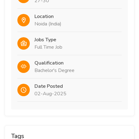
27-30
Location
Noida (India)
Jobs Type
Full Time Job
Qualification
Bachelor's Degree
Date Posted
02-Aug-2025
Tags