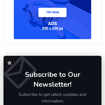
Subscribe to Our
Newsletter!
Subscribe to get latest updates and
information.