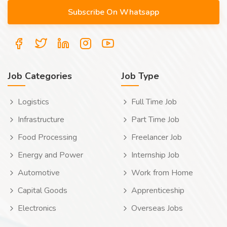
Job Categories
Job Type
Logistics
Full Time Job
Infrastructure
Part Time Job
Food Processing
Freelancer Job
Energy and Power
Internship Job
Automotive
Work from Home
Capital Goods
Apprenticeship
Electronics
Overseas Jobs