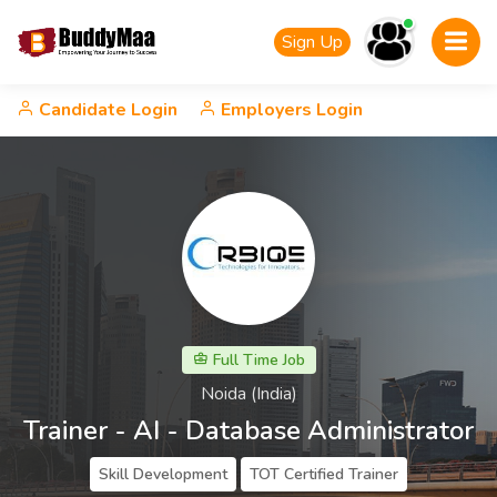
Sign Up
Candidate Login
Employers Login
Full Time Job
Noida (India)
Trainer - AI - Database Administrator
Skill Development
TOT Certified Trainer