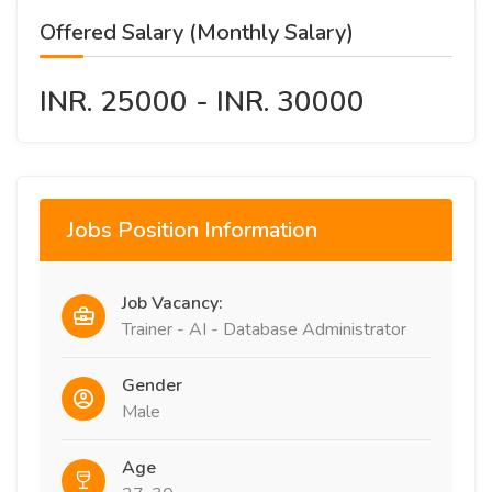
Offered Salary (Monthly Salary)
INR. 25000 - INR. 30000
Jobs Position Information
Job Vacancy:
Trainer - AI - Database Administrator
Gender
Male
Age