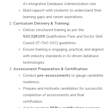
AI-integrated Database Administration role.
Build rapport with students to understand their
learning gaps and career aspirations.
Curriculum Delivery & Training:
Deliver structured training as per the
SSC/Q8109
Qualification Pack and Sector Skill
Council (IT-ITeS SSC) guidelines.
Ensure training is engaging, practical, and aligned
with industry standards in AI-driven database
technologies.
Assessment Preparation & Certification:
Conduct
pre-assessments
to gauge candidate
readiness.
Prepare and motivate candidates for successful
completion of assessments and final
certification.