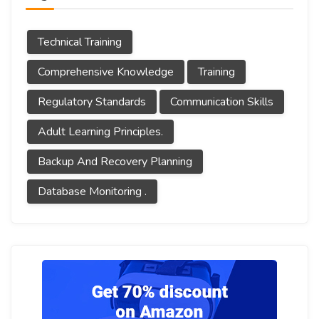
Technical Training
Comprehensive Knowledge
Training
Regulatory Standards
Communication Skills
Adult Learning Principles.
Backup And Recovery Planning
Database Monitoring .