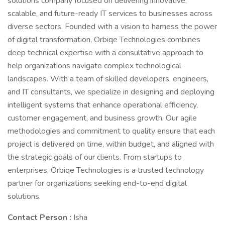
solutions company focused on delivering innovative,
scalable, and future-ready IT services to businesses across
diverse sectors. Founded with a vision to harness the power
of digital transformation, Orbiqe Technologies combines
deep technical expertise with a consultative approach to
help organizations navigate complex technological
landscapes. With a team of skilled developers, engineers,
and IT consultants, we specialize in designing and deploying
intelligent systems that enhance operational efficiency,
customer engagement, and business growth. Our agile
methodologies and commitment to quality ensure that each
project is delivered on time, within budget, and aligned with
the strategic goals of our clients. From startups to
enterprises, Orbiqe Technologies is a trusted technology
partner for organizations seeking end-to-end digital
solutions.
Contact Person :
Isha