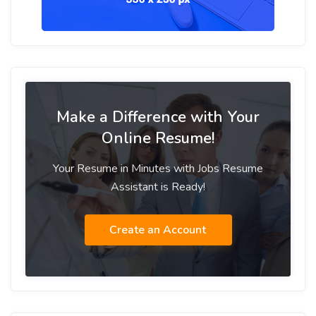
Make a Difference with Your
Online Resume!
Your Resume in Minutes with Jobs Resume
Assistant is Ready!
Create an Account