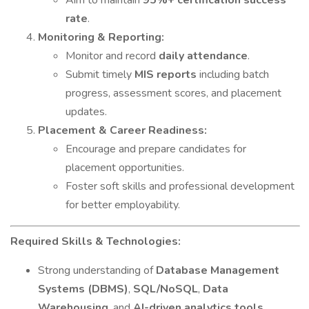
Aim to maintain
95%+ certification success
rate
.
Monitoring & Reporting:
Monitor and record
daily attendance
.
Submit timely
MIS reports
including batch
progress, assessment scores, and placement
updates.
Placement & Career Readiness:
Encourage and prepare candidates for
placement opportunities.
Foster soft skills and professional development
for better employability.
Required Skills & Technologies:
Strong understanding of
Database Management
Systems (DBMS)
,
SQL/NoSQL
,
Data
Warehousing
, and
AI-driven analytics tools
.