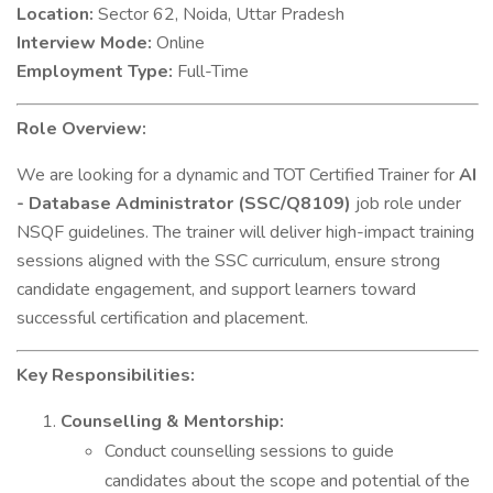
Location:
Sector 62, Noida, Uttar Pradesh
Interview Mode:
Online
Employment Type:
Full-Time
Role Overview:
We are looking for a dynamic and TOT Certified Trainer for
AI
- Database Administrator (SSC/Q8109)
job role under
NSQF guidelines. The trainer will deliver high-impact training
sessions aligned with the SSC curriculum, ensure strong
candidate engagement, and support learners toward
successful certification and placement.
Key Responsibilities:
Counselling & Mentorship:
Conduct counselling sessions to guide
candidates about the scope and potential of the