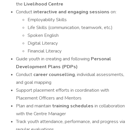
the
Livelihood Centre
Conduct
interactive and engaging sessions
on:
Employability Skills
Life Skills (communication, teamwork, etc.)
Spoken English
Digital Literacy
Financial Literacy
Guide youth in creating and following
Personal
Development Plans (PDPs)
Conduct
career counselling
, individual assessments,
and goal mapping
Support placement efforts in coordination with
Placement Officers and Mentors
Plan and maintain
training schedules
in collaboration
with the Centre Manager
Track youth attendance, performance, and progress via
regular evaluations