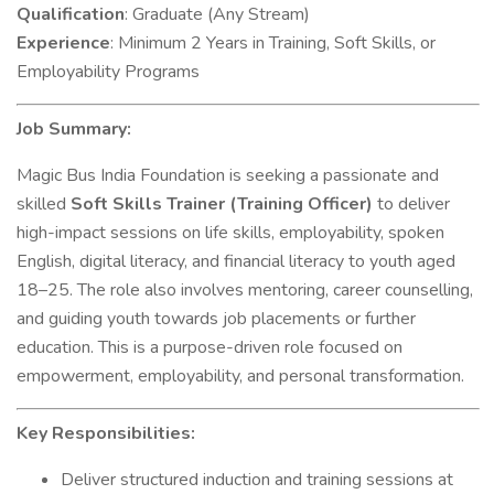
Qualification
: Graduate (Any Stream)
Experience
: Minimum 2 Years in Training, Soft Skills, or
Employability Programs
Job Summary:
Magic Bus India Foundation is seeking a passionate and
skilled
Soft Skills Trainer (Training Officer)
to deliver
high-impact sessions on life skills, employability, spoken
English, digital literacy, and financial literacy to youth aged
18–25. The role also involves mentoring, career counselling,
and guiding youth towards job placements or further
education. This is a purpose-driven role focused on
empowerment, employability, and personal transformation.
Key Responsibilities:
Deliver structured induction and training sessions at