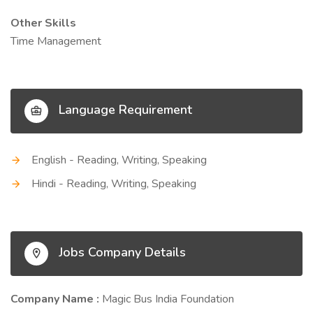
Other Skills
Time Management
Language Requirement
English - Reading, Writing, Speaking
Hindi - Reading, Writing, Speaking
Jobs Company Details
Company Name :
Magic Bus India Foundation