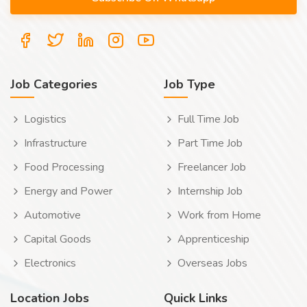
Job Categories
Job Type
Logistics
Full Time Job
Infrastructure
Part Time Job
Food Processing
Freelancer Job
Energy and Power
Internship Job
Automotive
Work from Home
Capital Goods
Apprenticeship
Electronics
Overseas Jobs
Location Jobs
Quick Links