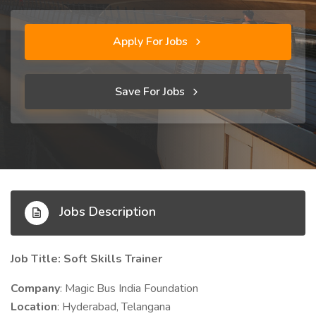
Apply For Jobs
Save For Jobs
Jobs Description
Job Title: Soft Skills Trainer
Company
: Magic Bus India Foundation
Location
: Hyderabad, Telangana