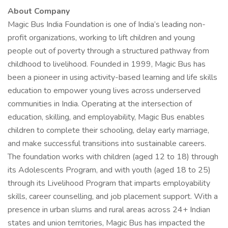
About Company
Magic Bus India Foundation is one of India’s leading non-
profit organizations, working to lift children and young
people out of poverty through a structured pathway from
childhood to livelihood. Founded in 1999, Magic Bus has
been a pioneer in using activity-based learning and life skills
education to empower young lives across underserved
communities in India. Operating at the intersection of
education, skilling, and employability, Magic Bus enables
children to complete their schooling, delay early marriage,
and make successful transitions into sustainable careers.
The foundation works with children (aged 12 to 18) through
its Adolescents Program, and with youth (aged 18 to 25)
through its Livelihood Program that imparts employability
skills, career counselling, and job placement support. With a
presence in urban slums and rural areas across 24+ Indian
states and union territories, Magic Bus has impacted the