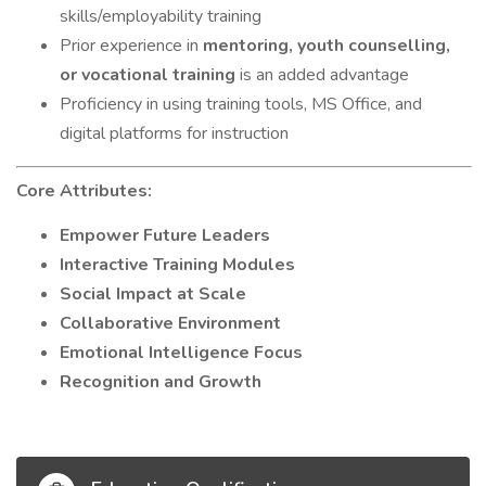
skills/employability training
Prior experience in
mentoring, youth counselling,
or vocational training
is an added advantage
Proficiency in using training tools, MS Office, and
digital platforms for instruction
Core Attributes:
Empower Future Leaders
Interactive Training Modules
Social Impact at Scale
Collaborative Environment
Emotional Intelligence Focus
Recognition and Growth