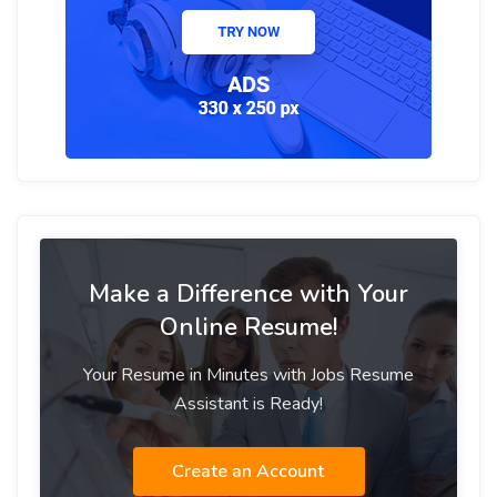
Make a Difference with Your
Online Resume!
Your Resume in Minutes with Jobs Resume
Assistant is Ready!
Create an Account