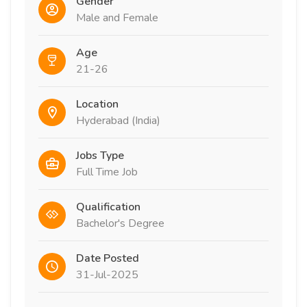
Gender
Male and Female
Age
21-26
Location
Hyderabad (India)
Jobs Type
Full Time Job
Qualification
Bachelor's Degree
Date Posted
31-Jul-2025