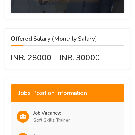
Offered Salary (Monthly Salary)
INR. 28000 - INR. 30000
Jobs Position Information
Job Vacancy:
Soft Skills Trainer