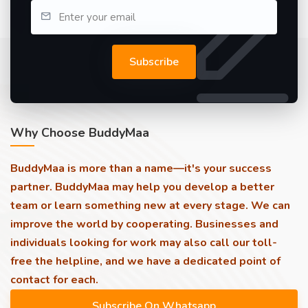
Subscribe
Why Choose BuddyMaa
BuddyMaa is more than a name—it's your success
partner. BuddyMaa may help you develop a better
team or learn something new at every stage. We can
improve the world by cooperating. Businesses and
individuals looking for work may also call our toll-
free the helpline, and we have a dedicated point of
contact for each.