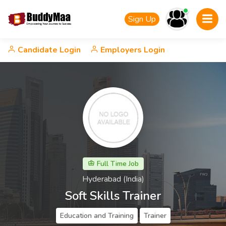
Sign Up
Candidate Login
Employers Login
Full Time Job
Hyderabad (India)
Soft Skills Trainer
Education and Training
Trainer