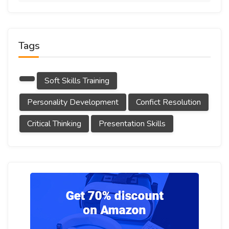
Tags
Soft Skills Training
Personality Development
Confict Resolution
Critical Thinking
Presentation Skills