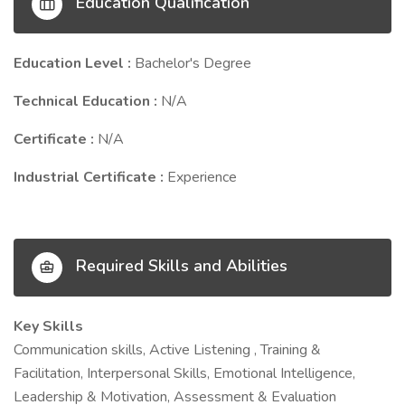
Education Qualification
Education Level :
Bachelor's Degree
Technical Education :
N/A
Certificate :
N/A
Industrial Certificate :
Experience
Required Skills and Abilities
Key Skills
Communication skills, Active Listening , Training &
Facilitation, Interpersonal Skills, Emotional Intelligence,
Leadership & Motivation, Assessment & Evaluation