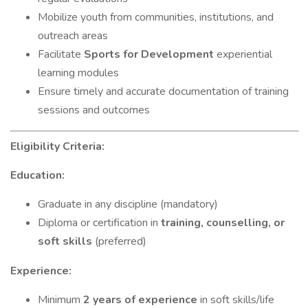
Mobilize youth from communities, institutions, and
outreach areas
Facilitate
Sports for Development
experiential
learning modules
Ensure timely and accurate documentation of training
sessions and outcomes
Eligibility Criteria:
Education:
Graduate in any discipline (mandatory)
Diploma or certification in
training, counselling, or
soft skills
(preferred)
Experience:
Minimum
2 years of experience
in soft skills/life