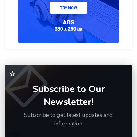
Subscribe to Our
Newsletter!
Subscribe to get latest updates and
information.