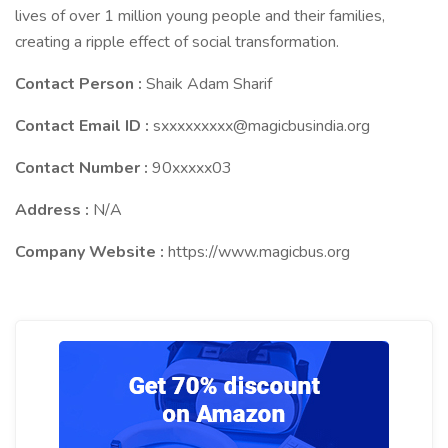
lives of over 1 million young people and their families,
creating a ripple effect of social transformation.
Contact Person :
Shaik Adam Sharif
Contact Email ID :
sxxxxxxxxx@magicbusindia.org
Contact Number :
90xxxxx03
Address :
N/A
Company Website :
https://www.magicbus.org