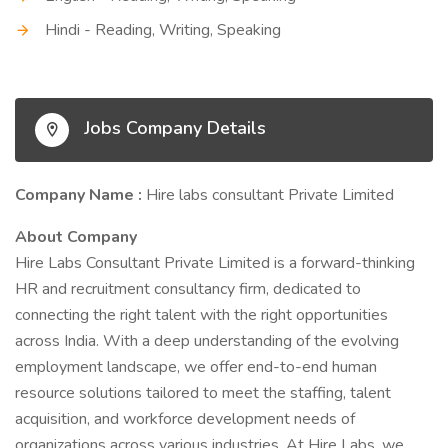
Hindi - Reading, Writing, Speaking
Jobs Company Details
Company Name :
Hire labs consultant Private Limited
About Company
Hire Labs Consultant Private Limited is a forward-thinking
HR and recruitment consultancy firm, dedicated to
connecting the right talent with the right opportunities
across India. With a deep understanding of the evolving
employment landscape, we offer end-to-end human
resource solutions tailored to meet the staffing, talent
acquisition, and workforce development needs of
organizations across various industries. At Hire Labs, we