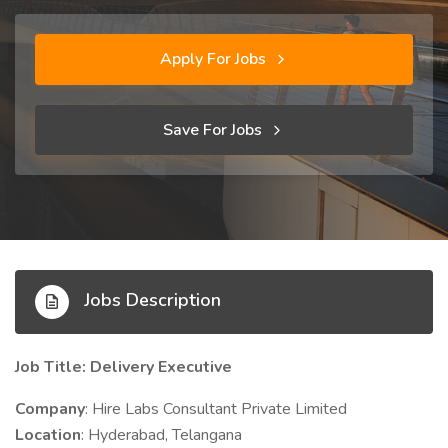
Apply For Jobs
Save For Jobs
Jobs Description
Job Title: Delivery Executive
Company
: Hire Labs Consultant Private Limited
Location
: Hyderabad, Telangana