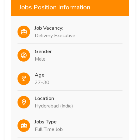
Jobs Position Information
Job Vacancy:
Delivery Executive
Gender
Male
Age
27-30
Location
Hyderabad (India)
Jobs Type
Full Time Job