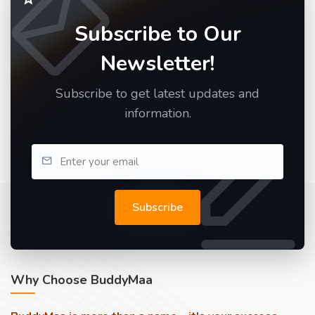
Subscribe to Our
Newsletter!
Subscribe to get latest updates and
information.
Subscribe
Why Choose BuddyMaa