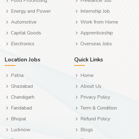
Food Processing
Freelancer Job
Energy and Power
Internship Job
Automotive
Work from Home
Capital Goods
Apprenticeship
Electronics
Overseas Jobs
Location Jobs
Quick Links
Patna
Home
Ghaziabad
About Us
Chandigarh
Privacy Policy
Faridabad
Term & Condition
Bhopal
Refund Policy
Lucknow
Blogs