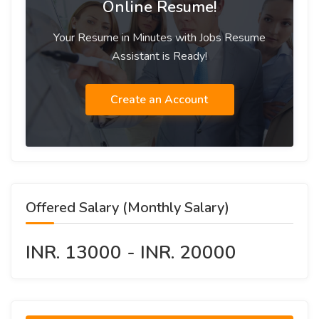
Online Resume!
Your Resume in Minutes with Jobs Resume
Assistant is Ready!
Create an Account
Offered Salary (Monthly Salary)
INR. 13000 - INR. 20000