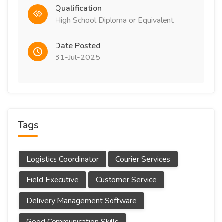
Qualification
High School Diploma or Equivalent
Date Posted
31-Jul-2025
Tags
Logistics Coordinator
Courier Services
Field Executive
Customer Service
Delivery Management Software
Good Communication Skills