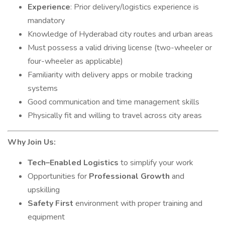
Experience
: Prior delivery/logistics experience is
mandatory
Knowledge of Hyderabad city routes and urban areas
Must possess a valid driving license (two-wheeler or
four-wheeler as applicable)
Familiarity with delivery apps or mobile tracking
systems
Good communication and time management skills
Physically fit and willing to travel across city areas
Why Join Us:
Tech–Enabled Logistics
to simplify your work
Opportunities for
Professional Growth
and
upskilling
Safety First
environment with proper training and
equipment