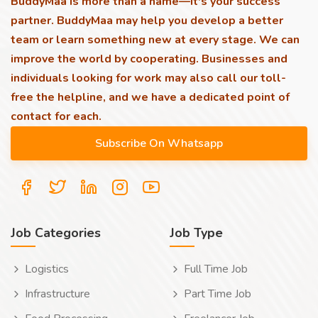
BuddyMaa is more than a name—it's your success
partner. BuddyMaa may help you develop a better
team or learn something new at every stage. We can
improve the world by cooperating. Businesses and
individuals looking for work may also call our toll-
free the helpline, and we have a dedicated point of
contact for each.
Job Categories
Job Type
Logistics
Full Time Job
Infrastructure
Part Time Job