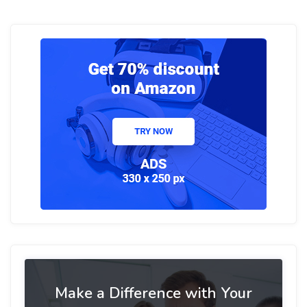
Make a Difference with Your