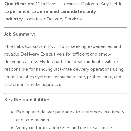
Qualification
: 12th Pass + Technical Diploma (Any Field)
Experience
:
Experienced candidates only
Industry
: Logistics / Delivery Services
Job Summary:
Hire Labs Consultant Pvt. Ltd. is seeking experienced and
reliable
Delivery Executives
for efficient and timely
deliveries across Hyderabad. The ideal candidate will be
responsible for handling last-mile delivery operations using
smart logistics systems, ensuring a safe, professional, and
customer-friendly approach.
Key Responsibilities:
Pick up and deliver packages to customers in a timely
and safe manner
Verify customer addresses and ensure accurate