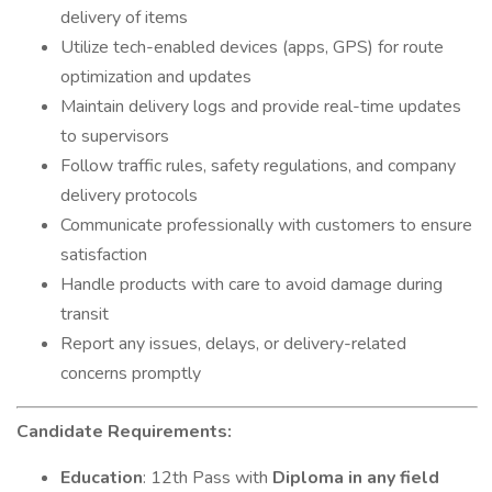
delivery of items
Utilize tech-enabled devices (apps, GPS) for route
optimization and updates
Maintain delivery logs and provide real-time updates
to supervisors
Follow traffic rules, safety regulations, and company
delivery protocols
Communicate professionally with customers to ensure
satisfaction
Handle products with care to avoid damage during
transit
Report any issues, delays, or delivery-related
concerns promptly
Candidate Requirements:
Education
: 12th Pass with
Diploma in any field