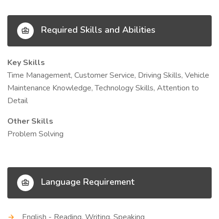
Required Skills and Abilities
Key Skills
Time Management, Customer Service, Driving Skills, Vehicle
Maintenance Knowledge, Technology Skills, Attention to
Detail
Other Skills
Problem Solving
Language Requirement
English - Reading, Writing, Speaking