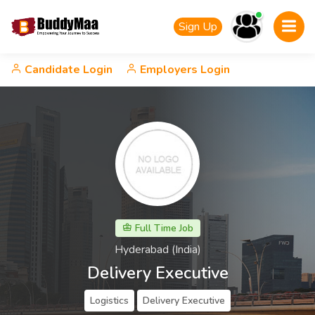
Sign Up
Candidate Login
Employers Login
Full Time Job
Hyderabad (India)
Delivery Executive
Logistics
Delivery Executive