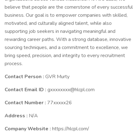
believe that people are the cornerstone of every successful
business. Our goal is to empower companies with skilled,
motivated, and culturally aligned talent, while also
supporting job seekers in navigating meaningful and
rewarding career paths. With a strong database, innovative
sourcing techniques, and a commitment to excellence, we
bring speed, precision, and integrity to every recruitment
process.
Contact Person :
GVR Murty
Contact Email ID :
gxxxxxxxx@hlcpl.com
Contact Number :
77xxxxx26
Address :
N/A
Company Website :
https://hlcpl.com/