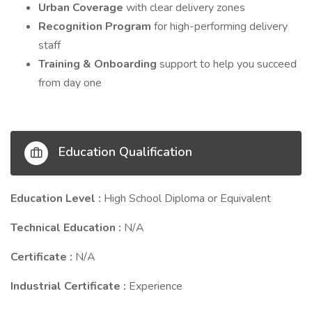
Urban Coverage
with clear delivery zones
Recognition Program
for high-performing delivery
staff
Training & Onboarding
support to help you succeed
from day one
Education Qualification
Education Level :
High School Diploma or Equivalent
Technical Education :
N/A
Certificate :
N/A
Industrial Certificate :
Experience