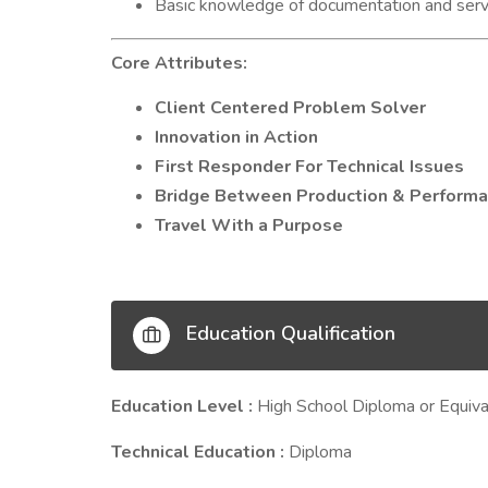
Basic knowledge of documentation and servi
Core Attributes:
Client Centered Problem Solver
Innovation in Action
First Responder For Technical Issues
Bridge Between Production & Perform
Travel With a Purpose
Education Qualification
Education Level :
High School Diploma or Equiva
Technical Education :
Diploma