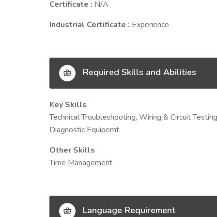
Certificate :
N/A
Industrial Certificate :
Experience
Required Skills and Abilities
Key Skills
Technical Troubleshooting, Wiring & Circuit Testi
Diagnostic Equipemt.
Other Skills
Time Management
Language Requirement