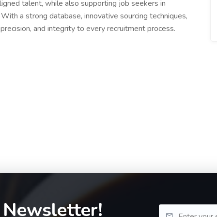
ligned talent, while also supporting job seekers in
 With a strong database, innovative sourcing techniques,
recision, and integrity to every recruitment process.
 Newsletter!