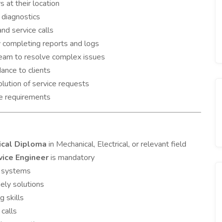
 at their location
 diagnostics
d service calls
y completing reports and logs
team to resolve complex issues
ance to clients
lution of service requests
ce requirements
ical Diploma
in Mechanical, Electrical, or relevant field
vice Engineer
is mandatory
l systems
ely solutions
 skills
 calls