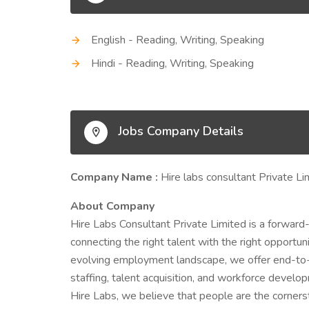
English - Reading, Writing, Speaking
Hindi - Reading, Writing, Speaking
Jobs Company Details
Company Name :
Hire labs consultant Private Li
About Company
Hire Labs Consultant Private Limited is a forward
connecting the right talent with the right opportu
evolving employment landscape, we offer end-to-
staffing, talent acquisition, and workforce develo
Hire Labs, we believe that people are the corner