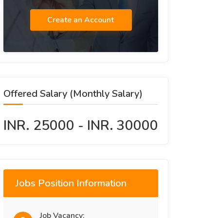
Create an Account
Offered Salary (Monthly Salary)
INR. 25000 - INR. 30000
Jobs Position Information
Job Vacancy: