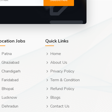
ocation Jobs
Quick Links
Patna
Home
Ghaziabad
About Us
Chandigarh
Privacy Policy
Faridabad
Term & Condition
Bhopal
Refund Policy
Lucknow
Blogs
Dehradun
Contact Us