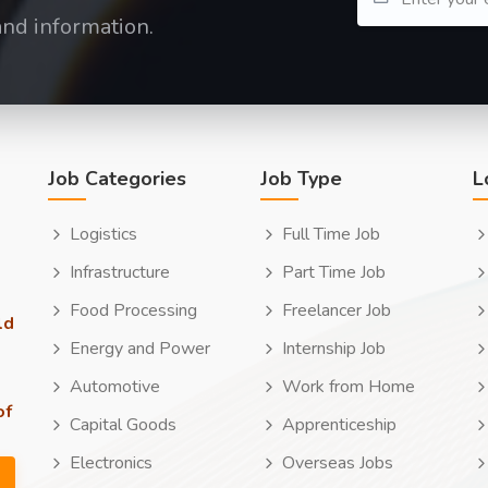
and information.
Job Categories
Job Type
L
Logistics
Full Time Job
Infrastructure
Part Time Job
Food Processing
Freelancer Job
ld
Energy and Power
Internship Job
Automotive
Work from Home
of
Capital Goods
Apprenticeship
Electronics
Overseas Jobs