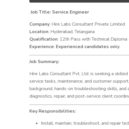
Job Title: Service Engineer
Company
: Hire Labs Consultant Private Limited
Location
: Hyderabad, Telangana
Qualification
: 12th Pass with Technical Diploma 
Experience
:
Experienced candidates only
Job Summary:
Hire Labs Consultant Pvt. Ltd. is seeking a skill
service tasks, maintenance, and customer support. 
background, hands-on troubleshooting skills, and a cl
diagnostics, repair, and post-service client coordin
Key Responsibilities:
Install, maintain, troubleshoot, and repair t