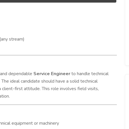
(any stream)
ed and dependable
Service Engineer
to handle technical
The ideal candidate should have a solid technical
ient-first attitude. This role involves field visits,
ation.
echnical equipment or machinery