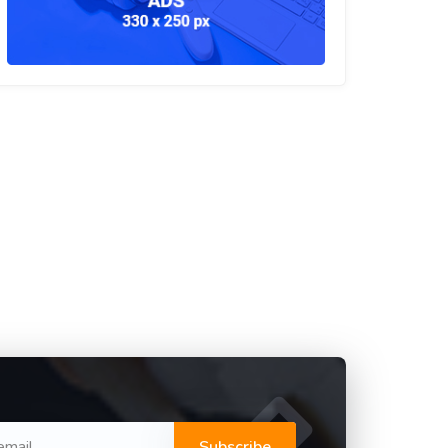
Subscribe