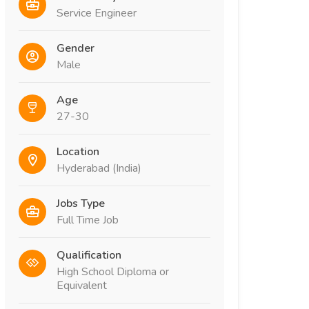
Service Engineer
Gender
Male
Age
27-30
Location
Hyderabad (India)
Jobs Type
Full Time Job
Qualification
High School Diploma or
Equivalent