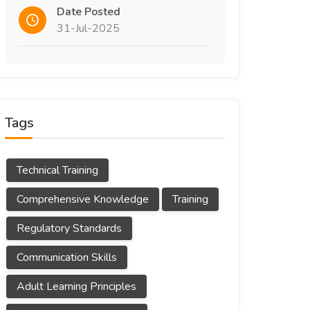
Date Posted
31-Jul-2025
Tags
Technical Training
Comprehensive Knowledge
Training
Regulatory Standards
Communication Skills
Adult Learning Principles