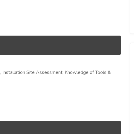
ng, Installation Site Assessment, Knowledge of Tools &