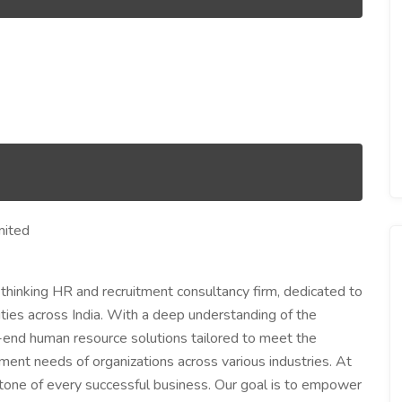
mited
-thinking HR and recruitment consultancy firm, dedicated to
nities across India. With a deep understanding of the
end human resource solutions tailored to meet the
pment needs of organizations across various industries. At
stone of every successful business. Our goal is to empower