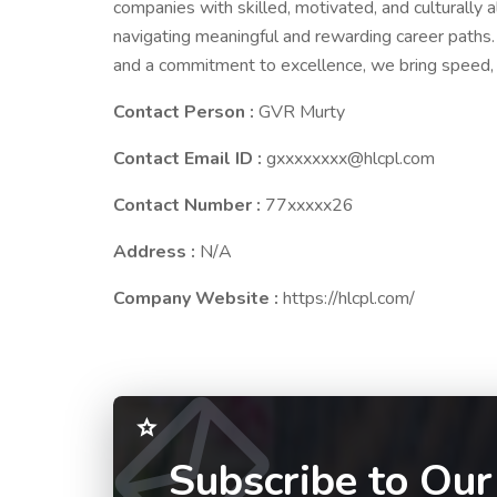
companies with skilled, motivated, and culturally a
navigating meaningful and rewarding career paths.
and a commitment to excellence, we bring speed, p
Contact Person :
GVR Murty
Contact Email ID :
gxxxxxxxx@hlcpl.com
Contact Number :
77xxxxx26
Address :
N/A
Company Website :
https://hlcpl.com/
Subscribe to Our