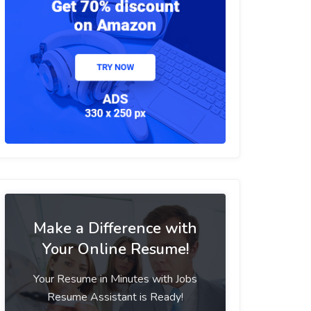
Make a Difference with
Your Online Resume!
Your Resume in Minutes with Jobs
Resume Assistant is Ready!