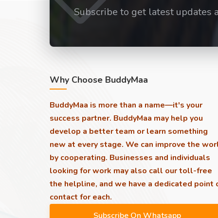
Subscribe to get latest updates 
Why Choose BuddyMaa
BuddyMaa is more than a name—it's your
success partner. BuddyMaa may help you
develop a better team or learn something
new at every stage. We can improve the wor
by cooperating. Businesses and individuals
looking for work may also call our toll-free
the helpline, and we have a dedicated point 
contact for each.