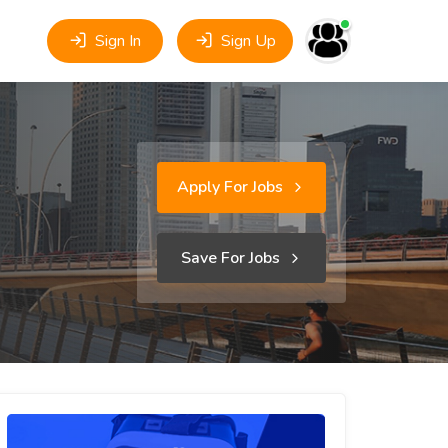
Sign In
Sign Up
Apply For Jobs
Save For Jobs