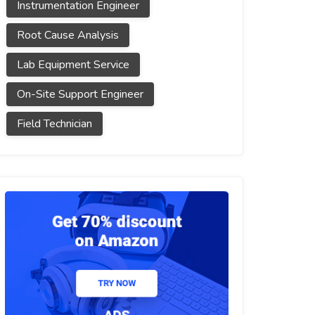
Instrumentation Engineer
Root Cause Analysis
Lab Equipment Service
On-Site Support Engineer
Field Technician