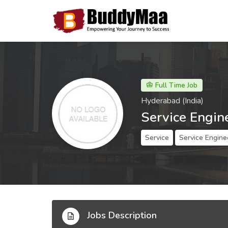
Full Time Job
Hyderabad (India)
Service Engin
Service
Service Engine
Jobs Description