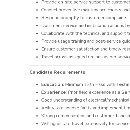
Provide on-site service support to customers
Conduct preventive maintenance checks and
Respond promptly to customer complaints an
Document service and installation actions b
Collaborate with the technical and support 
Provide usage training and post-service guid
Ensure customer satisfaction and timely reso
Travel across assigned regions as per servi
Candidate Requirements:
Education
: Minimum 12th Pass with
Techn
Experience
: Prior field experience as a
Ser
Good understanding of electrical/mechanica
Ability to diagnose faults and implement tim
Strong communication and customer-handling
Willingness to travel extensively for service