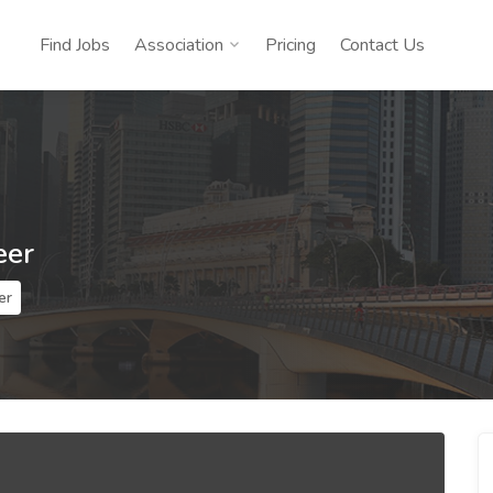
Find Jobs
Association
Pricing
Contact Us
eer
er