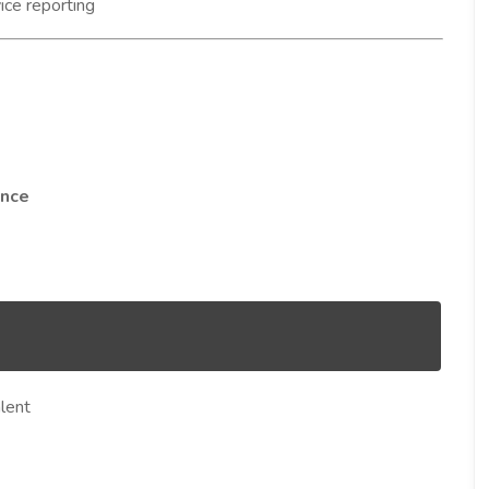
ce reporting
ance
lent