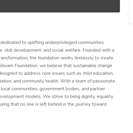
 dedicated to uplifting underprivileged communities
are, skill development, and social welfare. Founded with a
ansformation, the foundation works tirelessly to create
Shivam Foundation, we believe that sustainable change
designed to address core issues such as child education,
ation, and community health. With a team of passionate
h local communities, government bodies, and partner
evelopment models. We strive to bring dignity, equality,
uring that no one is left behind in the journey toward