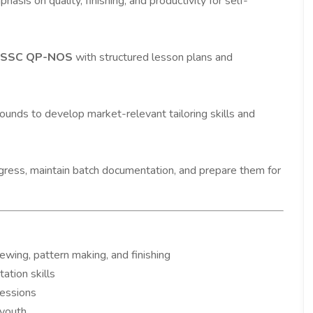
hasis on quality, finishing, and productivity for self-
HSSC QP-NOS
with structured lesson plans and
ounds to develop market-relevant tailoring skills and
ogress, maintain batch documentation, and prepare them for
sewing, pattern making, and finishing
ation skills
sessions
 youth