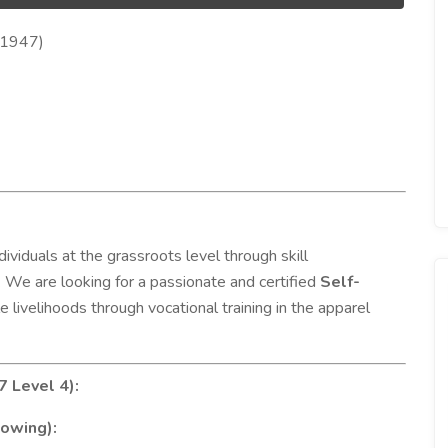
Q1947)
viduals at the grassroots level through skill
 We are looking for a passionate and certified
Self-
e livelihoods through vocational training in the apparel
7 Level 4):
lowing):