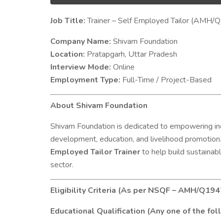
Job Title:
Trainer – Self Employed Tailor (AMH/
Company Name:
Shivam Foundation
Location:
Pratapgarh, Uttar Pradesh
Interview Mode:
Online
Employment Type:
Full-Time / Project-Based
About Shivam Foundation
Shivam Foundation is dedicated to empowering indi
development, education, and livelihood promotion.
Employed Tailor Trainer
to help build sustainabl
sector.
Eligibility Criteria (As per NSQF – AMH/Q194
Educational Qualification (Any one of the fol