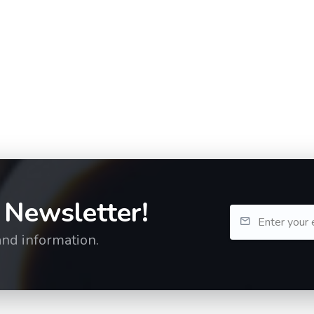
 Newsletter!
and information.