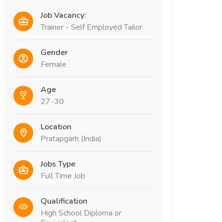
Job Vacancy:
Trainer - Self Employed Tailor
Gender
Female
Age
27-30
Location
Pratapgarh (India)
Jobs Type
Full Time Job
Qualification
High School Diploma or