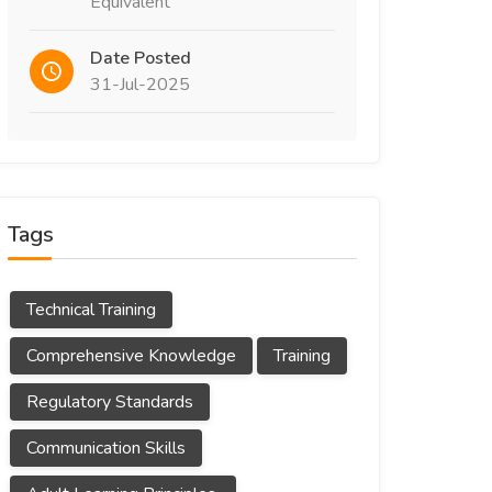
Equivalent
Date Posted
31-Jul-2025
Tags
Technical Training
Comprehensive Knowledge
Training
Regulatory Standards
Communication Skills