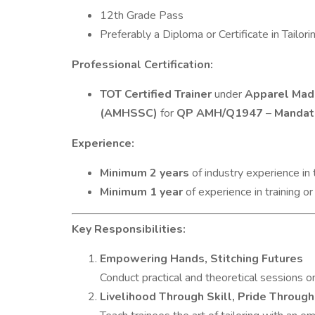
12th Grade Pass
Preferably a Diploma or Certificate in Tailor
Professional Certification:
TOT Certified Trainer
under
Apparel Made
(AMHSSC)
for
QP AMH/Q1947
–
Mandat
Experience:
Minimum 2 years
of industry experience in 
Minimum 1 year
of experience in training or
Key Responsibilities:
Empowering Hands, Stitching Futures
Conduct practical and theoretical sessions on t
Livelihood Through Skill, Pride Through