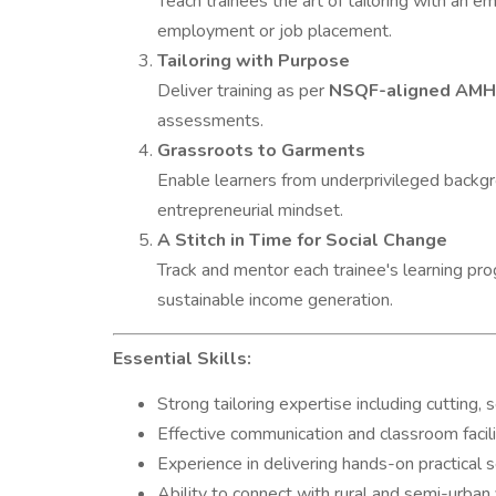
Teach trainees the art of tailoring with an emp
employment or job placement.
Tailoring with Purpose
Deliver training as per
NSQF-aligned AM
assessments.
Grassroots to Garments
Enable learners from underprivileged backgr
entrepreneurial mindset.
A Stitch in Time for Social Change
Track and mentor each trainee's learning pr
sustainable income generation.
Essential Skills:
Strong tailoring expertise including cutting, 
Effective communication and classroom facilit
Experience in delivering hands-on practical 
Ability to connect with rural and semi-urban