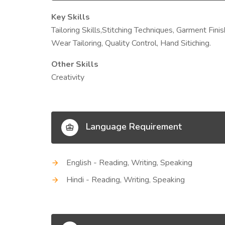
Key Skills
Tailoring Skills,Stitching Techniques, Garment Fini
Wear Tailoring, Quality Control, Hand Sitiching.
Other Skills
Creativity
Language Requirement
English - Reading, Writing, Speaking
Hindi - Reading, Writing, Speaking