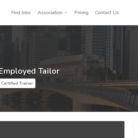
Find Jobs
Association
Pricing
Contact Us
 Employed Tailor
Certified Trainer