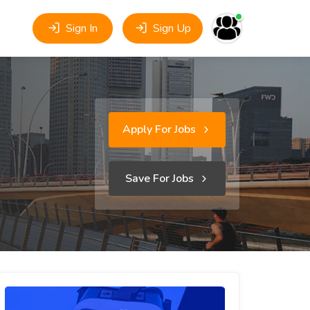
Sign In
Sign Up
Apply For Jobs
Save For Jobs