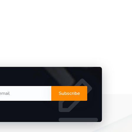
Subscribe