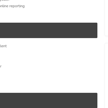
online reporting
lent
r