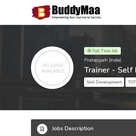
Full Time Job
Pratapgarh (India)
Trainer - Self
Skill Development
TOT 
Jobs Description