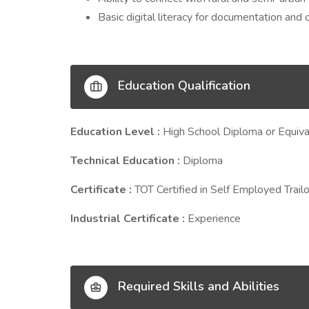
Basic digital literacy for documentation and 
Education Qualification
Education Level :
High School Diploma or Equiva
Technical Education :
Diploma
Certificate :
TOT Certified in Self Employed Trailo
Industrial Certificate :
Experience
Required Skills and Abilities