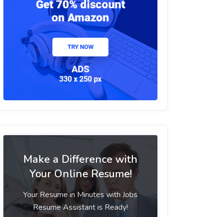
Make a Difference with
Your Online Resume!
Your Resume in Minutes with Jobs
Resume Assistant is Ready!