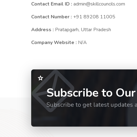
Contact Email ID :
admin@skillcouncils.com
Contact Number :
+91 89208 11005
Address :
Pratapgarh, Uttar Pradesh
Company Website :
N/A
Subscribe to Our
Subscribe to get latest updates 