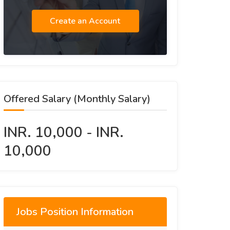
Create an Account
Offered Salary (Monthly Salary)
INR. 10,000 - INR.
10,000
Jobs Position Information