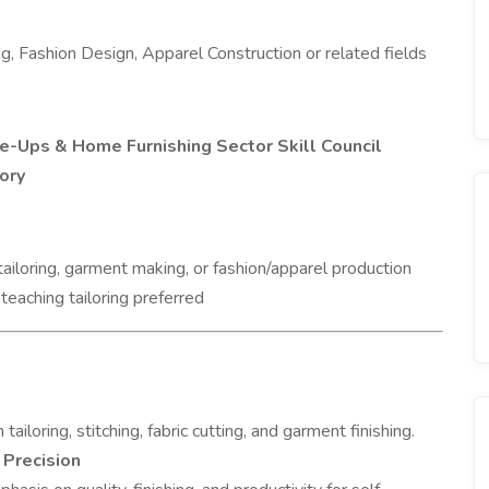
ing, Fashion Design, Apparel Construction or related fields
-Ups & Home Furnishing Sector Skill Council
ory
tailoring, garment making, or fashion/apparel production
 teaching tailoring preferred
ailoring, stitching, fabric cutting, and garment finishing.
 Precision