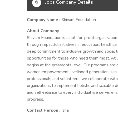
Jobs Company Details
Company Name :
Shivam Foundation
About Company
Shivam Foundation is a not-for-profit organization
through impactful initiatives in education, healthc
deep commitment to inclusive growth and social tr
opportunities for those who need them most. At 
begins at the grassroots level. Our programs are 
women empowerment, livelihood generation, sanit
professionals and volunteers, we collaborate wit
organizations to implement holistic and scalable d
and self-reliance to every individual we serve, ens
progress.
Contact Person :
Isha