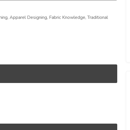
shing, Apparel Designing, Fabric Knowledge, Traditional