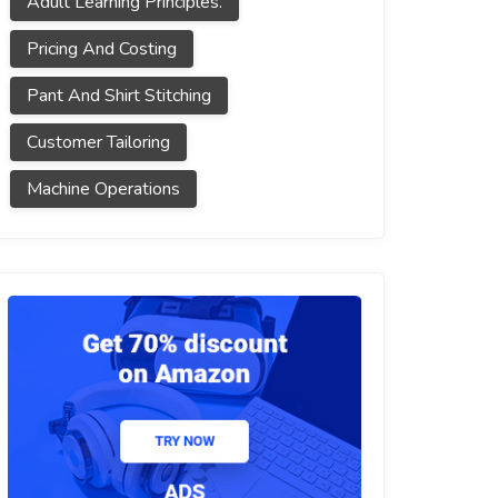
Adult Learning Principles.
Pricing And Costing
Pant And Shirt Stitching
Customer Tailoring
Machine Operations