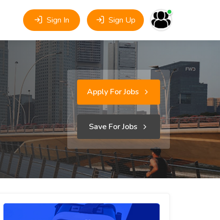
Sign In
Sign Up
Apply For Jobs
Save For Jobs