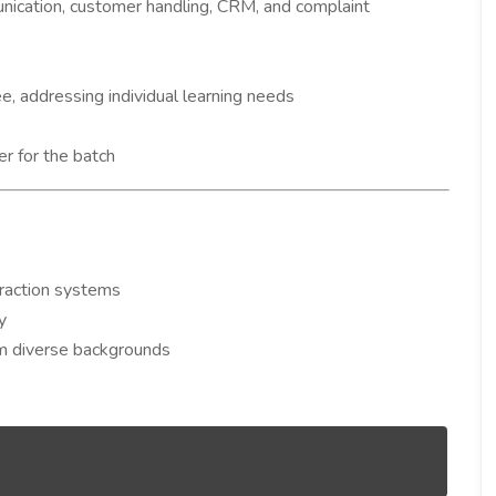
nication, customer handling, CRM, and complaint
e, addressing individual learning needs
r for the batch
raction systems
y
rom diverse backgrounds