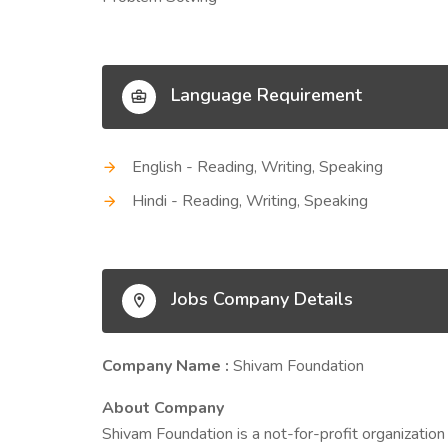
Language Requirement
English - Reading, Writing, Speaking
Hindi - Reading, Writing, Speaking
Jobs Company Details
Company Name :
Shivam Foundation
About Company
Shivam Foundation is a not-for-profit organization