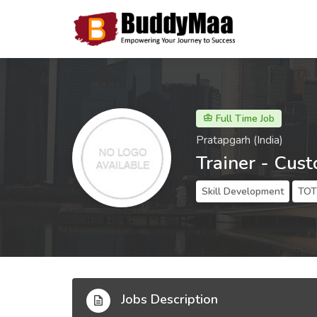
Full Time Job
Pratapgarh (India)
Trainer - Cus
Skill Development
TOT 
Jobs Description