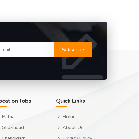
Subscribe
ocation Jobs
Quick Links
Patna
Home
Ghaziabad
About Us
Chandigarh
Privacy Policy