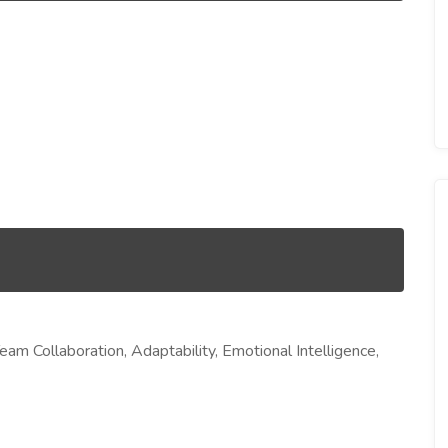
am Collaboration, Adaptability, Emotional Intelligence,