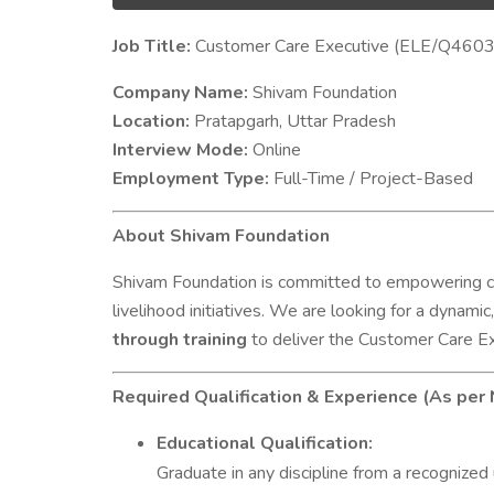
Job Title:
Customer Care Executive (ELE/Q4603
Company Name:
Shivam Foundation
Location:
Pratapgarh, Uttar Pradesh
Interview Mode:
Online
Employment Type:
Full-Time / Project-Based
About Shivam Foundation
Shivam Foundation is committed to empowering co
livelihood initiatives. We are looking for a dynamic
through training
to deliver the Customer Care Ex
Required Qualification & Experience (As per
Educational Qualification:
Graduate in any discipline from a recognized 