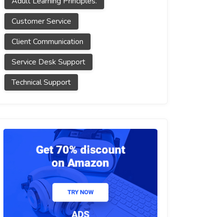
Adult Learning Principles.
Customer Service
Client Communication
Service Desk Support
Technical Support