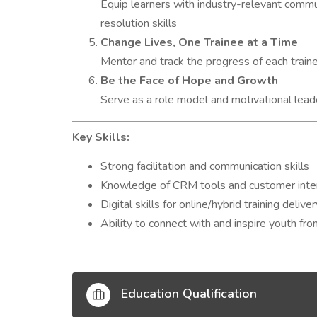
Equip learners with industry-relevant commu
resolution skills
Change Lives, One Trainee at a Time
Mentor and track the progress of each traine
Be the Face of Hope and Growth
Serve as a role model and motivational leade
Key Skills:
Strong facilitation and communication skills
Knowledge of CRM tools and customer inte
Digital skills for online/hybrid training deliver
Ability to connect with and inspire youth f
Education Qualification