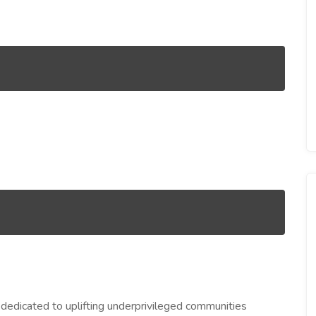
 dedicated to uplifting underprivileged communities