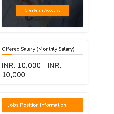
Create an Account
Offered Salary (Monthly Salary)
INR. 10,000 - INR.
10,000
Jobs Position Information