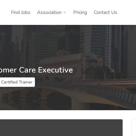
Find Jobs
Association
Pricing
Contact Us
tomer Care Executive
Certified Trainer