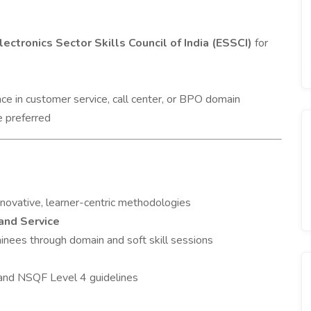
lectronics Sector Skills Council of India (ESSCI)
for
ce in customer service, call center, or BPO domain
e preferred
innovative, learner-centric methodologies
and Service
ainees through domain and soft skill sessions
and NSQF Level 4 guidelines