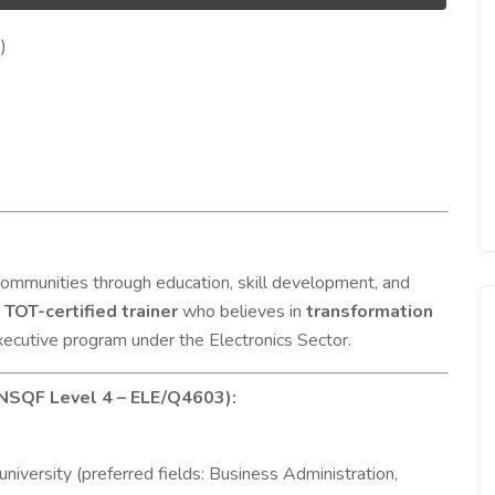
)
mmunities through education, skill development, and
,
TOT-certified trainer
who believes in
transformation
ecutive program under the Electronics Sector.
 NSQF Level 4 – ELE/Q4603):
university (preferred fields: Business Administration,