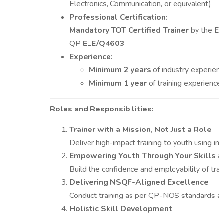
Electronics, Communication, or equivalent)
Professional Certification:
Mandatory TOT Certified Trainer
by the
E
QP
ELE/Q4603
Experience:
Minimum 2 years
of industry experien
Minimum 1 year
of training experienc
Roles and Responsibilities:
Trainer with a Mission, Not Just a Role
Deliver high-impact training to youth using 
Empowering Youth Through Your Skills 
Build the confidence and employability of tr
Delivering NSQF-Aligned Excellence
Conduct training as per QP-NOS standards 
Holistic Skill Development