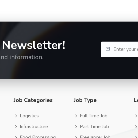
 Newsletter!
and information.
Job Categories
Job Type
L
Logistics
Full Time Job
Infrastructure
Part Time Job
Food Processing
Freelancer Job