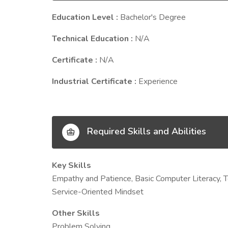
Education Level :
Bachelor's Degree
Technical Education :
N/A
Certificate :
N/A
Industrial Certificate :
Experience
Required Skills and Abilities
Key Skills
Empathy and Patience, Basic Computer Literacy, Te
Service-Oriented Mindset
Other Skills
Problem Solving