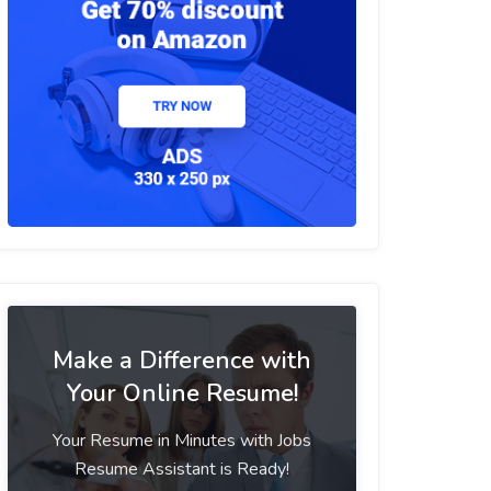
Make a Difference with
Your Online Resume!
Your Resume in Minutes with Jobs
Resume Assistant is Ready!