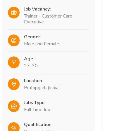
Job Vacancy:
Trainer - Customer Care
Executive
Gender
Male and Female
Age
27-30
Location
Pratapgarh (India)
Jobs Type
Full Time Job
Qualification