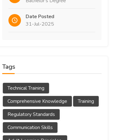
Bachelor's Degree
Date Posted
31-Jul-2025
Tags
Technical Training
Comprehensive Knowledge
Training
Regulatory Standards
Communication Skills