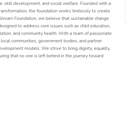
are, skill development, and social welfare. Founded with a
ansformation, the foundation works tirelessly to create
Shivam Foundation, we believe that sustainable change
designed to address core issues such as child education,
ation, and community health. With a team of passionate
h local communities, government bodies, and partner
evelopment models. We strive to bring dignity, equality,
uring that no one is left behind in the journey toward