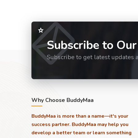
Subscribe to Our
Subscribe to get latest updates 
Why Choose BuddyMaa
BuddyMaa is more than a name—it's your
success partner. BuddyMaa may help you
develop a better team or learn something