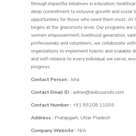
through impactful initiatives in education, healthc
deep commitment to inclusive growth and social tr
opportunities for those who need them most. At 
begins at the grassroots level. Our programs are 
women empowerment, livelihood generation, sanit
professionals and volunteers, we collaborate wit
organizations to implement holistic and scalable d
and self-reliance to every individual we serve, ens
progress.
Contact Person :
Isha
Contact Email ID :
admin@skillcouncils.com
Contact Number :
+91 89208 11005
Address :
Pratapgarh, Uttar Pradesh
Company Website :
N/A