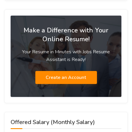
Make a Difference with Your
Online Resume!
Your Resume in Minutes with Jobs Resume
Assistant is Ready!
Create an Account
Offered Salary (Monthly Salary)