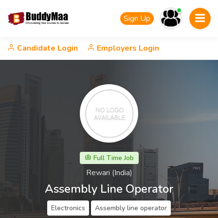
Sign Up
Candidate Login
Employers Login
Full Time Job
Rewari (India)
Assembly Line Operator
Electronics
Assembly line operator