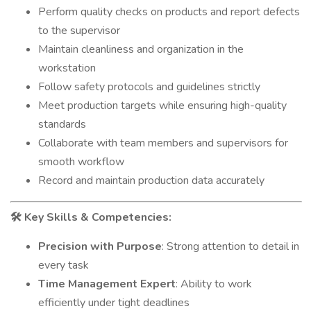
Perform quality checks on products and report defects
to the supervisor
Maintain cleanliness and organization in the
workstation
Follow safety protocols and guidelines strictly
Meet production targets while ensuring high-quality
standards
Collaborate with team members and supervisors for
smooth workflow
Record and maintain production data accurately
Key Skills & Competencies:
🛠️
Precision with Purpose
: Strong attention to detail in
every task
Time Management Expert
: Ability to work
efficiently under tight deadlines