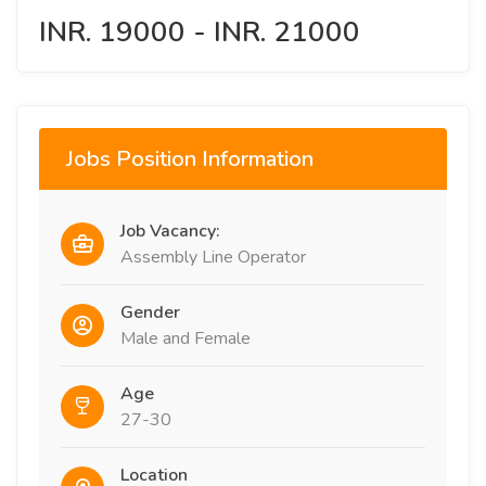
INR. 19000 - INR. 21000
Jobs Position Information
Job Vacancy:
Assembly Line Operator
Gender
Male and Female
Age
27-30
Location