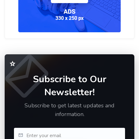
Subscribe to Our
Newsletter!
Subscribe to get latest updates and
information.