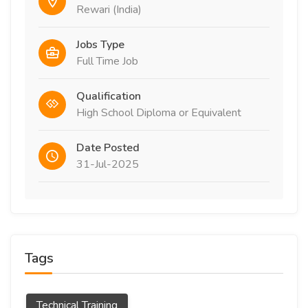
Rewari (India)
Jobs Type
Full Time Job
Qualification
High School Diploma or Equivalent
Date Posted
31-Jul-2025
Tags
Technical Training