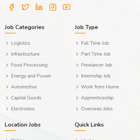
Job Categories
Job Type
Logistics
Full Time Job
Infrastructure
Part Time Job
Food Processing
Freelancer Job
Energy and Power
Internship Job
Automotive
Work from Home
Capital Goods
Apprenticeship
Electronics
Overseas Jobs
Location Jobs
Quick Links