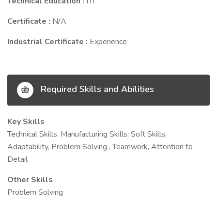
Technical Education :
ITI
Certificate :
N/A
Industrial Certificate :
Experience
Required Skills and Abilities
Key Skills
Technical Skills, Manufacturing Skills, Soft Skills,
Adaptability, Problem Solving , Teamwork, Attention to
Detail
Other Skills
Problem Solving