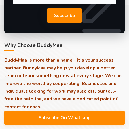
Subscribe
Why Choose BuddyMaa
BuddyMaa is more than a name—it's your success
partner. BuddyMaa may help you develop a better
team or learn something new at every stage. We can
improve the world by cooperating. Businesses and
individuals looking for work may also call our toll-
free the helpline, and we have a dedicated point of
contact for each.