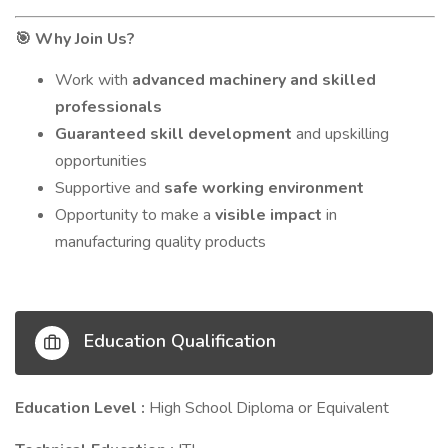
Why Join Us?
🎯
Work with
advanced machinery and skilled
professionals
Guaranteed skill development
and upskilling
opportunities
Supportive and
safe working environment
Opportunity to make a
visible impact
in
manufacturing quality products
Education Qualification
Education Level :
High School Diploma or Equivalent