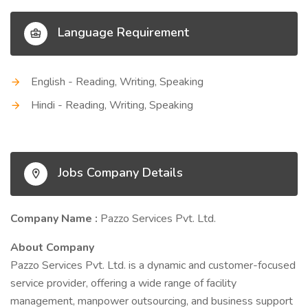
Language Requirement
English - Reading, Writing, Speaking
Hindi - Reading, Writing, Speaking
Jobs Company Details
Company Name :
Pazzo Services Pvt. Ltd.
About Company
Pazzo Services Pvt. Ltd. is a dynamic and customer-focused
service provider, offering a wide range of facility
management, manpower outsourcing, and business support