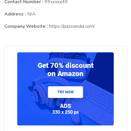
Contact Number :
99xxxxx49
Address :
N/A
Company Website :
https://pazzoindia.com/