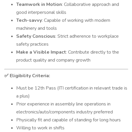
Teamwork in Motion
: Collaborative approach and
good interpersonal skills
Tech-savvy
: Capable of working with modern
machinery and tools
Safety Conscious
: Strict adherence to workplace
safety practices
Make a Visible Impact
: Contribute directly to the
product quality and company growth
Eligibility Criteria:
✅
Must be 12th Pass (ITI certification in relevant trade is
a plus)
Prior experience in assembly line operations in
electronics/auto/components industry preferred
Physically fit and capable of standing for long hours
Willing to work in shifts