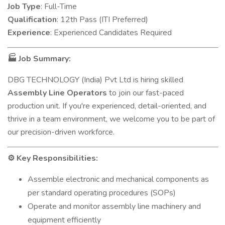
Job Type
: Full-Time
Qualification
: 12th Pass (ITI Preferred)
Experience
: Experienced Candidates Required
Job Summary:
🏭
DBG TECHNOLOGY (India) Pvt Ltd is hiring skilled
Assembly Line Operators
to join our fast-paced
production unit. If you're experienced, detail-oriented, and
thrive in a team environment, we welcome you to be part of
our precision-driven workforce.
Key Responsibilities:
⚙️
Assemble electronic and mechanical components as
per standard operating procedures (SOPs)
Operate and monitor assembly line machinery and
equipment efficiently