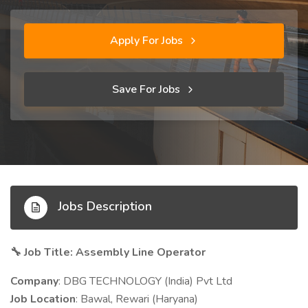
Apply For Jobs
Save For Jobs
Jobs Description
Job Title: Assembly Line Operator
🔧
Company
: DBG TECHNOLOGY (India) Pvt Ltd
Job Location
: Bawal, Rewari (Haryana)