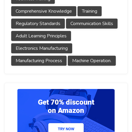
Comprehensive Knowledge
Training
Regulatory Standards
Communication Skills
Adult Learning Principles
Electronics Manufacturing
Manufacturing Process
Machine Operation.