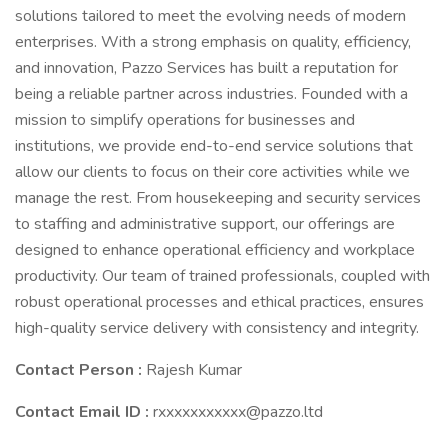
solutions tailored to meet the evolving needs of modern
enterprises. With a strong emphasis on quality, efficiency,
and innovation, Pazzo Services has built a reputation for
being a reliable partner across industries. Founded with a
mission to simplify operations for businesses and
institutions, we provide end-to-end service solutions that
allow our clients to focus on their core activities while we
manage the rest. From housekeeping and security services
to staffing and administrative support, our offerings are
designed to enhance operational efficiency and workplace
productivity. Our team of trained professionals, coupled with
robust operational processes and ethical practices, ensures
high-quality service delivery with consistency and integrity.
Contact Person :
Rajesh Kumar
Contact Email ID :
rxxxxxxxxxxx@pazzo.ltd