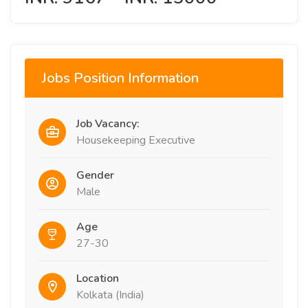
Jobs Position Information
Job Vacancy:
Housekeeping Executive
Gender
Male
Age
27-30
Location
Kolkata (India)