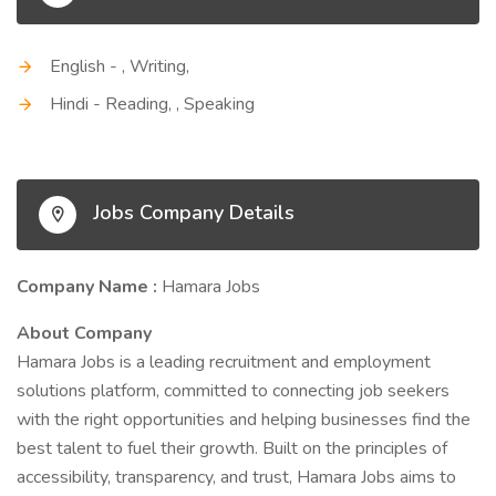
English - , Writing,
Hindi - Reading, , Speaking
Jobs Company Details
Company Name :
Hamara Jobs
About Company
Hamara Jobs is a leading recruitment and employment
solutions platform, committed to connecting job seekers
with the right opportunities and helping businesses find the
best talent to fuel their growth. Built on the principles of
accessibility, transparency, and trust, Hamara Jobs aims to