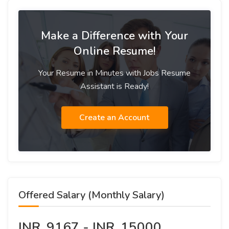
Make a Difference with Your
Online Resume!
Your Resume in Minutes with Jobs Resume
Assistant is Ready!
Create an Account
Offered Salary (Monthly Salary)
INR. 9167 - INR. 15000