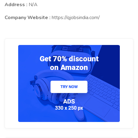
Address :
N/A
Company Website :
https://qjobsindia.com/