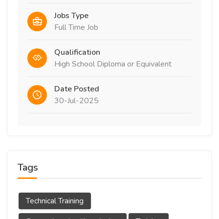
Jobs Type
Full Time Job
Qualification
High School Diploma or Equivalent
Date Posted
30-Jul-2025
Tags
Technical Training