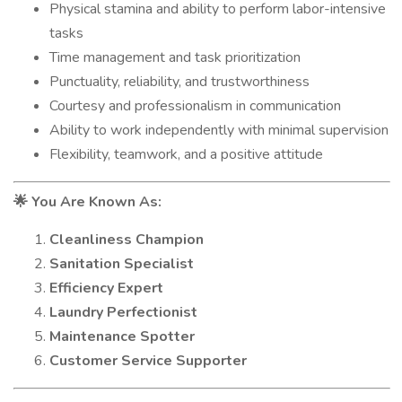
Physical stamina and ability to perform labor-intensive
tasks
Time management and task prioritization
Punctuality, reliability, and trustworthiness
Courtesy and professionalism in communication
Ability to work independently with minimal supervision
Flexibility, teamwork, and a positive attitude
You Are Known As:
🌟
Cleanliness Champion
Sanitation Specialist
Efficiency Expert
Laundry Perfectionist
Maintenance Spotter
Customer Service Supporter