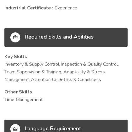
Industrial Certificate :
Experience
Required Skills and Abilities
Key Skills
Inventory & Supply Control, inspection & Quality Control,
Team Supervision & Training, Adaptaility & Stress
Managment, Attention to Details & Cleanliness
Other Skills
Time Management
Language Requirement