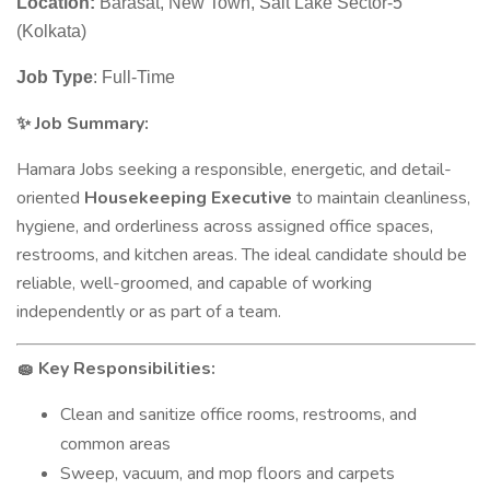
Location:
Barasat, New Town, Salt Lake Sector-5
(Kolkata)
Job Type
: Full-Time
Job Summary:
✨
Hamara Jobs seeking a responsible, energetic, and detail-
oriented
Housekeeping Executive
to maintain cleanliness,
hygiene, and orderliness across assigned office spaces,
restrooms, and kitchen areas. The ideal candidate should be
reliable, well-groomed, and capable of working
independently or as part of a team.
Key Responsibilities:
🧽
Clean and sanitize office rooms, restrooms, and
common areas
Sweep, vacuum, and mop floors and carpets