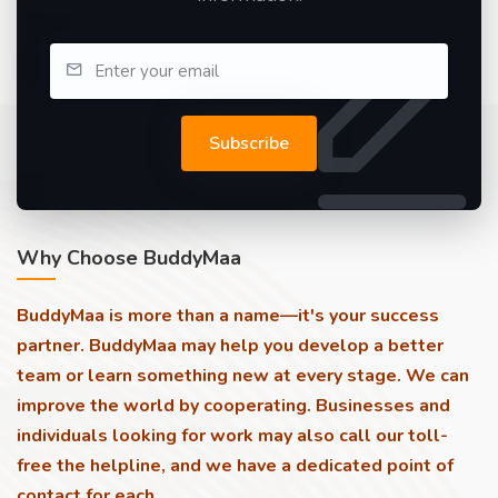
Subscribe
Why Choose BuddyMaa
BuddyMaa is more than a name—it's your success
partner. BuddyMaa may help you develop a better
team or learn something new at every stage. We can
improve the world by cooperating. Businesses and
individuals looking for work may also call our toll-
free the helpline, and we have a dedicated point of
contact for each.