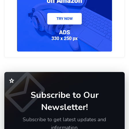
Subscribe to Our
Newsletter!
Subscribe to get latest updates and
information.