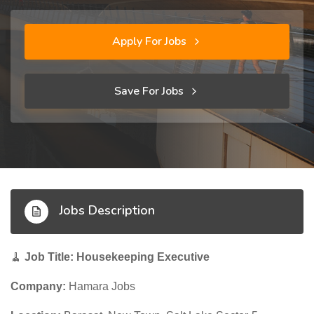
Apply For Jobs
Save For Jobs
Jobs Description
🧹
Job Title: Housekeeping Executive
Company:
Hamara Jobs