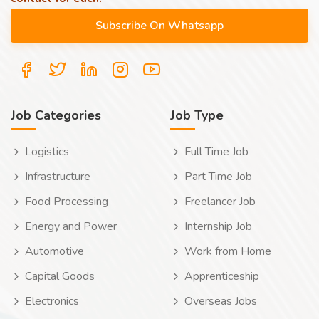
Job Categories
Job Type
Logistics
Full Time Job
Infrastructure
Part Time Job
Food Processing
Freelancer Job
Energy and Power
Internship Job
Automotive
Work from Home
Capital Goods
Apprenticeship
Electronics
Overseas Jobs