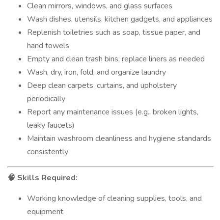
Clean mirrors, windows, and glass surfaces
Wash dishes, utensils, kitchen gadgets, and appliances
Replenish toiletries such as soap, tissue paper, and
hand towels
Empty and clean trash bins; replace liners as needed
Wash, dry, iron, fold, and organize laundry
Deep clean carpets, curtains, and upholstery
periodically
Report any maintenance issues (e.g., broken lights,
leaky faucets)
Maintain washroom cleanliness and hygiene standards
consistently
Skills Required:
🧠
Working knowledge of cleaning supplies, tools, and
equipment