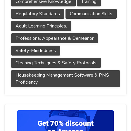
Comprehensive Knowledge
Training
Regulatory Standards
Communication Skills
Adult Learning Principles.
Professional Appearance & Demeanor
Safety-Mindedness
Cleaning Techniques & Safety Protocols
Housekeeping Management Software & PMS
Proficiency