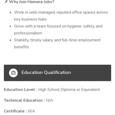
Why Join Hamara Jobs?
📌
Work in well-managed, reputed office spaces across
key business hubs
Grow with a team focused on hygiene, safety, and
professionalism
Stability, timely salary, and full-time employment
benefits
Education Qualification
Education Level :
High School Diploma or Equivalent
Technical Education :
N/A
Certificate :
N/A