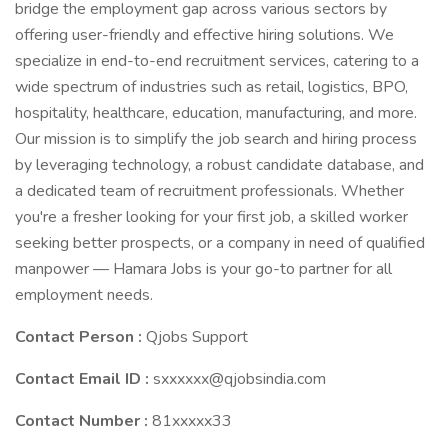
bridge the employment gap across various sectors by
offering user-friendly and effective hiring solutions. We
specialize in end-to-end recruitment services, catering to a
wide spectrum of industries such as retail, logistics, BPO,
hospitality, healthcare, education, manufacturing, and more.
Our mission is to simplify the job search and hiring process
by leveraging technology, a robust candidate database, and
a dedicated team of recruitment professionals. Whether
you're a fresher looking for your first job, a skilled worker
seeking better prospects, or a company in need of qualified
manpower — Hamara Jobs is your go-to partner for all
employment needs.
Contact Person :
Qjobs Support
Contact Email ID :
sxxxxxx@qjobsindia.com
Contact Number :
81xxxxx33