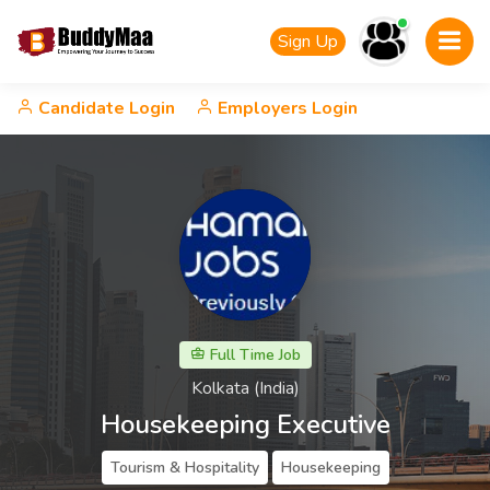
Sign Up
Candidate Login
Employers Login
Full Time Job
Kolkata (India)
Housekeeping Executive
Tourism & Hospitality
Housekeeping