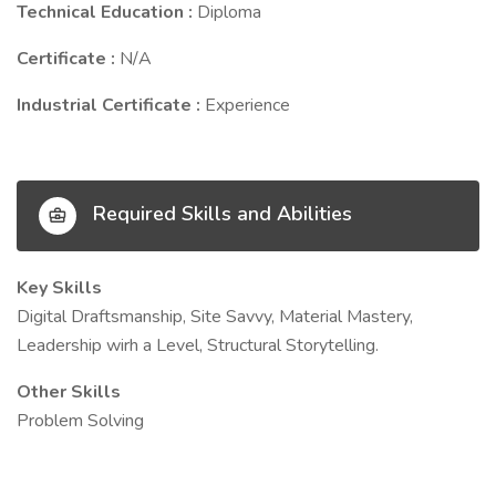
Technical Education :
Diploma
Certificate :
N/A
Industrial Certificate :
Experience
Required Skills and Abilities
Key Skills
Digital Draftsmanship, Site Savvy, Material Mastery,
Leadership wirh a Level, Structural Storytelling.
Other Skills
Problem Solving