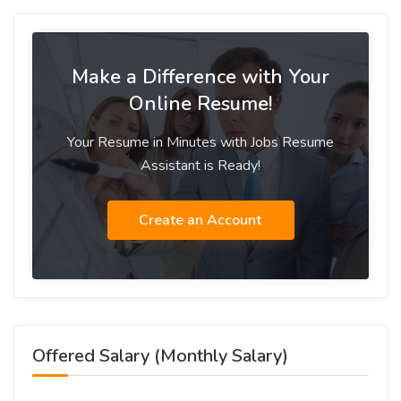
Make a Difference with Your
Online Resume!
Your Resume in Minutes with Jobs Resume
Assistant is Ready!
Create an Account
Offered Salary (Monthly Salary)