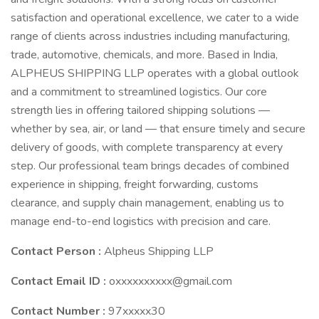
satisfaction and operational excellence, we cater to a wide
range of clients across industries including manufacturing,
trade, automotive, chemicals, and more. Based in India,
ALPHEUS SHIPPING LLP operates with a global outlook
and a commitment to streamlined logistics. Our core
strength lies in offering tailored shipping solutions —
whether by sea, air, or land — that ensure timely and secure
delivery of goods, with complete transparency at every
step. Our professional team brings decades of combined
experience in shipping, freight forwarding, customs
clearance, and supply chain management, enabling us to
manage end-to-end logistics with precision and care.
Contact Person :
Alpheus Shipping LLP
Contact Email ID :
oxxxxxxxxxx@gmail.com
Contact Number :
97xxxxx30