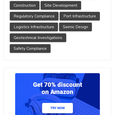
Construction
Site Development
Regulatory Compliance
Port Infrastructure
Logistics Infrastructure
Seimic Design
Geotechnical Investigations
Safety Compliance