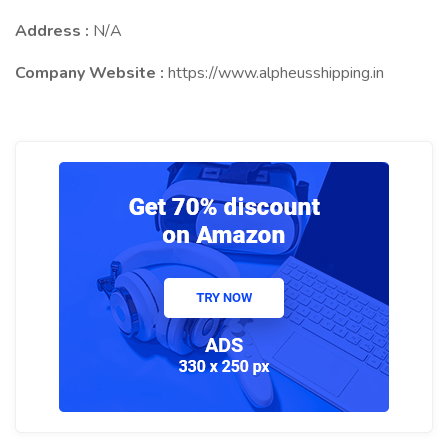
Address :
N/A
Company Website :
https://www.alpheusshipping.in