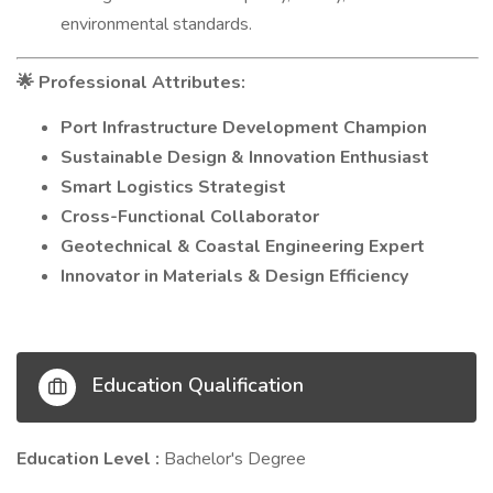
environmental standards.
Professional Attributes:
🌟
Port Infrastructure Development Champion
Sustainable Design & Innovation Enthusiast
Smart Logistics Strategist
Cross-Functional Collaborator
Geotechnical & Coastal Engineering Expert
Innovator in Materials & Design Efficiency
Education Qualification
Education Level :
Bachelor's Degree