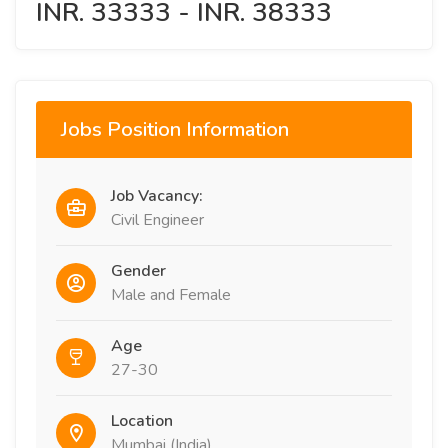
INR. 33333 - INR. 38333
Jobs Position Information
Job Vacancy:
Civil Engineer
Gender
Male and Female
Age
27-30
Location
Mumbai (India)