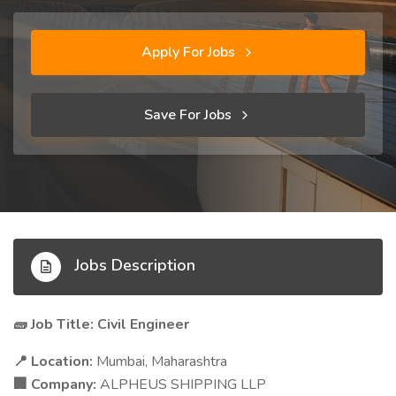
Apply For Jobs
Save For Jobs
Jobs Description
Job Title: Civil Engineer
🧱
Location:
Mumbai, Maharashtra
📍
Company:
ALPHEUS SHIPPING LLP
🏢