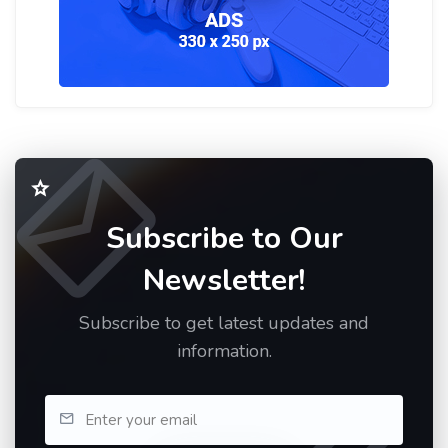
Subscribe to Our
Newsletter!
Subscribe to get latest updates and
information.