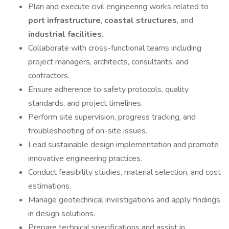
Plan and execute civil engineering works related to
port infrastructure
,
coastal structures
, and
industrial facilities
.
Collaborate with cross-functional teams including
project managers, architects, consultants, and
contractors.
Ensure adherence to safety protocols, quality
standards, and project timelines.
Perform site supervision, progress tracking, and
troubleshooting of on-site issues.
Lead sustainable design implementation and promote
innovative engineering practices.
Conduct feasibility studies, material selection, and cost
estimations.
Manage geotechnical investigations and apply findings
in design solutions.
Prepare technical specifications and assist in