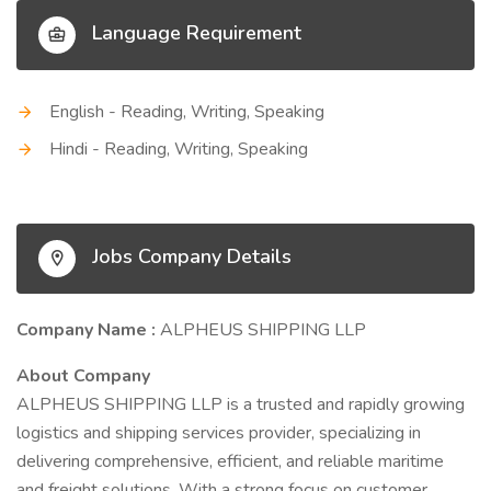
Language Requirement
English - Reading, Writing, Speaking
Hindi - Reading, Writing, Speaking
Jobs Company Details
Company Name :
ALPHEUS SHIPPING LLP
About Company
ALPHEUS SHIPPING LLP is a trusted and rapidly growing
logistics and shipping services provider, specializing in
delivering comprehensive, efficient, and reliable maritime
and freight solutions. With a strong focus on customer