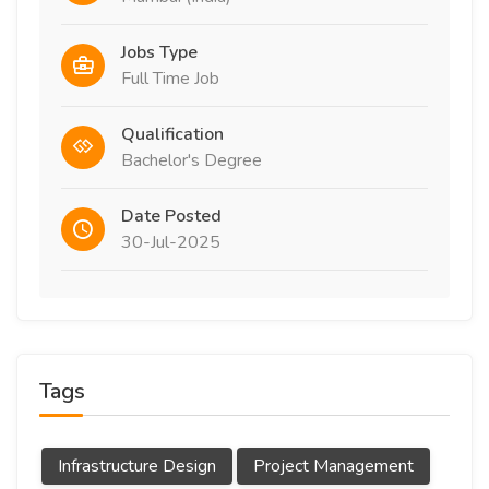
Jobs Type
Full Time Job
Qualification
Bachelor's Degree
Date Posted
30-Jul-2025
Tags
Infrastructure Design
Project Management