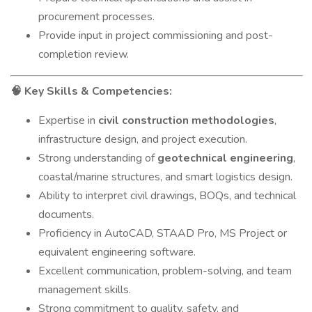
procurement processes.
Provide input in project commissioning and post-
completion review.
Key Skills & Competencies:
🧠
Expertise in
civil construction methodologies
,
infrastructure design, and project execution.
Strong understanding of
geotechnical engineering
,
coastal/marine structures, and smart logistics design.
Ability to interpret civil drawings, BOQs, and technical
documents.
Proficiency in AutoCAD, STAAD Pro, MS Project or
equivalent engineering software.
Excellent communication, problem-solving, and team
management skills.
Strong commitment to quality, safety, and