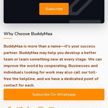
Subscribe
Why Choose BuddyMaa
BuddyMaa is more than a name—it's your success
partner. BuddyMaa may help you develop a better
team or learn something new at every stage. We can
improve the world by cooperating. Businesses and
individuals looking for work may also call our toll-
free the helpline, and we have a dedicated point of
contact for each.