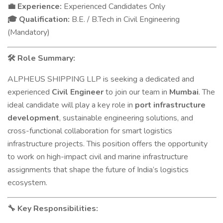
Experience:
Experienced Candidates Only
💼
Qualification:
B.E. / B.Tech in Civil Engineering
🎓
(Mandatory)
Role Summary:
🛠
ALPHEUS SHIPPING LLP is seeking a dedicated and
experienced
Civil Engineer
to join our team in
Mumbai
. The
ideal candidate will play a key role in
port infrastructure
development
, sustainable engineering solutions, and
cross-functional collaboration for smart logistics
infrastructure projects. This position offers the opportunity
to work on high-impact civil and marine infrastructure
assignments that shape the future of India’s logistics
ecosystem.
Key Responsibilities:
🔧