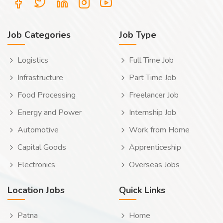
Job Categories
Job Type
Logistics
Full Time Job
Infrastructure
Part Time Job
Food Processing
Freelancer Job
Energy and Power
Internship Job
Automotive
Work from Home
Capital Goods
Apprenticeship
Electronics
Overseas Jobs
Location Jobs
Quick Links
Patna
Home