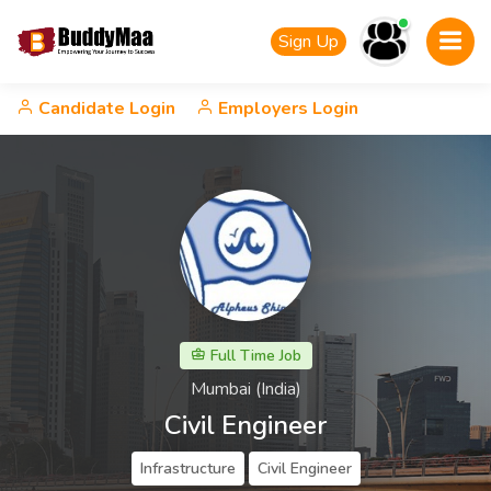
Sign Up
Candidate Login
Employers Login
Full Time Job
Mumbai (India)
Civil Engineer
Infrastructure
Civil Engineer