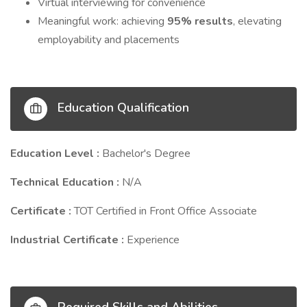
Virtual interviewing for convenience
Meaningful work: achieving
95% results
, elevating
employability and placements
Education Qualification
Education Level :
Bachelor's Degree
Technical Education :
N/A
Certificate :
TOT Certified in Front Office Associate
Industrial Certificate :
Experience