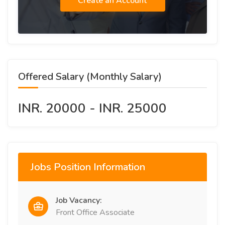
Create an Account
Offered Salary (Monthly Salary)
INR. 20000 - INR. 25000
Jobs Position Information
Job Vacancy:
Front Office Associate