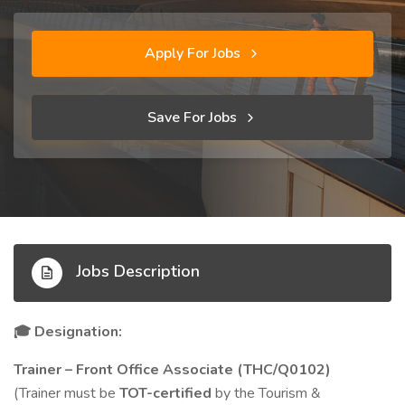
Apply For Jobs
Save For Jobs
Jobs Description
Designation:
🎓
Trainer – Front Office Associate (THC/Q0102)
(Trainer must be
TOT-certified
by the Tourism &