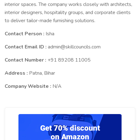
interior spaces. The company works closely with architects,
interior designers, hospitality groups, and corporate clients
to deliver tailor-made furnishing solutions.
Contact Person :
Isha
Contact Email ID :
admin@skillcouncils.com
Contact Number :
+91 89208 11005
Address :
Patna, Bihar
Company Website :
N/A