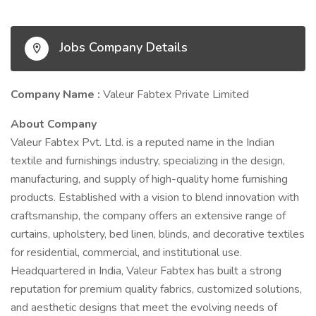
Jobs Company Details
Company Name :
Valeur Fabtex Private Limited
About Company
Valeur Fabtex Pvt. Ltd. is a reputed name in the Indian
textile and furnishings industry, specializing in the design,
manufacturing, and supply of high-quality home furnishing
products. Established with a vision to blend innovation with
craftsmanship, the company offers an extensive range of
curtains, upholstery, bed linen, blinds, and decorative textiles
for residential, commercial, and institutional use.
Headquartered in India, Valeur Fabtex has built a strong
reputation for premium quality fabrics, customized solutions,
and aesthetic designs that meet the evolving needs of