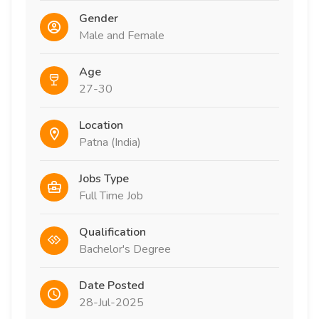
Gender
Male and Female
Age
27-30
Location
Patna (India)
Jobs Type
Full Time Job
Qualification
Bachelor's Degree
Date Posted
28-Jul-2025