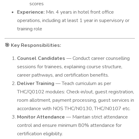
scores
Experience:
Min. 4 years in hotel front office
operations, including at least 1 year in supervisory or
training role
Key Responsibilities:
🎯
Counsel Candidates
— Conduct career counselling
sessions for trainees, explaining course structure,
career pathways, and certification benefits.
Deliver Training
— Teach curriculum as per
THC/Q0102 modules: Check‑in/out, guest registration,
room allotment, payment processing, guest services in
accordance with NOS THC/N0130, THC/N0107 etc.
Monitor Attendance
— Maintain strict attendance
control and ensure minimum 80% attendance for
certification eligibility.