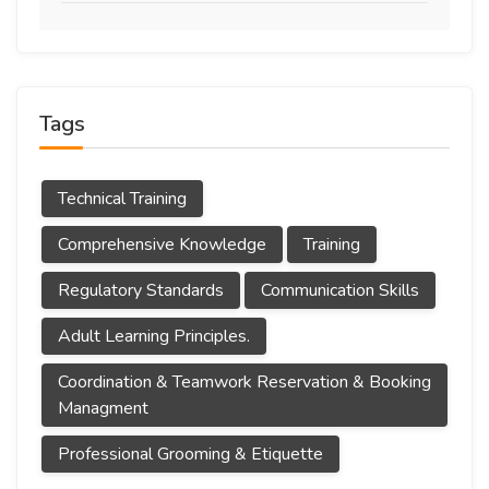
Tags
Technical Training
Comprehensive Knowledge
Training
Regulatory Standards
Communication Skills
Adult Learning Principles.
Coordination & Teamwork Reservation & Booking
Managment
Professional Grooming & Etiquette