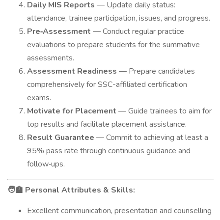
Daily MIS Reports
— Update daily status:
attendance, trainee participation, issues, and progress.
Pre‑Assessment
— Conduct regular practice
evaluations to prepare students for the summative
assessments.
Assessment Readiness
— Prepare candidates
comprehensively for SSC-affiliated certification
exams.
Motivate for Placement
— Guide trainees to aim for
top results and facilitate placement assistance.
Result Guarantee
— Commit to achieving at least a
95% pass rate through continuous guidance and
follow‑ups.
Personal Attributes & Skills:
🧑‍🏫
Excellent communication, presentation and counselling