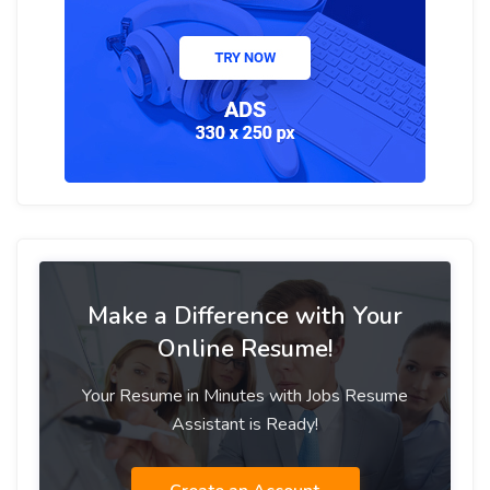
Make a Difference with Your
Online Resume!
Your Resume in Minutes with Jobs Resume
Assistant is Ready!