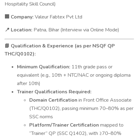
Hospitality Skill Council)
Company:
Valeur Fabtex Pvt Ltd
🏢
Location:
Patna, Bihar (Interview via Online Mode)
📍
Qualification & Experience (as per NSQF QP
📘
THC/Q0102):
Minimum Qualification:
11th grade pass or
equivalent (e.g., 10th + NTC/NAC or ongoing diploma
after 10th)
Trainer Qualifications Required:
Domain Certification
in Front Office Associate
(THC/Q0102), passing minimum 70–80% as per
SSC norms
Platform/Trainer Certification
mapped to
“Trainer” QP (SSC Q1402), with ≥70–80%