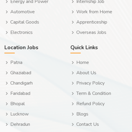
Energy and Power
Internship Job
Automotive
Work from Home
Capital Goods
Apprenticeship
Electronics
Overseas Jobs
Location Jobs
Quick Links
Patna
Home
Ghaziabad
About Us
Chandigarh
Privacy Policy
Faridabad
Term & Condition
Bhopal
Refund Policy
Lucknow
Blogs
Dehradun
Contact Us