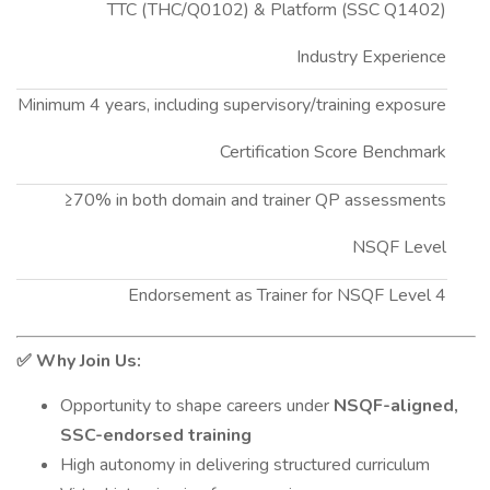
TTC (THC/Q0102) & Platform (SSC Q1402)
Industry Experience
Minimum 4 years, including supervisory/training exposure
Certification Score Benchmark
≥70% in both domain and trainer QP assessments
NSQF Level
Endorsement as Trainer for NSQF Level 4
Why Join Us:
✅
Opportunity to shape careers under
NSQF-aligned,
SSC-endorsed training
High autonomy in delivering structured curriculum