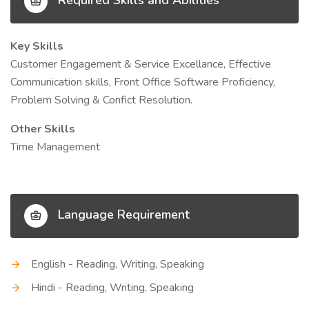
Required Skills and Abilities
Key Skills
Customer Engagement & Service Excellance, Effective
Communication skills, Front Office Software Proficiency,
Problem Solving & Confict Resolution.
Other Skills
Time Management
Language Requirement
English - Reading, Writing, Speaking
Hindi - Reading, Writing, Speaking