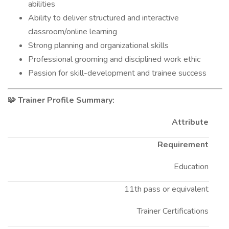
abilities
Ability to deliver structured and interactive
classroom/online learning
Strong planning and organizational skills
Professional grooming and disciplined work ethic
Passion for skill-development and trainee success
Trainer Profile Summary:
🧩
Attribute
Requirement
Education
11th pass or equivalent
Trainer Certifications