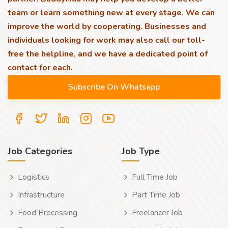
team or learn something new at every stage. We can
improve the world by cooperating. Businesses and
individuals looking for work may also call our toll-
free the helpline, and we have a dedicated point of
contact for each.
Job Categories
Job Type
Logistics
Full Time Job
Infrastructure
Part Time Job
Food Processing
Freelancer Job