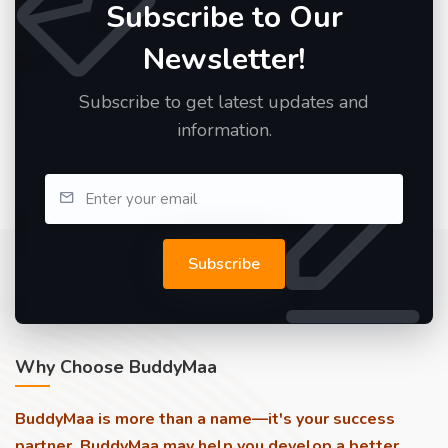
Subscribe to Our
Newsletter!
Subscribe to get latest updates and
information.
Subscribe
Why Choose BuddyMaa
BuddyMaa is more than a name—it's your success
partner. BuddyMaa may help you develop a better