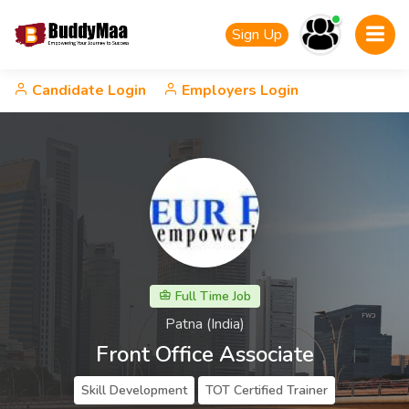
Sign Up
Candidate Login
Employers Login
Full Time Job
Patna (India)
Front Office Associate
Skill Development
TOT Certified Trainer