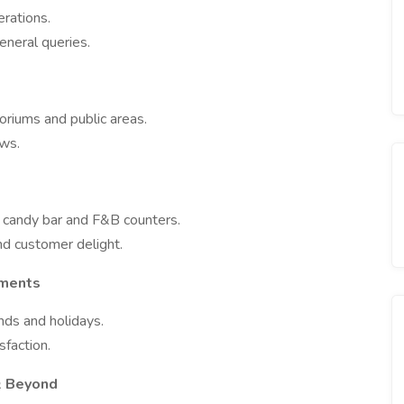
rations.
eneral queries.
oriums and public areas.
ows.
e candy bar and F&B counters.
nd customer delight.
oments
nds and holidays.
faction.
 & Beyond