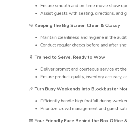
Ensure smooth and on-time movie show ope
Assist guests with seating, directions, and g
Keeping the Big Screen Clean & Classy
🧼
Maintain cleanliness and hygiene in the audit
Conduct regular checks before and after sh
Trained to Serve, Ready to Wow
🍿
Deliver prompt and courteous service at th
Ensure product quality, inventory accuracy, a
Turn Busy Weekends into Blockbuster M
🎉
Efficiently handle high footfall during weeke
Prioritize crowd management and guest satis
Your Friendly Face Behind the Box Office
🎟️