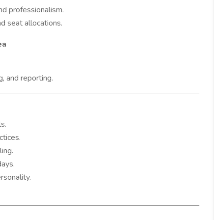
nd professionalism.
nd seat allocations.
ea
g, and reporting.
s.
ctices.
ing.
days.
rsonality.