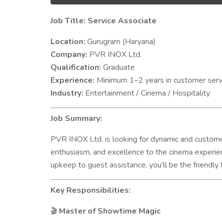
Job Title: Service Associate
Location:
Gurugram (Haryana)
Company:
PVR INOX Ltd.
Qualification:
Graduate
Experience:
Minimum 1–2 years in customer service
Industry:
Entertainment / Cinema / Hospitality
Job Summary:
PVR INOX Ltd. is looking for dynamic and custo
enthusiasm, and excellence to the cinema experien
upkeep to guest assistance, you’ll be the friendly 
Key Responsibilities:
Master of Showtime Magic
🎬