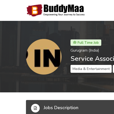
Full Time Job
Gurugram (India)
Service Assoc
Media & Entertainment
Jobs Description