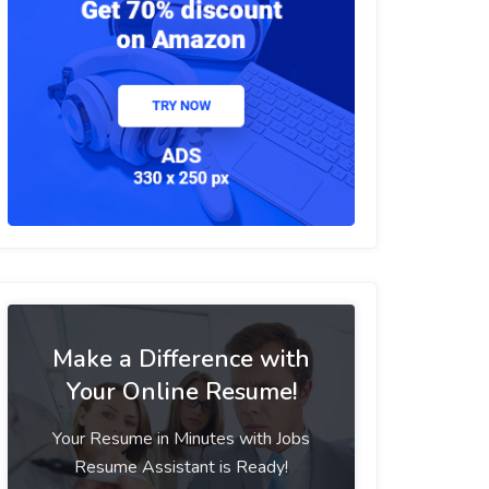
Make a Difference with
Your Online Resume!
Your Resume in Minutes with Jobs
Resume Assistant is Ready!