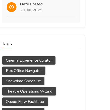
Date Posted
28-Jul-2025
Tags
Cinema Experience Curator
Box Office Navigator
Showtime Specialist
Theatre Operations Wizard
Queue Flow Facilitator