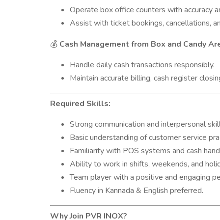
Operate box office counters with accuracy a
Assist with ticket bookings, cancellations, a
Cash Management from Box and Candy Ar
💰
Handle daily cash transactions responsibly.
Maintain accurate billing, cash register closin
Required Skills:
Strong communication and interpersonal skill
Basic understanding of customer service pra
Familiarity with POS systems and cash handl
Ability to work in shifts, weekends, and holi
Team player with a positive and engaging pe
Fluency in Kannada & English preferred.
Why Join PVR INOX?