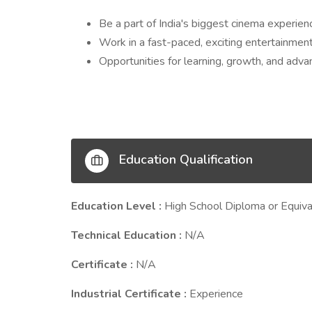
Be a part of India's biggest cinema experien
Work in a fast-paced, exciting entertainmen
Opportunities for learning, growth, and adv
Education Qualification
Education Level :
High School Diploma or Equiva
Technical Education :
N/A
Certificate :
N/A
Industrial Certificate :
Experience