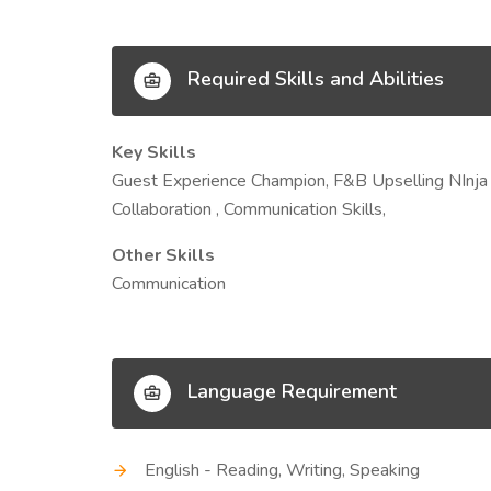
Required Skills and Abilities
Key Skills
Guest Experience Champion, F&B Upselling NInja 
Collaboration , Communication Skills,
Other Skills
Communication
Language Requirement
English - Reading, Writing, Speaking