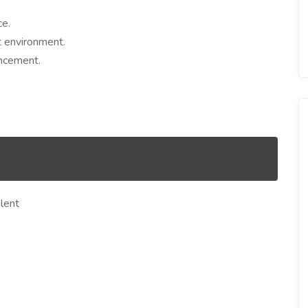
ce.
t environment.
ancement.
lent