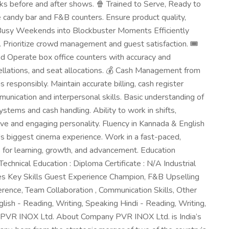
cks before and after shows. 🍿 Trained to Serve, Ready to
candy bar and F&B counters. Ensure product quality,
n Busy Weekends into Blockbuster Moments Efficiently
. Prioritize crowd management and guest satisfaction. 🎟️
d Operate box office counters with accuracy and
cellations, and seat allocations. 💰 Cash Management from
responsibly. Maintain accurate billing, cash register
munication and interpersonal skills. Basic understanding of
stems and cash handling. Ability to work in shifts,
ve and engaging personality. Fluency in Kannada & English
's biggest cinema experience. Work in a fast-paced,
 for learning, growth, and advancement. Education
echnical Education : Diploma Certificate : N/A Industrial
ities Key Skills Guest Experience Champion, F&B Upselling
erence, Team Collaboration , Communication Skills, Other
ish - Reading, Writing, Speaking Hindi - Reading, Writing,
PVR INOX Ltd. About Company PVR INOX Ltd. is India’s