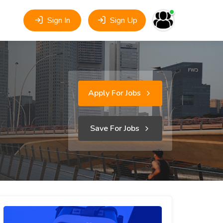
Sign In
Sign Up
Apply For Jobs
Save For Jobs