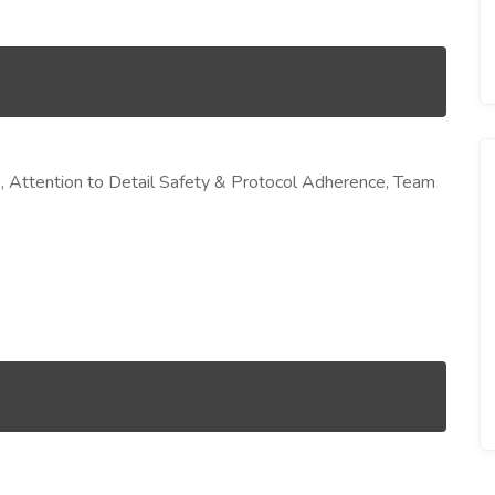
, Attention to Detail Safety & Protocol Adherence, Team