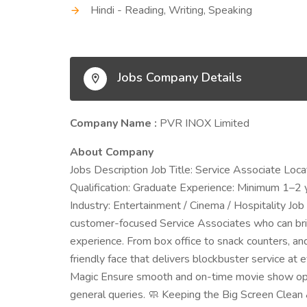
Hindi - Reading, Writing, Speaking
Jobs Company Details
Company Name :
PVR INOX Limited
About Company
Jobs Description Job Title: Service Associate Lo
Qualification: Graduate Experience: Minimum 1–2 yea
Industry: Entertainment / Cinema / Hospitality Jo
customer-focused Service Associates who can bri
experience. From box office to snack counters, an
friendly face that delivers blockbuster service at
Magic Ensure smooth and on-time movie show opera
general queries. 🧼 Keeping the Big Screen Clean 