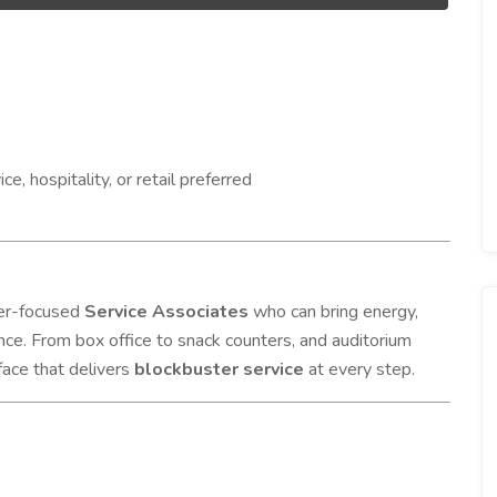
, hospitality, or retail preferred
mer-focused
Service Associates
who can bring energy,
ce. From box office to snack counters, and auditorium
face that delivers
blockbuster service
at every step.