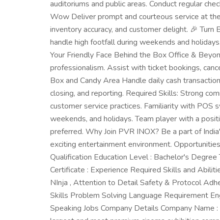
auditoriums and public areas. Conduct regular che
Wow Deliver prompt and courteous service at the 
inventory accuracy, and customer delight. 🎉 Tur
handle high footfall during weekends and holidays
Your Friendly Face Behind the Box Office & Beyon
professionalism. Assist with ticket bookings, can
Box and Candy Area Handle daily cash transactions 
closing, and reporting. Required Skills: Strong com
customer service practices. Familiarity with POS sy
weekends, and holidays. Team player with a positi
preferred. Why Join PVR INOX? Be a part of India
exciting entertainment environment. Opportunities
Qualification Education Level : Bachelor's Degree T
Certificate : Experience Required Skills and Abil
NInja , Attention to Detail Safety & Protocol Adh
Skills Problem Solving Language Requirement Engl
Speaking Jobs Company Details Company Name : 