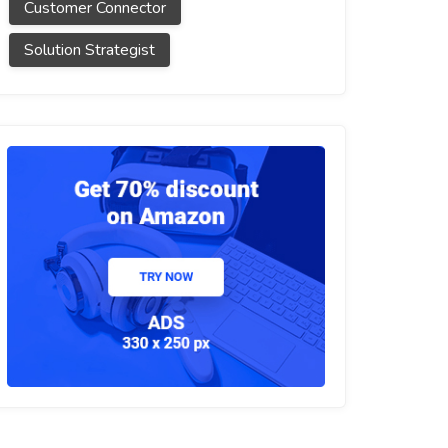
Customer Connector
Solution Strategist