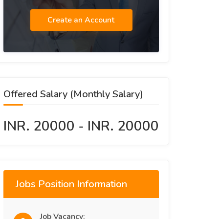
Create an Account
Offered Salary (Monthly Salary)
INR. 20000 - INR. 20000
Jobs Position Information
Job Vacancy: