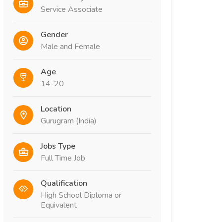
Service Associate
Gender
Male and Female
Age
14-20
Location
Gurugram (India)
Jobs Type
Full Time Job
Qualification
High School Diploma or
Equivalent