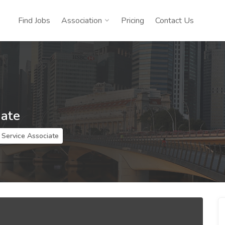
Find Jobs
Association
Pricing
Contact Us
iate
Service Associate