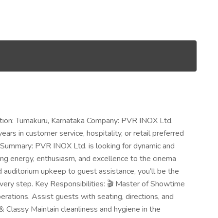
cation: Tumakuru, Karnataka Company: PVR INOX Ltd.
rs in customer service, hospitality, or retail preferred
b Summary: PVR INOX Ltd. is looking for dynamic and
ng energy, enthusiasm, and excellence to the cinema
d auditorium upkeep to guest assistance, you’ll be the
 every step. Key Responsibilities: 🎬 Master of Showtime
tions. Assist guests with seating, directions, and
& Classy Maintain cleanliness and hygiene in the