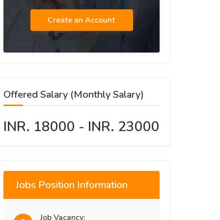
Create an Account
Offered Salary (Monthly Salary)
INR. 18000 - INR. 23000
Jobs Position Information
Job Vacancy: