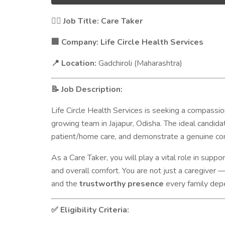
Job Title: Care Taker
🧑‍⚕️
Company: Life Circle Health Services
🏢
Location:
Gadchiroli (Maharashtra)
📍
Job Description:
📝
Life Circle Health Services is seeking a compassio
growing team in Jajapur, Odisha. The ideal candid
patient/home care, and demonstrate a genuine co
As a Care Taker, you will play a vital role in suppo
and overall comfort. You are not just a caregiver 
and the
trustworthy presence
every family dep
Eligibility Criteria:
✅