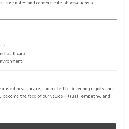
sic care notes and communicate observations to
nce
in healthcare
environment
based healthcare
, committed to delivering dignity and
ou become the face of our values—
trust, empathy, and