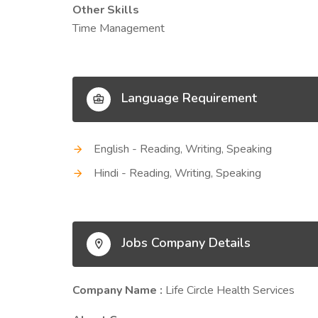
Other Skills
Time Management
Language Requirement
English - Reading, Writing, Speaking
Hindi - Reading, Writing, Speaking
Jobs Company Details
Company Name :
Life Circle Health Services