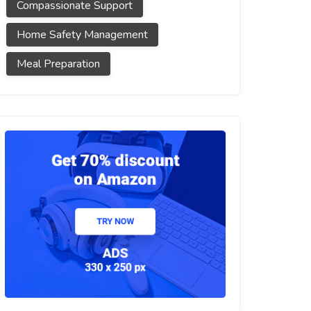
Compassionate Support
Home Safety Management
Meal Preparation