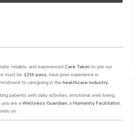
nate, reliable, and experienced
Care Taker
to join our
ate must be
12th pass
, have prior experience in
mmitment to caregiving in the
healthcare industry
.
rting patients with daily activities, emotional well-being,
— you are a
Wellness Guardian
, a
Humanity Facilitator
,
ends on.