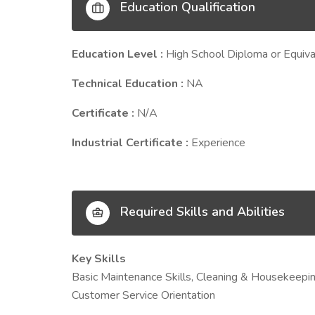
Education Qualification
Education Level :
High School Diploma or Equiva
Technical Education :
NA
Certificate :
N/A
Industrial Certificate :
Experience
Required Skills and Abilities
Key Skills
Basic Maintenance Skills, Cleaning & Housekeepi
Customer Service Orientation