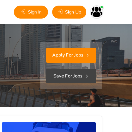
Sign In
Sign Up
Apply For Jobs
Save For Jobs