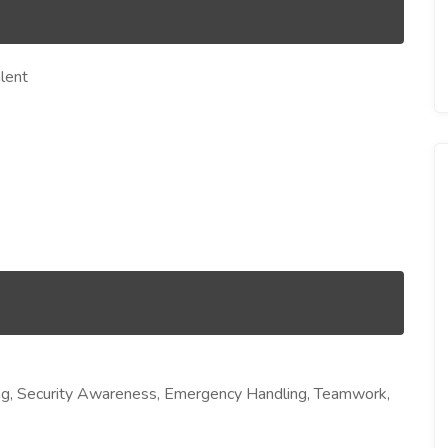
lent
ng, Security Awareness, Emergency Handling, Teamwork,