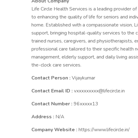
About Company
Life Circle Health Services is a leading provider o
to enhancing the quality of life for seniors and indi
home. Established with a compassionate vision, Li
support, bringing hospital-quality services to the
trained nurses, caregivers, and physiotherapists, 
professional care tailored to their specific health
management, elderly support, and daily living assi
the-clock care services.
Contact Person :
Vijaykumar
Contact Email ID :
vxxxxxxxxx@lifecircle.in
Contact Number :
96xxxxx13
Address :
N/A
Company Website :
https://www.lifecircle.in/