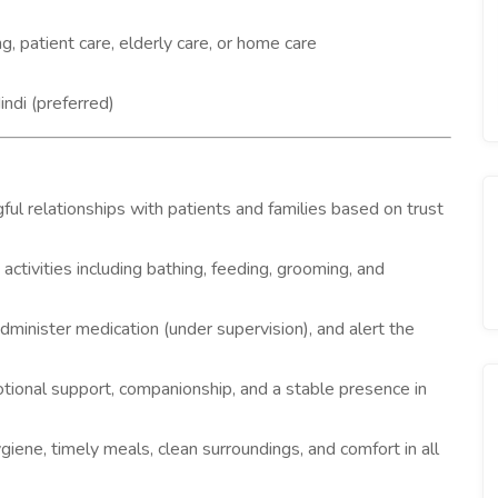
, patient care, elderly care, or home care
ndi (preferred)
ful relationships with patients and families based on trust
g activities including bathing, feeding, grooming, and
administer medication (under supervision), and alert the
tional support, companionship, and a stable presence in
iene, timely meals, clean surroundings, and comfort in all