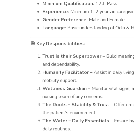
Minimum Qualification:
12th Pass
Experience:
Minimum 1–2 years in caregiving
Gender Preference:
Male and Female
Language:
Basic understanding of Odia & Hi
Key Responsibilities:
🎯
Trust is their Superpower
– Build meaning
and dependability.
Humanity Facilitator
– Assist in daily livin
mobility support.
Wellness Guardian
– Monitor vital signs, 
nursing team of any concerns.
The Roots – Stability & Trust
– Offer emo
the patient’s environment.
The Water – Daily Essentials
– Ensure hyg
daily routines.