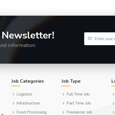
 Newsletter!
and information.
Job Categories
Job Type
L
Logistics
Full Time Job
Infrastructure
Part Time Job
Food Processing
Freelancer Job