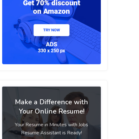
Make a Difference with
Your Online Resume!
Your Resume in Minutes with Jobs
Resume Assistant is Ready!