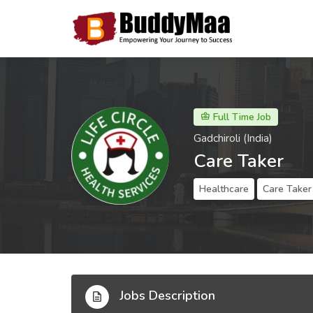
Full Time Job
Gadchiroli (India)
Care Taker
Healthcare
Care Taker
Jobs Description