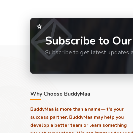
Subscribe to Our
Subscribe to get latest updates 
Why Choose BuddyMaa
BuddyMaa is more than a name—it's your
success partner. BuddyMaa may help you
develop a better team or learn something