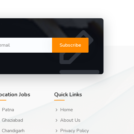
Subscribe
ocation Jobs
Quick Links
Patna
Home
Ghaziabad
About Us
Chandigarh
Privacy Policy