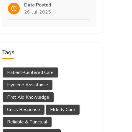
Date Posted
26-Jul-2025
Tags
Patient-Centered Care
Hygiene Assistance
First Aid Knowledge
Crisis Response
Elderly Care
Reliable & Punctual