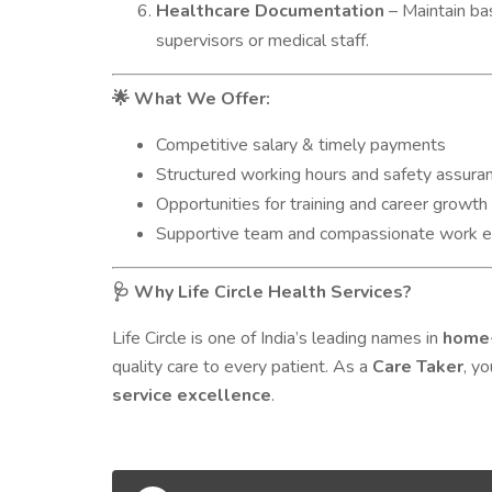
Healthcare Documentation
– Maintain ba
supervisors or medical staff.
What We Offer:
🌟
Competitive salary & timely payments
Structured working hours and safety assura
Opportunities for training and career growth 
Supportive team and compassionate work 
Why Life Circle Health Services?
🩺
Life Circle is one of India’s leading names in
home-
quality care to every patient. As a
Care Taker
, y
service excellence
.