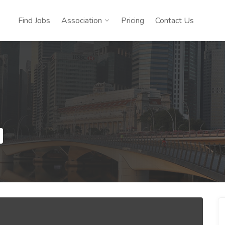
Find Jobs
Association
Pricing
Contact Us