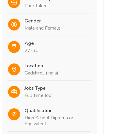
Care Taker
Gender
Male and Female
Age
27-30
Location
Gadchiroli (India)
Jobs Type
Full Time Job
Qualification
High School Diploma or
Equivalent