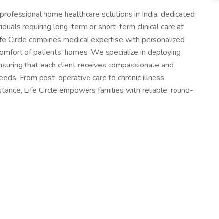
f professional home healthcare solutions in India, dedicated
viduals requiring long-term or short-term clinical care at
fe Circle combines medical expertise with personalized
 comfort of patients' homes. We specialize in deploying
ensuring that each client receives compassionate and
 needs. From post-operative care to chronic illness
stance, Life Circle empowers families with reliable, round-