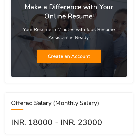
Make a Difference with Your
Online Resume!
Your Resume in Minutes with Jobs Resume
Assistant is Ready!
Create an Account
Offered Salary (Monthly Salary)
INR. 18000 - INR. 23000