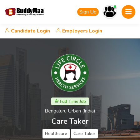
Sign Up
Candidate Login
Employers Login
Full Time Job
Bengaluru Urban (India)
Care Taker
Healthcare
Care Taker