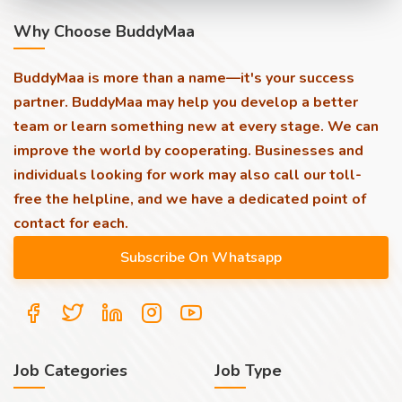
Why Choose BuddyMaa
BuddyMaa is more than a name—it's your success
partner. BuddyMaa may help you develop a better
team or learn something new at every stage. We can
improve the world by cooperating. Businesses and
individuals looking for work may also call our toll-
free the helpline, and we have a dedicated point of
contact for each.
Job Categories
Job Type