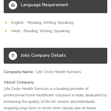
Language Requirement
English - Reading, Writing, Speaking
Hindi - Reading, Writing, Speaking
Jobs Company Details
Company Name :
Life Circle Health Services
About Company
Life Circle Health Services is a leading provider of
professional home healthcare solutions in India, dedicated to
enhancing the quality of life for seniors and individuals
requiring long-term or short-term clinical care at home.