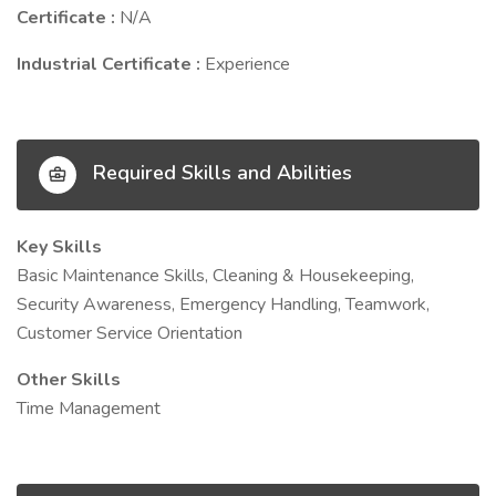
Certificate :
N/A
Industrial Certificate :
Experience
Required Skills and Abilities
Key Skills
Basic Maintenance Skills, Cleaning & Housekeeping,
Security Awareness, Emergency Handling, Teamwork,
Customer Service Orientation
Other Skills
Time Management