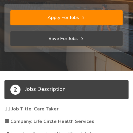
Apply For Jobs
Save For Jobs
Jobs Description
Job Title: Care Taker
🧑‍⚕️
Company: Life Circle Health Services
🏢