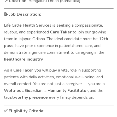
Location:
Bengaluru Urban (Karnataka)
📍
Job Description:
📝
Life Circle Health Services is seeking a compassionate,
reliable, and experienced
Care Taker
to join our growing
team in Jajapur, Odisha. The ideal candidate must be
12th
pass
, have prior experience in patient/home care, and
demonstrate a genuine commitment to caregiving in the
healthcare industry
.
As a Care Taker, you will play a vital role in supporting
patients with daily activities, emotional well-being, and
overall comfort. You are not just a caregiver — you are a
Wellness Guardian
, a
Humanity Facilitator
, and the
trustworthy presence
every family depends on.
Eligibility Criteria:
✅