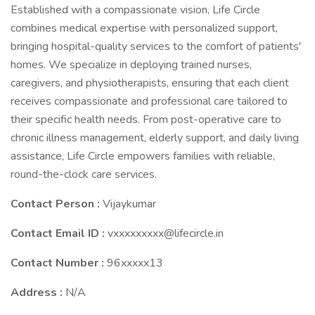
Established with a compassionate vision, Life Circle
combines medical expertise with personalized support,
bringing hospital-quality services to the comfort of patients'
homes. We specialize in deploying trained nurses,
caregivers, and physiotherapists, ensuring that each client
receives compassionate and professional care tailored to
their specific health needs. From post-operative care to
chronic illness management, elderly support, and daily living
assistance, Life Circle empowers families with reliable,
round-the-clock care services.
Contact Person :
Vijaykumar
Contact Email ID :
vxxxxxxxxx@lifecircle.in
Contact Number :
96xxxxx13
Address :
N/A