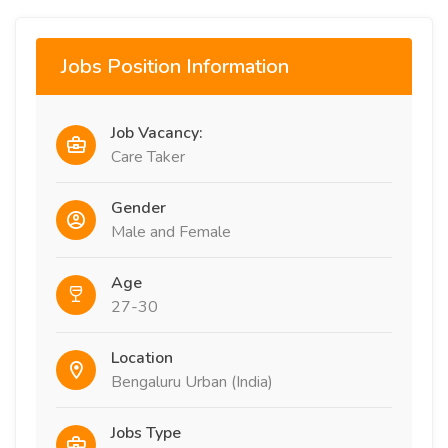
Jobs Position Information
Job Vacancy:
Care Taker
Gender
Male and Female
Age
27-30
Location
Bengaluru Urban (India)
Jobs Type