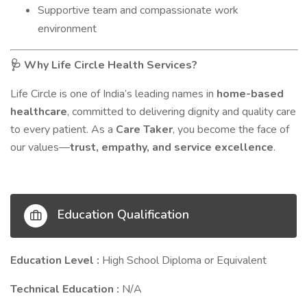
Supportive team and compassionate work
environment
Why Life Circle Health Services?
🩺
Life Circle is one of India’s leading names in
home-based
healthcare
, committed to delivering dignity and quality care
to every patient. As a
Care Taker
, you become the face of
our values—
trust, empathy, and service excellence
.
Education Qualification
Education Level :
High School Diploma or Equivalent
Technical Education :
N/A