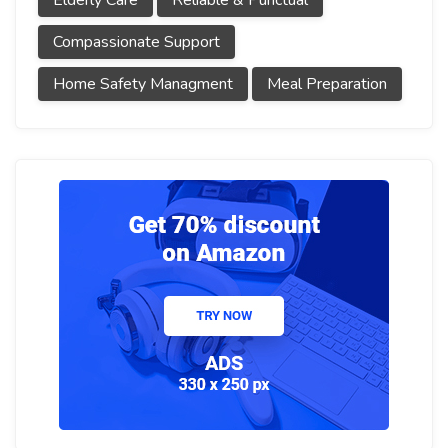
Elderly Care
Reliable & Punctual
Compassionate Support
Home Safety Managment
Meal Preparation