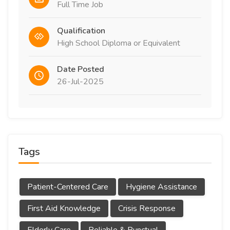
Full Time Job
Qualification
High School Diploma or Equivalent
Date Posted
26-Jul-2025
Tags
Patient-Centered Care
Hygiene Assistance
First Aid Knowledge
Crisis Response