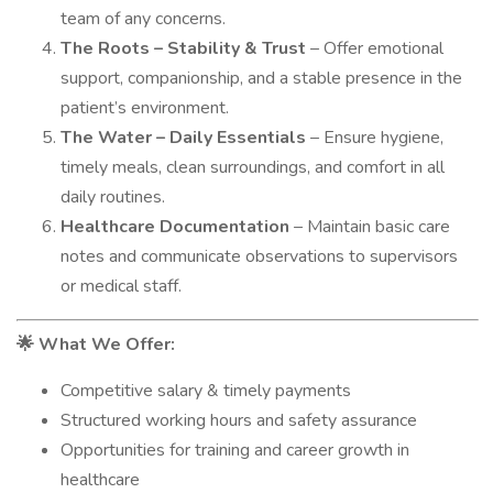
team of any concerns.
The Roots – Stability & Trust
– Offer emotional
support, companionship, and a stable presence in the
patient’s environment.
The Water – Daily Essentials
– Ensure hygiene,
timely meals, clean surroundings, and comfort in all
daily routines.
Healthcare Documentation
– Maintain basic care
notes and communicate observations to supervisors
or medical staff.
What We Offer:
🌟
Competitive salary & timely payments
Structured working hours and safety assurance
Opportunities for training and career growth in
healthcare