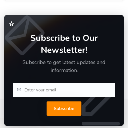
Subscribe to Our
Newsletter!
Subscribe to get latest updates and
information.
Subscribe