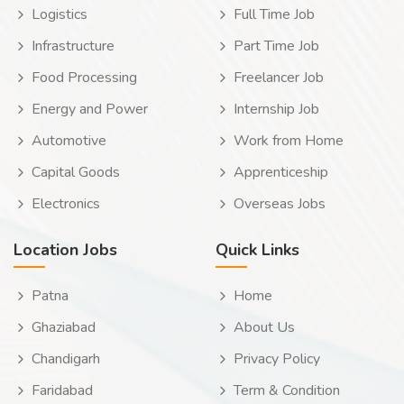
Logistics
Full Time Job
Infrastructure
Part Time Job
Food Processing
Freelancer Job
Energy and Power
Internship Job
Automotive
Work from Home
Capital Goods
Apprenticeship
Electronics
Overseas Jobs
Location Jobs
Quick Links
Patna
Home
Ghaziabad
About Us
Chandigarh
Privacy Policy
Faridabad
Term & Condition