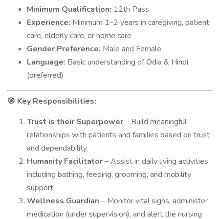
Minimum Qualification:
12th Pass
Experience:
Minimum 1–2 years in caregiving, patient
care, elderly care, or home care
Gender Preference:
Male and Female
Language:
Basic understanding of Odia & Hindi
(preferred)
Key Responsibilities:
🎯
Trust is their Superpower
– Build meaningful
relationships with patients and families based on trust
and dependability.
Humanity Facilitator
– Assist in daily living activities
including bathing, feeding, grooming, and mobility
support.
Wellness Guardian
– Monitor vital signs, administer
medication (under supervision), and alert the nursing