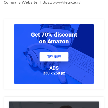
Company Website :
https://www.lifecircle.in/