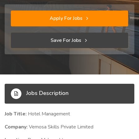
Apply For Jobs
Save For Jobs
Jobs Description
Job Title:
Hotel Management
Company:
Vemosa Skills Private Limited