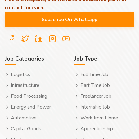
contact for each.
Job Categories
Job Type
Logistics
Full Time Job
Infrastructure
Part Time Job
Food Processing
Freelancer Job
Energy and Power
Internship Job
Automotive
Work from Home
Capital Goods
Apprenticeship