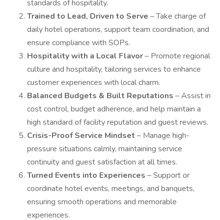
standards of hospitality.
Trained to Lead, Driven to Serve
– Take charge of
daily hotel operations, support team coordination, and
ensure compliance with SOPs.
Hospitality with a Local Flavor
– Promote regional
culture and hospitality, tailoring services to enhance
customer experiences with local charm.
Balanced Budgets & Built Reputations
– Assist in
cost control, budget adherence, and help maintain a
high standard of facility reputation and guest reviews.
Crisis-Proof Service Mindset
– Manage high-
pressure situations calmly, maintaining service
continuity and guest satisfaction at all times.
Turned Events into Experiences
– Support or
coordinate hotel events, meetings, and banquets,
ensuring smooth operations and memorable
experiences.