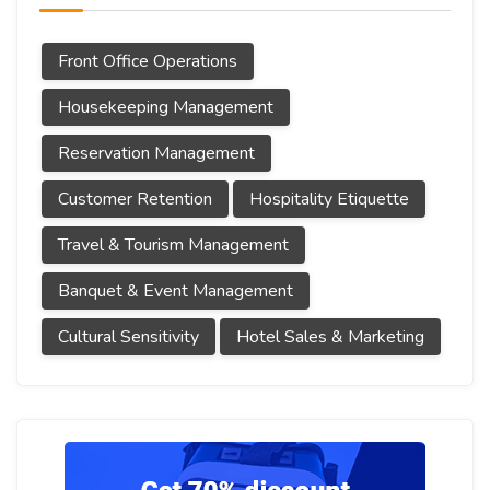
Front Office Operations
Housekeeping Management
Reservation Management
Customer Retention
Hospitality Etiquette
Travel & Tourism Management
Banquet & Event Management
Cultural Sensitivity
Hotel Sales & Marketing