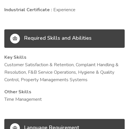
Industrial Certificate :
Experience
Required Skills and Abilities
Key Skills
Customer Satisfaction & Retention, Complaint Handling &
Resolution, F&B Service Operations, Hygiene & Quality
Control, Property Managements Systems
Other Skills
Time Management
Language Requirement