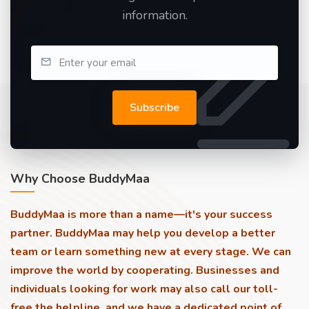
information.
Subscribe
Why Choose BuddyMaa
BuddyMaa is more than a name—it's your success
partner. BuddyMaa may help you develop a better
team or learn something new at every stage. We can
improve the world by cooperating. Businesses and
individuals looking for work may also call our toll-
free the helpline, and we have a dedicated point of