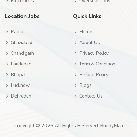
Electronics
Overseas Jobs
Location Jobs
Quick Links
Patna
Home
Ghaziabad
About Us
Chandigarh
Privacy Policy
Faridabad
Term & Condition
Bhopal
Refund Policy
Lucknow
Blogs
Dehradun
Contact Us
Copyright © 2026 All Rights Reserved. BuddyMaa