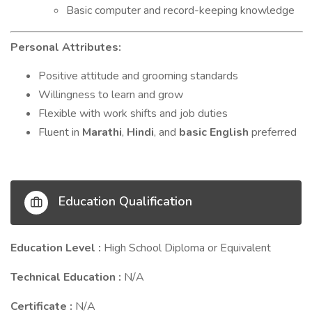
Basic computer and record-keeping knowledge
Personal Attributes:
Positive attitude and grooming standards
Willingness to learn and grow
Flexible with work shifts and job duties
Fluent in
Marathi
,
Hindi
, and
basic English
preferred
Education Qualification
Education Level :
High School Diploma or Equivalent
Technical Education :
N/A
Certificate :
N/A