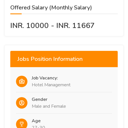
Offered Salary (Monthly Salary)
INR. 10000 - INR. 11667
Jobs Position Information
Job Vacancy:
Hotel Management
Gender
Male and Female
Age
27-30