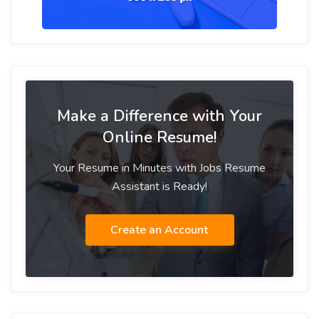
Make a Difference with Your
Online Resume!
Your Resume in Minutes with Jobs Resume
Assistant is Ready!
Create an Account