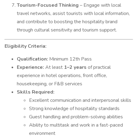
Tourism-Focused Thinking
– Engage with local
travel networks, assist tourists with local information,
and contribute to boosting the hospitality brand
through cultural sensitivity and tourism support.
Eligibility Criteria:
Qualification:
Minimum 12th Pass
Experience:
At least
1–2 years
of practical
experience in hotel operations, front office,
housekeeping, or F&B services
Skills Required:
Excellent communication and interpersonal skills
Strong knowledge of hospitality standards
Guest handling and problem-solving abilities
Ability to multitask and work in a fast-paced
environment