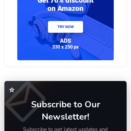
Subscribe to Our
Newsletter!
Subscribe to get latest updates and