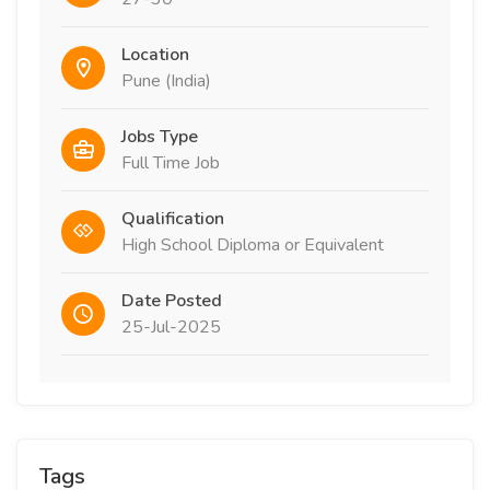
Location
Pune (India)
Jobs Type
Full Time Job
Qualification
High School Diploma or Equivalent
Date Posted
25-Jul-2025
Tags