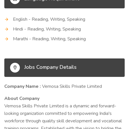
English - Reading, Writing, Speaking
Hindi - Reading, Writing, Speaking
Marathi - Reading, Writing, Speaking
Jobs Company Details
Company Name :
Vemosa Skills Private Limited
About Company
Vemosa Skills Private Limited is a dynamic and forward-
looking organization committed to empowering India's
workforce through quality skill development and vocational
training programs. Established with the vision to bridge the