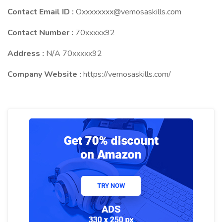
Contact Email ID :
Oxxxxxxxx@vemosaskills.com
Contact Number :
70xxxxx92
Address :
N/A 70xxxxx92
Company Website :
https://vemosaskills.com/