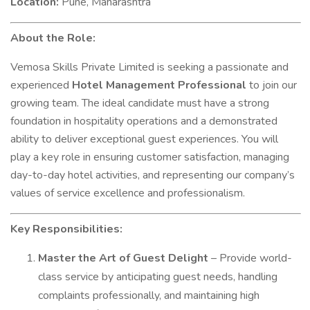
Location:
Pune, Maharashtra
About the Role:
Vemosa Skills Private Limited is seeking a passionate and
experienced
Hotel Management Professional
to join our
growing team. The ideal candidate must have a strong
foundation in hospitality operations and a demonstrated
ability to deliver exceptional guest experiences. You will
play a key role in ensuring customer satisfaction, managing
day-to-day hotel activities, and representing our company’s
values of service excellence and professionalism.
Key Responsibilities:
Master the Art of Guest Delight
– Provide world-
class service by anticipating guest needs, handling
complaints professionally, and maintaining high