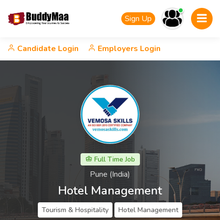
Sign Up
Candidate Login
Employers Login
Full Time Job
Pune (India)
Hotel Management
Tourism & Hospitality
Hotel Management