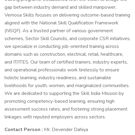
gap between industry demand and skilled manpower,
Vemosa Skills focuses on delivering outcome-based training
aligned with the National Skill Qualification Framework
(NSQF). As a trusted partner of various government
schemes, Sector Skill Councils, and corporate CSR initiatives,
we specialize in conducting job-oriented training across
domains such as construction, electrical, retail, healthcare,
and IT/ITES. Our team of certified trainers, industry experts,
and operational professionals work tirelessly to ensure
holistic learning, industry readiness, and sustainable
livelihoods for youth, women, and marginalized communities.
We are dedicated to supporting the Skill India Mission by
promoting competency-based learning, ensuring high
assessment success rates, and fostering strong placement
linkages with reputed employers across sectors.
Contact Person :
Mr. Devender Dahiya