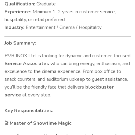
Qualification:
Graduate
Experience:
Minimum 1–2 years in customer service,
hospitality, or retail preferred
Industry:
Entertainment / Cinema / Hospitality
Job Summary:
PVR INOX Ltd. is looking for dynamic and customer-focused
Service Associates
who can bring energy, enthusiasm, and
excellence to the cinema experience. From box office to
snack counters, and auditorium upkeep to guest assistance,
you’ll be the friendly face that delivers
blockbuster
service
at every step.
Key Responsibilities:
Master of Showtime Magic
🎬