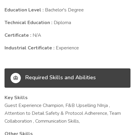
Education Level :
Bachelor's Degree
Technical Education :
Diploma
Certificate :
N/A
Industrial Certificate :
Experience
Required Skills and Abilities
Key Skills
Guest Experience Champion, F&B Upselling NInja ,
Attention to Detail Safety & Protocol Adherence, Team
Collaboration , Communication Skills,
Other Skills