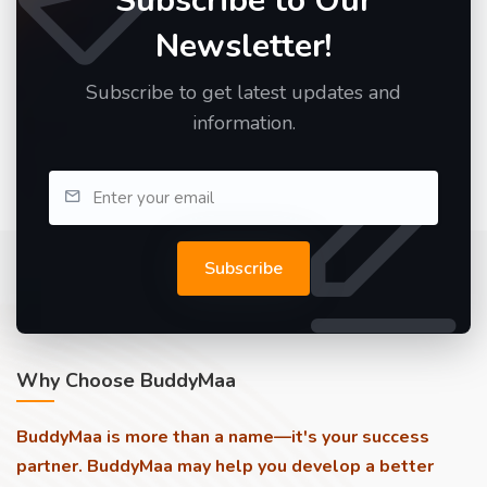
Subscribe to Our
Newsletter!
Subscribe to get latest updates and
information.
Subscribe
Why Choose BuddyMaa
BuddyMaa is more than a name—it's your success
partner. BuddyMaa may help you develop a better