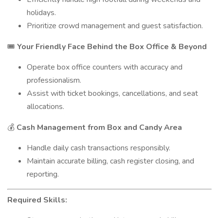
holidays.
Prioritize crowd management and guest satisfaction.
Your Friendly Face Behind the Box Office & Beyond
🎟️
Operate box office counters with accuracy and
professionalism.
Assist with ticket bookings, cancellations, and seat
allocations.
Cash Management from Box and Candy Area
💰
Handle daily cash transactions responsibly.
Maintain accurate billing, cash register closing, and
reporting.
Required Skills: