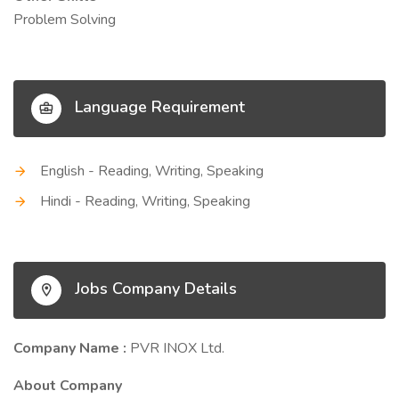
Problem Solving
Language Requirement
English - Reading, Writing, Speaking
Hindi - Reading, Writing, Speaking
Jobs Company Details
Company Name :
PVR INOX Ltd.
About Company