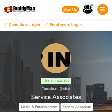
Sign Up
Candidate Login
Employers Login
Full Time Job
Tumakuru (India)
Service Associates
Media & Entertainment
Service Associate