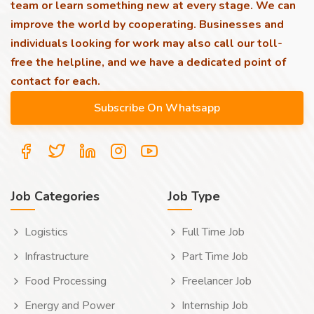
team or learn something new at every stage. We can
improve the world by cooperating. Businesses and
individuals looking for work may also call our toll-
free the helpline, and we have a dedicated point of
contact for each.
Job Categories
Job Type
Logistics
Full Time Job
Infrastructure
Part Time Job
Food Processing
Freelancer Job
Energy and Power
Internship Job