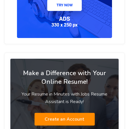
Make a Difference with Your
Online Resume!
Your Resume in Minutes with Jobs Resume
Assistant is Ready!
Create an Account