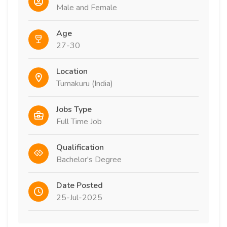
Male and Female
Age
27-30
Location
Tumakuru (India)
Jobs Type
Full Time Job
Qualification
Bachelor's Degree
Date Posted
25-Jul-2025