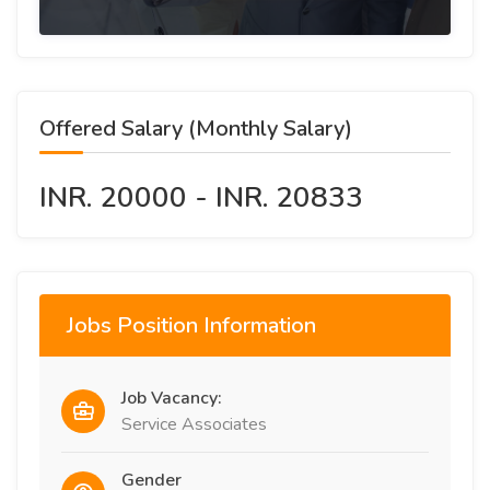
Offered Salary (Monthly Salary)
INR. 20000 - INR. 20833
Jobs Position Information
Job Vacancy:
Service Associates
Gender