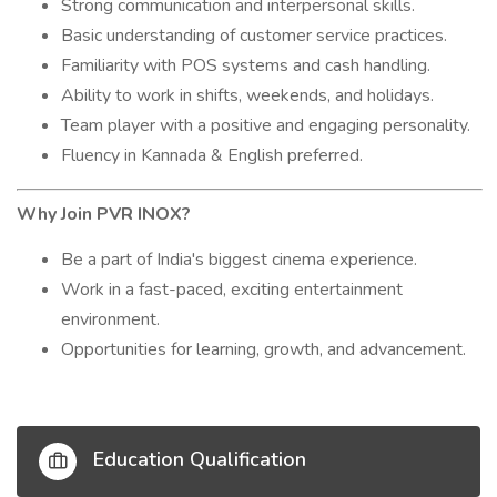
Strong communication and interpersonal skills.
Basic understanding of customer service practices.
Familiarity with POS systems and cash handling.
Ability to work in shifts, weekends, and holidays.
Team player with a positive and engaging personality.
Fluency in Kannada & English preferred.
Why Join PVR INOX?
Be a part of India's biggest cinema experience.
Work in a fast-paced, exciting entertainment
environment.
Opportunities for learning, growth, and advancement.
Education Qualification