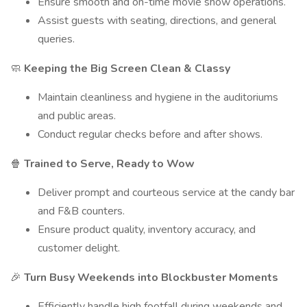
Ensure smooth and on-time movie show operations.
Assist guests with seating, directions, and general
queries.
Keeping the Big Screen Clean & Classy
🧼
Maintain cleanliness and hygiene in the auditoriums
and public areas.
Conduct regular checks before and after shows.
Trained to Serve, Ready to Wow
🍿
Deliver prompt and courteous service at the candy bar
and F&B counters.
Ensure product quality, inventory accuracy, and
customer delight.
Turn Busy Weekends into Blockbuster Moments
🎉
Efficiently handle high footfall during weekends and