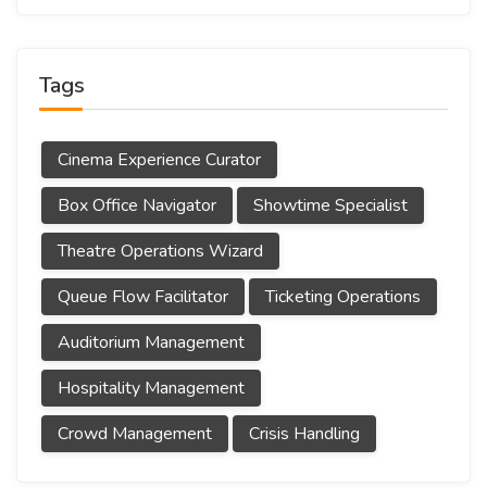
Tags
Cinema Experience Curator
Box Office Navigator
Showtime Specialist
Theatre Operations Wizard
Queue Flow Facilitator
Ticketing Operations
Auditorium Management
Hospitality Management
Crowd Management
Crisis Handling