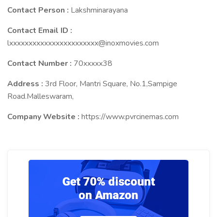
Contact Person :
Lakshminarayana
Contact Email ID :
lxxxxxxxxxxxxxxxxxxxxxxx@inoxmovies.com
Contact Number :
70xxxxx38
Address :
3rd Floor, Mantri Square, No.1,Sampige
Road.Malleswaram,
Company Website :
https://www.pvrcinemas.com