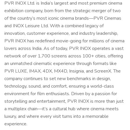
PVR INOX Ltd. is India’s largest and most premium cinema
exhibition company, born from the strategic merger of two
of the country’s most iconic cinema brands—PVR Cinemas
and INOX Leisure Ltd. With a combined legacy of
innovation, customer experience, and industry leadership,
PVR INOX has redefined movie-going for millions of cinema
lovers across India. As of today, PVR INOX operates a vast
network of over 1,700 screens across 100+ cities, offering
an unmatched cinematic experience through formats like
PVR LUXE, IMAX, 4DX, MX4D, Insignia, and ScreenX. The
company continues to set new benchmarks in design,
technology, sound, and comfort, ensuring a world-class
environment for film enthusiasts. Driven by a passion for
storytelling and entertainment, PVR INOX is more than just
a multiplex chain—it’s a cultural hub where cinema meets
luxury, and where every visit turns into a memorable
experience.