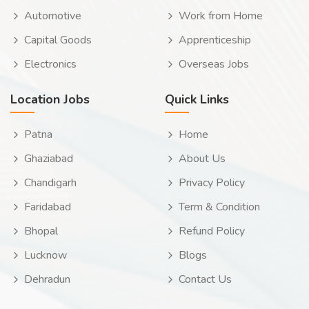
Automotive
Work from Home
Capital Goods
Apprenticeship
Electronics
Overseas Jobs
Location Jobs
Quick Links
Patna
Home
Ghaziabad
About Us
Chandigarh
Privacy Policy
Faridabad
Term & Condition
Bhopal
Refund Policy
Lucknow
Blogs
Dehradun
Contact Us