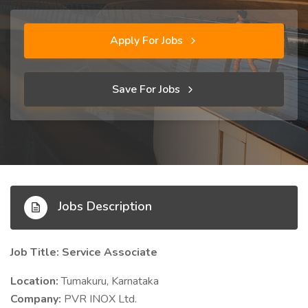
Apply For Jobs
Save For Jobs
Jobs Description
Job Title: Service Associate
Location:
Tumakuru, Karnataka
Company:
PVR INOX Ltd.