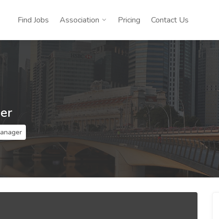
Find Jobs
Association
Pricing
Contact Us
er
Manager