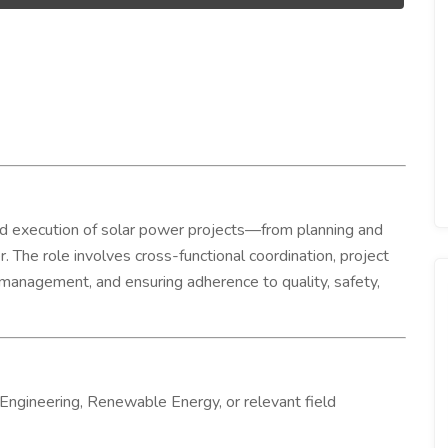
nd execution of solar power projects—from planning and
. The role involves cross-functional coordination, project
 management, and ensuring adherence to quality, safety,
Engineering, Renewable Energy, or relevant field