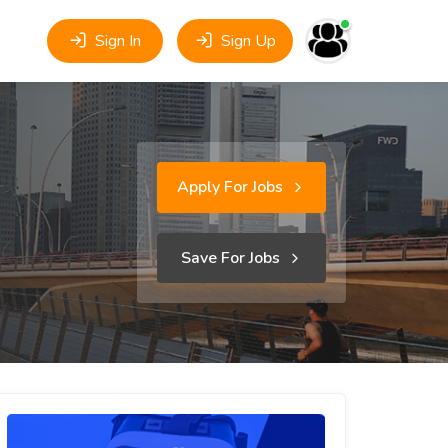
Sign In
Sign Up
Apply For Jobs
Save For Jobs