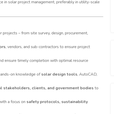
in solar project management, preferably in utility-scale
 projects – from site survey, design, procurement,
ors
, vendors, and sub-contractors to ensure project
and ensure timely completion with optimal resource
 hands-on knowledge of
solar design tools
, AutoCAD,
al stakeholders, clients, and government bodies
to
with a focus on
safety protocols, sustainability