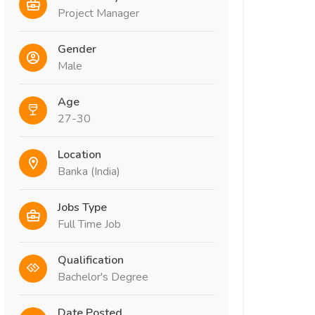
Project Manager
Gender
Male
Age
27-30
Location
Banka (India)
Jobs Type
Full Time Job
Qualification
Bachelor's Degree
Date Posted