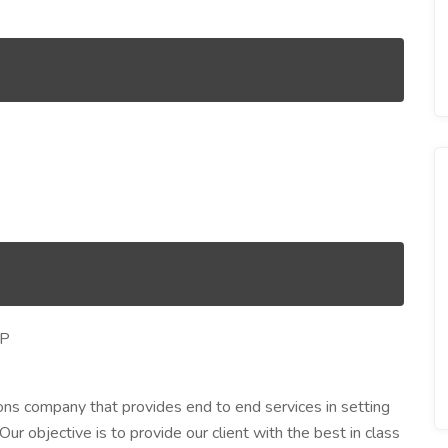
LP
ons company that provides end to end services in setting
r objective is to provide our client with the best in class