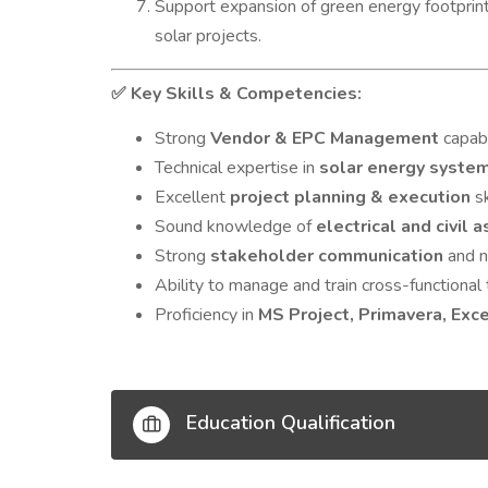
Support expansion of green energy footprint 
solar projects.
Key Skills & Competencies:
✅
Strong
Vendor & EPC Management
capabi
Technical expertise in
solar energy syste
Excellent
project planning & execution
sk
Sound knowledge of
electrical and civil 
Strong
stakeholder communication
and ne
Ability to manage and train cross-functiona
Proficiency in
MS Project, Primavera, Exc
Education Qualification