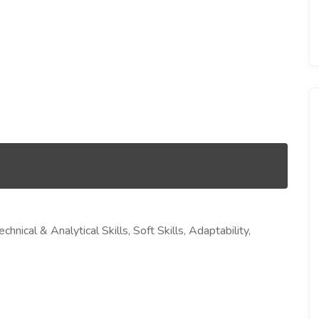
cal & Analytical Skills, Soft Skills, Adaptability,