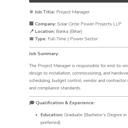
Job Title:
Project Manager
🔆
Company:
Solar Circle Power Projects LLP
🏢
Location:
Banka (Bihar)
📍
Type:
Full-Time | Power Sector
📅
Job Summary:
The Project Manager is responsible for end-to-e
design to installation, commissioning, and handover
scheduling, budget control, vendor and contractor
and compliance standards.
Qualification & Experience:
🎓
Education:
Graduate (Bachelor’s Degree in 
preferred)