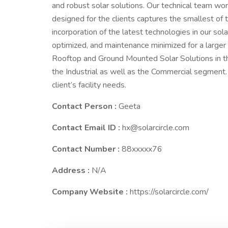
and robust solar solutions. Our technical team wo
designed for the clients captures the smallest of t
incorporation of the latest technologies in our sola
optimized, and maintenance minimized for a larger pa
Rooftop and Ground Mounted Solar Solutions in t
the Industrial as well as the Commercial segment.
client’s facility needs.
Contact Person :
Geeta
Contact Email ID :
hx@solarcircle.com
Contact Number :
88xxxxx76
Address :
N/A
Company Website :
https://solarcircle.com/