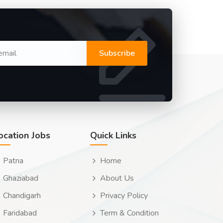
Subscribe
ocation Jobs
Quick Links
Patna
Home
Ghaziabad
About Us
Chandigarh
Privacy Policy
Faridabad
Term & Condition