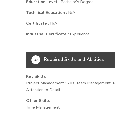
Education Level :
Bachelor's Degree
Technical Education :
N/A
Certificate :
N/A
Industrial Certificate :
Experience
Required Skills and Abilities
Key Skills
Project Management Skills, Team Management, Techni
Attention to Detail.
Other Skills
Time Management