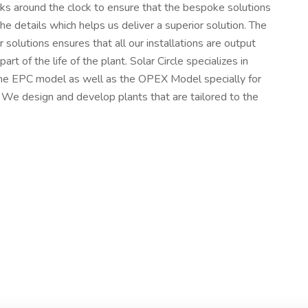
rks around the clock to ensure that the bespoke solutions
he details which helps us deliver a superior solution. The
r solutions ensures that all our installations are output
rt of the life of the plant. Solar Circle specializes in
he EPC model as well as the OPEX Model specially for
 We design and develop plants that are tailored to the