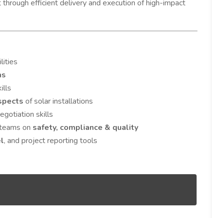
through efficient delivery and execution of high-impact
lities
ms
ills
aspects
of solar installations
gotiation skills
l teams on
safety, compliance & quality
el
, and project reporting tools