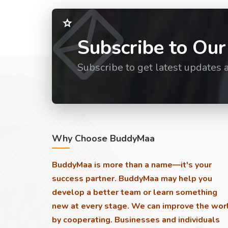
Subscribe to Our
Subscribe to get latest updates 
Why Choose BuddyMaa
BuddyMaa is more than a name—it's your
success partner. BuddyMaa may help you
develop a better team or learn something
new at every stage. We can improve the wor
by cooperating. Businesses and individuals