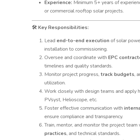
Experience:
Minimum 5+ years of experience 
or commercial rooftop solar projects.
Key Responsibilities:
🛠
Lead
end-to-end execution
of solar power
installation to commissioning.
Oversee and coordinate with
EPC contract
timelines and quality standards.
Monitor project progress,
track budgets
, 
utilization.
Work closely with design teams and apply
PVsyst, Helioscope, etc.
Foster effective communication with
intern
ensure compliance and transparency.
Train, mentor, and monitor the project team 
practices
, and technical standards.