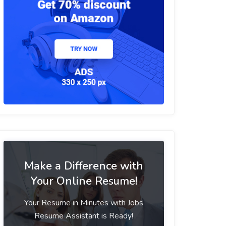
Make a Difference with
Your Online Resume!
Your Resume in Minutes with Jobs
Resume Assistant is Ready!