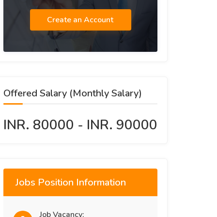
Create an Account
Offered Salary (Monthly Salary)
INR. 80000 - INR. 90000
Jobs Position Information
Job Vacancy: