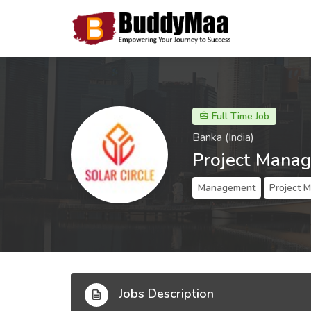
Full Time Job
Banka (India)
Project Manag
Management
Project 
Jobs Description