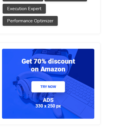
Execution Expert
Performance Optimizer