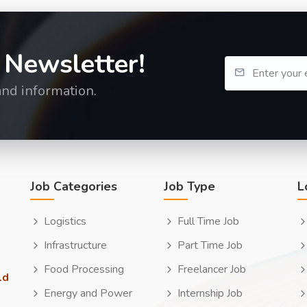
 Newsletter!
and information.
Job Categories
Job Type
L
Logistics
Full Time Job
Infrastructure
Part Time Job
Food Processing
Freelancer Job
ld
Energy and Power
Internship Job