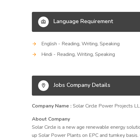
Language Requirement
English - Reading, Writing, Speaking
Hindi - Reading, Writing, Speaking
Jobs Company Details
Company Name :
Solar Circle Power Projects L
About Company
Solar Circle is a new age renewable energy soluti
up Solar Power Plants on EPC and turnkey basis. Ou