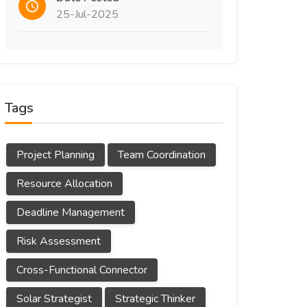
25-Jul-2025
Tags
Project Planning
Team Coordination
Resource Allocation
Deadline Management
Risk Assessment
Cross-Functional Connector
Solar Strategist
Strategic Thinker