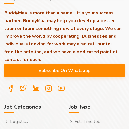
BuddyMaa is more than a name—it's your success
partner. BuddyMaa may help you develop a better
team or learn something new at every stage. We can
improve the world by cooperating. Businesses and
individuals looking for work may also call our toll-
free the helpline, and we have a dedicated point of
contact for each.
Job Categories
Job Type
Logistics
Full Time Job