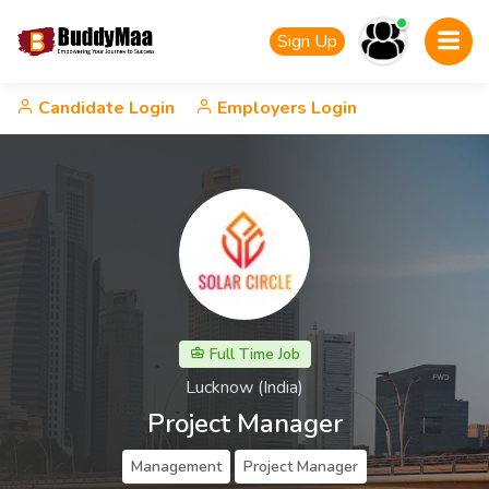
Sign Up
Candidate Login
Employers Login
Full Time Job
Lucknow (India)
Project Manager
Management
Project Manager