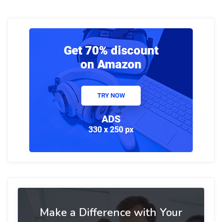
Make a Difference with Your