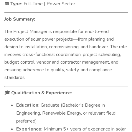
Type:
Full-Time | Power Sector
📅
Job Summary:
The Project Manager is responsible for end-to-end
execution of solar power projects—from planning and
design to installation, commissioning, and handover. The role
involves cross-functional coordination, project scheduling,
budget control, vendor and contractor management, and
ensuring adherence to quality, safety, and compliance
standards.
Qualification & Experience:
🎓
Education:
Graduate (Bachelor’s Degree in
Engineering, Renewable Energy, or relevant field
preferred)
Experience:
Minimum 5+ years of experience in solar