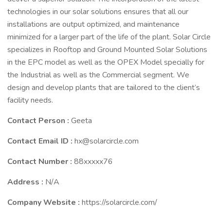
technologies in our solar solutions ensures that all our
installations are output optimized, and maintenance
minimized for a larger part of the life of the plant. Solar Circle
specializes in Rooftop and Ground Mounted Solar Solutions
in the EPC model as well as the OPEX Model specially for
the Industrial as well as the Commercial segment. We
design and develop plants that are tailored to the client’s
facility needs.
Contact Person :
Geeta
Contact Email ID :
hx@solarcircle.com
Contact Number :
88xxxxx76
Address :
N/A
Company Website :
https://solarcircle.com/