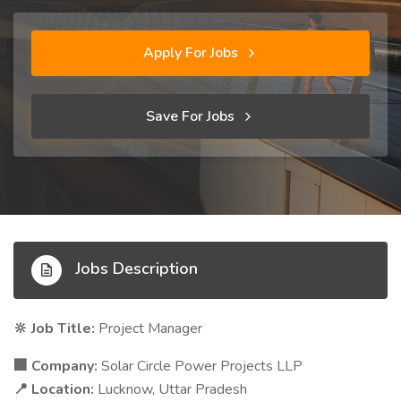
Apply For Jobs
Save For Jobs
Jobs Description
Job Title:
Project Manager
🔆
Company:
Solar Circle Power Projects LLP
🏢
Location:
Lucknow, Uttar Pradesh
📍