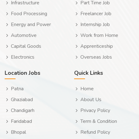
Infrastructure
Part Time Job
Food Processing
Freelancer Job
Energy and Power
Internship Job
Automotive
Work from Home
Capital Goods
Apprenticeship
Electronics
Overseas Jobs
Location Jobs
Quick Links
Patna
Home
Ghaziabad
About Us
Chandigarh
Privacy Policy
Faridabad
Term & Condition
Bhopal
Refund Policy