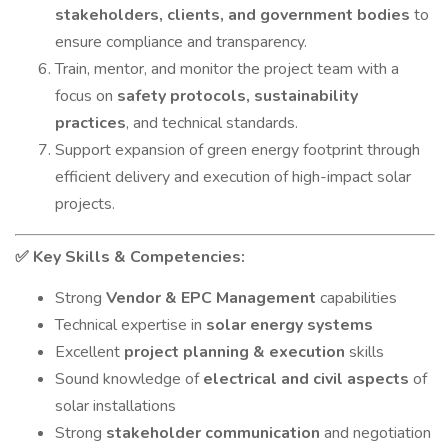
stakeholders, clients, and government bodies
to
ensure compliance and transparency.
Train, mentor, and monitor the project team with a
focus on
safety protocols, sustainability
practices
, and technical standards.
Support expansion of green energy footprint through
efficient delivery and execution of high-impact solar
projects.
Key Skills & Competencies:
✅
Strong
Vendor & EPC Management
capabilities
Technical expertise in
solar energy systems
Excellent
project planning & execution
skills
Sound knowledge of
electrical and civil aspects
of
solar installations
Strong
stakeholder communication
and negotiation