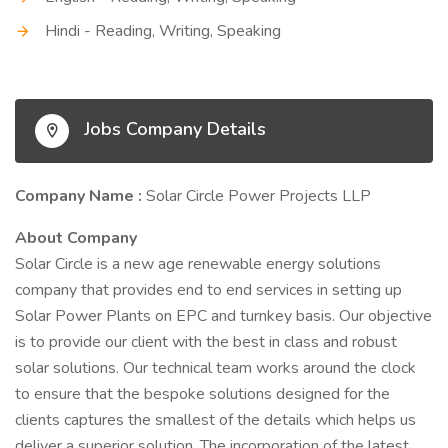
Hindi - Reading, Writing, Speaking
Jobs Company Details
Company Name :
Solar Circle Power Projects LLP
About Company
Solar Circle is a new age renewable energy solutions
company that provides end to end services in setting up
Solar Power Plants on EPC and turnkey basis. Our objective
is to provide our client with the best in class and robust
solar solutions. Our technical team works around the clock
to ensure that the bespoke solutions designed for the
clients captures the smallest of the details which helps us
deliver a superior solution. The incorporation of the latest