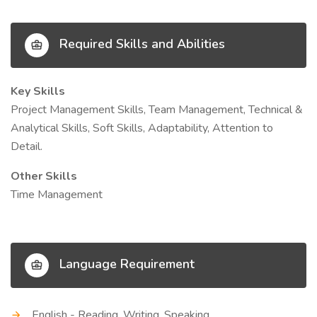
Required Skills and Abilities
Key Skills
Project Management Skills, Team Management, Technical &
Analytical Skills, Soft Skills, Adaptability, Attention to
Detail.
Other Skills
Time Management
Language Requirement
English - Reading, Writing, Speaking