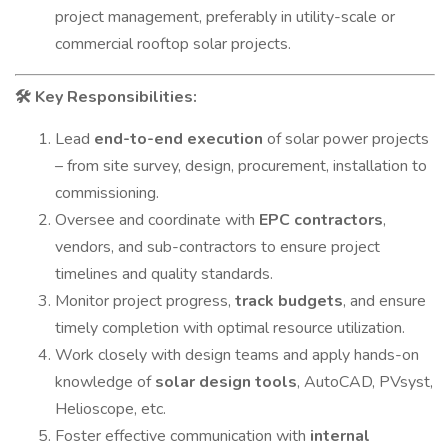
project management, preferably in utility-scale or
commercial rooftop solar projects.
Key Responsibilities:
🛠
Lead
end-to-end execution
of solar power projects
– from site survey, design, procurement, installation to
commissioning.
Oversee and coordinate with
EPC contractors
,
vendors, and sub-contractors to ensure project
timelines and quality standards.
Monitor project progress,
track budgets
, and ensure
timely completion with optimal resource utilization.
Work closely with design teams and apply hands-on
knowledge of
solar design tools
, AutoCAD, PVsyst,
Helioscope, etc.
Foster effective communication with
internal