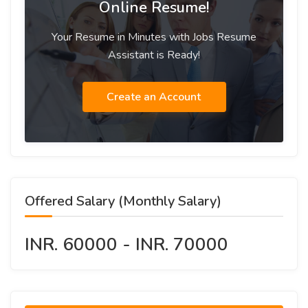
Online Resume!
Your Resume in Minutes with Jobs Resume
Assistant is Ready!
Create an Account
Offered Salary (Monthly Salary)
INR. 60000 - INR. 70000