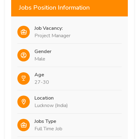
Jobs Position Information
Job Vacancy:
Project Manager
Gender
Male
Age
27-30
Location
Lucknow (India)
Jobs Type
Full Time Job