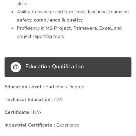
skills
Ability to manage and train cross-functional teams on
safety, compliance & quality
Proficiency in
MS Project, Primavera, Excel
, and
project reporting tools
Education Qualification
Education Level :
Bachelor's Degree
Technical Education :
N/A
Certificate :
N/A
Industrial Certificate :
Experience