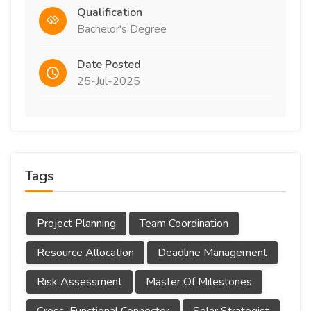
Qualification
Bachelor's Degree
Date Posted
25-Jul-2025
Tags
Project Planning
Team Coordination
Resource Allocation
Deadline Management
Risk Assessment
Master Of Milestones