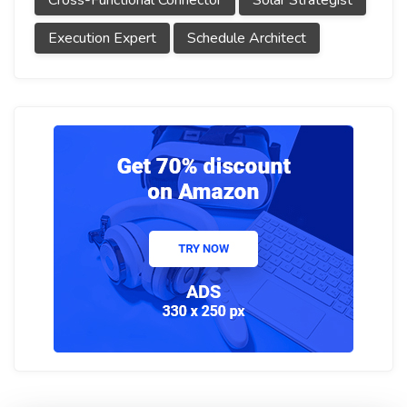
Cross-Functional Connector
Solar Strategist
Execution Expert
Schedule Architect