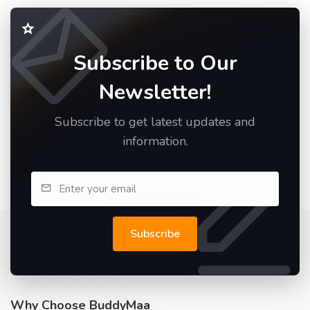
Subscribe to Our
Newsletter!
Subscribe to get latest updates and
information.
Subscribe
Why Choose BuddyMaa