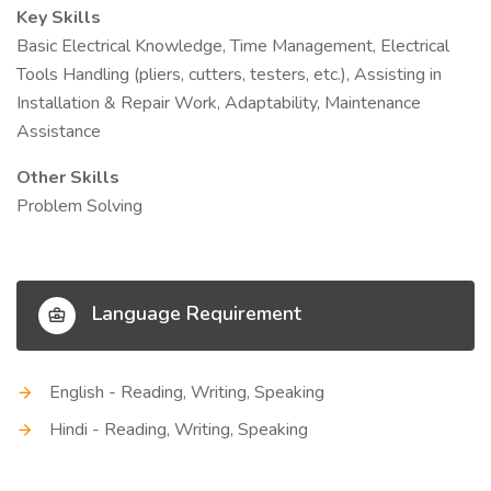
Key Skills
Basic Electrical Knowledge, Time Management, Electrical
Tools Handling (pliers, cutters, testers, etc.), Assisting in
Installation & Repair Work, Adaptability, Maintenance
Assistance
Other Skills
Problem Solving
Language Requirement
English - Reading, Writing, Speaking
Hindi - Reading, Writing, Speaking