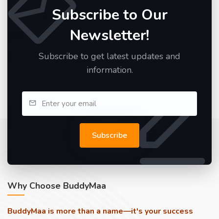
Subscribe to Our
Newsletter!
Subscribe to get latest updates and
information.
Subscribe
Why Choose BuddyMaa
BuddyMaa is more than a name—it's your success