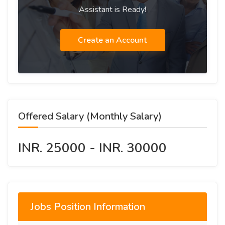
Assistant is Ready!
Create an Account
Offered Salary (Monthly Salary)
INR. 25000 - INR. 30000
Jobs Position Information