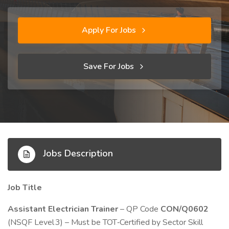
Apply For Jobs
Save For Jobs
Jobs Description
Job Title
Assistant Electrician Trainer
– QP Code
CON/Q0602
(NSQF Level 3) – Must be TOT‑Certified by Sector Skill