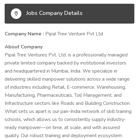
Jobs Company Details
Company Name :
Pipal Tree Venture Pvt Ltd
About Company
Pipal Tree Ventures Pvt. Ltd. is a professionally managed
private limited company backed by institutional investors
and headquartered in Mumbai, India. We specialize in
delivering skilled manpower solutions across a wide range
of industries including Retail, E-commerce, Warehousing,
Manufacturing, Pharmaceuticals, Toll Management, and
Infrastructure sectors like Roads and Building Construction.
What sets us apart is our pan-India network of skill training
schools, which allows us to consistently supply industry-
ready manpower—on time, at scale, and with assured
quality. Our robust training and deployment ecosystem