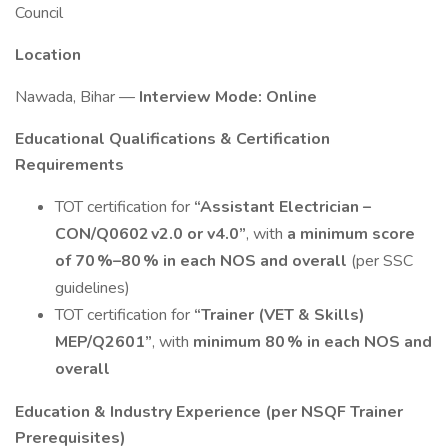
Council
Location
Nawada, Bihar —
Interview Mode: Online
Educational Qualifications & Certification
Requirements
TOT certification for
“Assistant Electrician –
CON/Q0602 v2.0 or v4.0”
, with
a minimum score
of 70 %–80 % in each NOS and overall
(per SSC
guidelines)
TOT certification for
“Trainer (VET & Skills)
MEP/Q2601”
, with
minimum 80 % in each NOS and
overall
Education & Industry Experience (per NSQF Trainer
Prerequisites)