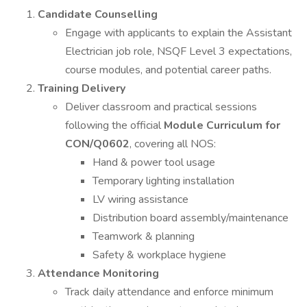
Candidate Counselling
Engage with applicants to explain the Assistant
Electrician job role, NSQF Level 3 expectations,
course modules, and potential career paths.
Training Delivery
Deliver classroom and practical sessions
following the official
Module Curriculum for
CON/Q0602
, covering all NOS:
Hand & power tool usage
Temporary lighting installation
LV wiring assistance
Distribution board assembly/maintenance
Teamwork & planning
Safety & workplace hygiene
Attendance Monitoring
Track daily attendance and enforce minimum