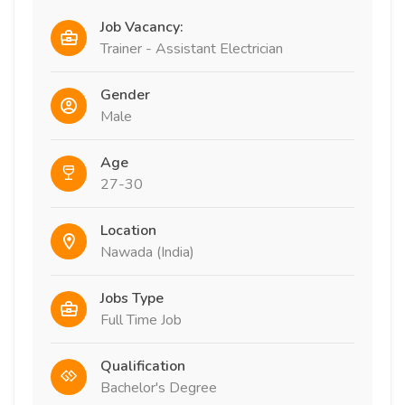
Job Vacancy:
Trainer - Assistant Electrician
Gender
Male
Age
27-30
Location
Nawada (India)
Jobs Type
Full Time Job
Qualification
Bachelor's Degree