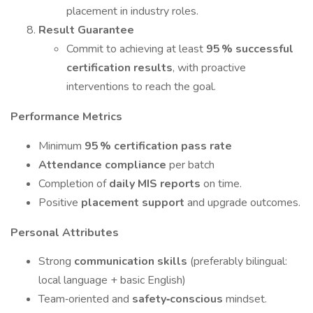
placement in industry roles.
Result Guarantee
Commit to achieving at least
95 % successful
certification results
, with proactive
interventions to reach the goal.
Performance Metrics
Minimum
95 % certification pass rate
Attendance compliance
per batch
Completion of
daily MIS reports
on time.
Positive
placement support
and upgrade outcomes.
Personal Attributes
Strong
communication skills
(preferably bilingual:
local language + basic English)
Team‑oriented and
safety‑conscious
mindset.