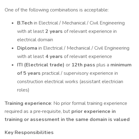
One of the following combinations is acceptable:
B.Tech
in Electrical / Mechanical / Civil Engineering
with at least
2 years
of relevant experience in
electrical domain
Diploma
in Electrical / Mechanical / Civil Engineering
with at least
4 years
of relevant experience
ITI (Electrical trade)
or
12th pass
plus a
minimum
of 5 years
practical / supervisory experience in
construction electrical works (assistant electrician
roles)
Training experience
: No prior formal training experience
required as a pre‑requisite, but
prior experience in
training or assessment in the same domain is valued
Key Responsibilities