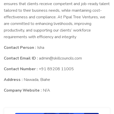
ensures that clients receive competent and job-ready talent
tailored to their business needs, while maintaining cost-
effectiveness and compliance. At Pipal Tree Ventures, we
are committed to enhancing livelihoods, improving
productivity, and supporting our clients’ workforce
requirements with efficiency and integrity
Contact Person :
Isha
Contact Email ID :
admin@skillcouncils.com
Contact Number :
+91 89208 11005
Address :
Nawada, Biahe
Company Website :
N/A