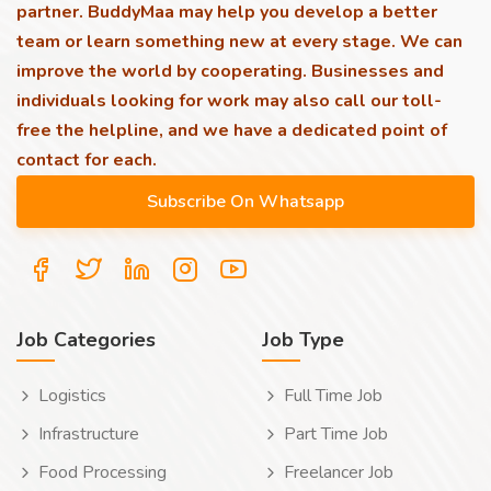
partner. BuddyMaa may help you develop a better
team or learn something new at every stage. We can
improve the world by cooperating. Businesses and
individuals looking for work may also call our toll-
free the helpline, and we have a dedicated point of
contact for each.
Job Categories
Job Type
Logistics
Full Time Job
Infrastructure
Part Time Job
Food Processing
Freelancer Job