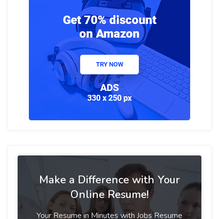
Make a Difference with Your
Online Resume!
Your Resume in Minutes with Jobs Resume