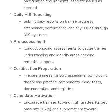
participation requirements; escalate issues as
needed.
Daily MIS Reporting
Submit daily reports on trainee progress,
attendance, performance, and any issues through
MIS systems.
Pre‑assessment
Conduct ongoing assessments to gauge trainee
understanding and identify areas needing
remedial support.
Certification Preparation
Prepare trainees for SSC assessments, including
theory and practical components, mock tests,
documentation, and logistics.
Candidate Motivation
Encourage trainees toward
high grades
(target
pass rate 95 %) and support them toward