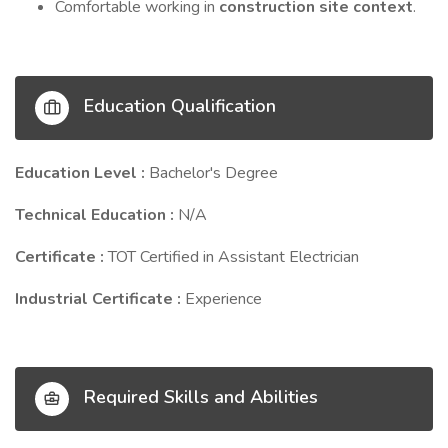
Comfortable working in
construction site context
.
Education Qualification
Education Level :
Bachelor's Degree
Technical Education :
N/A
Certificate :
TOT Certified in Assistant Electrician
Industrial Certificate :
Experience
Required Skills and Abilities