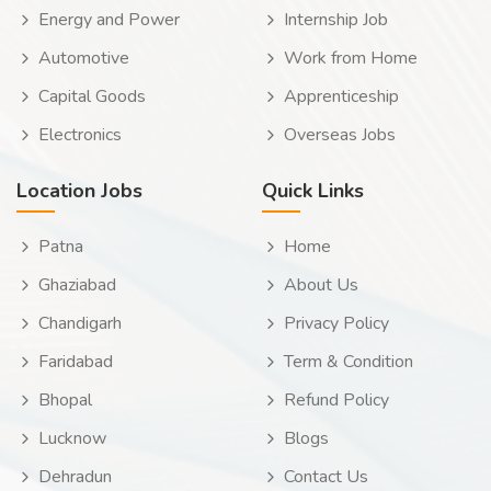
Energy and Power
Internship Job
Automotive
Work from Home
Capital Goods
Apprenticeship
Electronics
Overseas Jobs
Location Jobs
Quick Links
Patna
Home
Ghaziabad
About Us
Chandigarh
Privacy Policy
Faridabad
Term & Condition
Bhopal
Refund Policy
Lucknow
Blogs
Dehradun
Contact Us