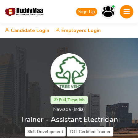
Sign Up
Candidate Login
Employers Login
Full Time Job
Nawada (India)
Trainer - Assistant Electrician
Skill Development
TOT Certified Trainer