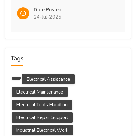
Date Posted
24-Jul-2025
Tags
Electrical Assistance
Electrical Maintenance
Electrical Tools Handling
Electrical Repair Support
Industrial Electrical Work