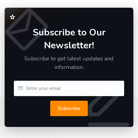
Subscribe to Our
Newsletter!
Subscribe to get latest updates and
information.
Subscribe