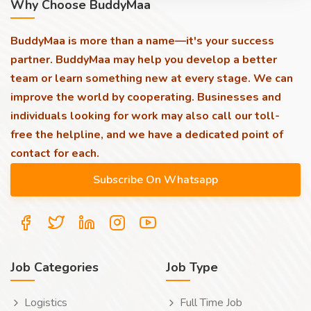
Why Choose BuddyMaa
BuddyMaa is more than a name—it's your success
partner. BuddyMaa may help you develop a better
team or learn something new at every stage. We can
improve the world by cooperating. Businesses and
individuals looking for work may also call our toll-
free the helpline, and we have a dedicated point of
contact for each.
Job Categories
Job Type
Logistics
Full Time Job