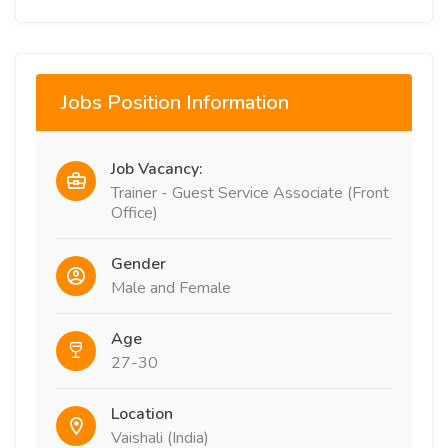
Jobs Position Information
Job Vacancy:
Trainer - Guest Service Associate (Front
Office)
Gender
Male and Female
Age
27-30
Location
Vaishali (India)