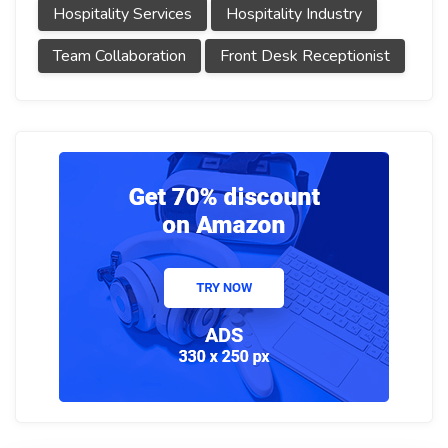
Hospitality Services
Hospitality Industry
Team Collaboration
Front Desk Receptionist