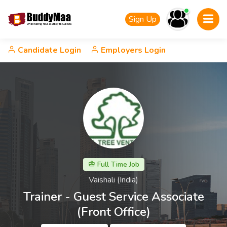
Sign Up
Candidate Login
Employers Login
Full Time Job
Vaishali (India)
Trainer - Guest Service Associate
(Front Office)