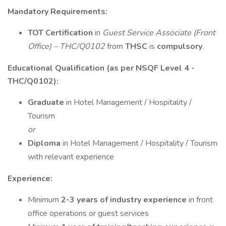
Mandatory Requirements:
TOT Certification
in
Guest Service Associate (Front
Office) – THC/Q0102
from
THSC
is
compulsory
.
Educational Qualification (as per NSQF Level 4 -
THC/Q0102):
Graduate
in Hotel Management / Hospitality /
Tourism
or
Diploma
in Hotel Management / Hospitality / Tourism
with relevant experience
Experience:
Minimum
2-3 years of industry experience
in front
office operations or guest services