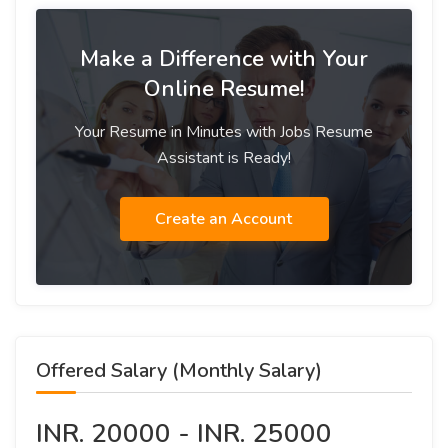
Make a Difference with Your
Online Resume!
Your Resume in Minutes with Jobs Resume
Assistant is Ready!
Create an Account
Offered Salary (Monthly Salary)
INR. 20000 - INR. 25000