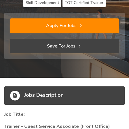
Skill Development
TOT Certified Trainer
Apply For Jobs
Save For Jobs
Jobs Description
Job Title:
Trainer – Guest Service Associate (Front Office)