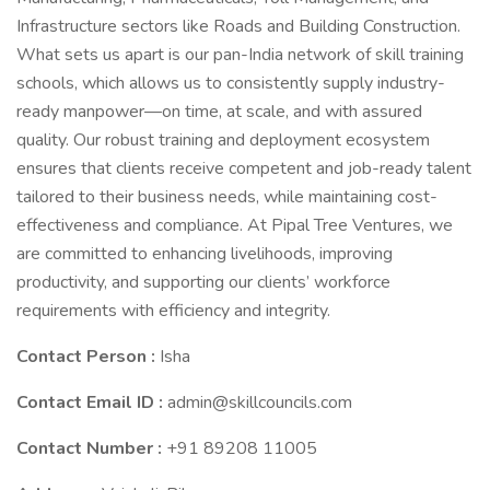
Infrastructure sectors like Roads and Building Construction.
What sets us apart is our pan-India network of skill training
schools, which allows us to consistently supply industry-
ready manpower—on time, at scale, and with assured
quality. Our robust training and deployment ecosystem
ensures that clients receive competent and job-ready talent
tailored to their business needs, while maintaining cost-
effectiveness and compliance. At Pipal Tree Ventures, we
are committed to enhancing livelihoods, improving
productivity, and supporting our clients’ workforce
requirements with efficiency and integrity.
Contact Person :
Isha
Contact Email ID :
admin@skillcouncils.com
Contact Number :
+91 89208 11005