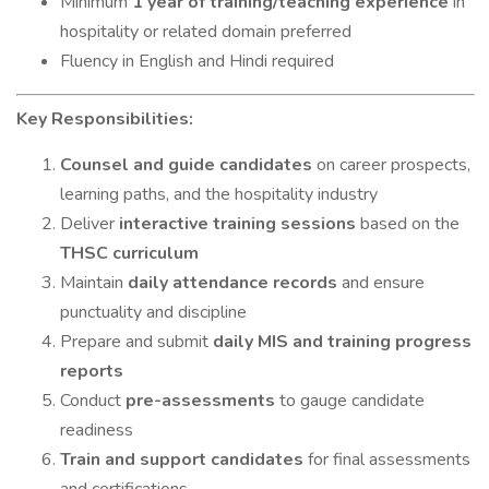
Minimum
1 year of training/teaching experience
in
hospitality or related domain preferred
Fluency in English and Hindi required
Key Responsibilities:
Counsel and guide candidates
on career prospects,
learning paths, and the hospitality industry
Deliver
interactive training sessions
based on the
THSC curriculum
Maintain
daily attendance records
and ensure
punctuality and discipline
Prepare and submit
daily MIS and training progress
reports
Conduct
pre-assessments
to gauge candidate
readiness
Train and support candidates
for final assessments