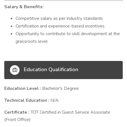
Salary & Benefits:
Competitive salary as per industry standards
Certification and experience-based incentives
Opportunity to contribute to skill development at the
grassroots level
Education Qualification
Education Level :
Bachelor's Degree
Technical Education :
N/A
Certificate :
TOT Certified in Guest Service Associate
(Front Office)