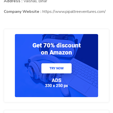
Address :
Vaishali, Bihar
Company Website :
https://www.pipaltreeventures.com/