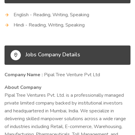
English - Reading, Writing, Speaking
Hindi - Reading, Writing, Speaking
Jobs Company Details
Company Name :
Pipal Tree Venture Pvt Ltd
About Company
Pipal Tree Ventures Pvt. Ltd. is a professionally managed
private limited company backed by institutional investors
and headquartered in Mumbai, India. We specialize in
delivering skilled manpower solutions across a wide range
of industries including Retail, E-commerce, Warehousing,
Manufacturing, Pharmaceuticals, Toll Management, and