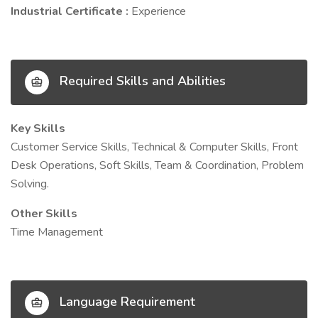
Industrial Certificate :
Experience
Required Skills and Abilities
Key Skills
Customer Service Skills, Technical & Computer Skills, Front
Desk Operations, Soft Skills, Team & Coordination, Problem
Solving.
Other Skills
Time Management
Language Requirement