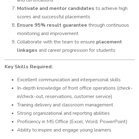
and certifications
Motivate and mentor candidates
to achieve high
scores and successful placements
Ensure 95% result guarantee
through continuous
monitoring and improvement
Collaborate with the team to ensure
placement
linkages
and career progression for students
Key Skills Required:
Excellent communication and interpersonal skills
In-depth knowledge of front office operations (check-
in/check-out, reservations, customer service)
Training delivery and classroom management
Strong organizational and reporting abilities
Proficiency in MS Office (Excel, Word, PowerPoint)
Ability to inspire and engage young learners