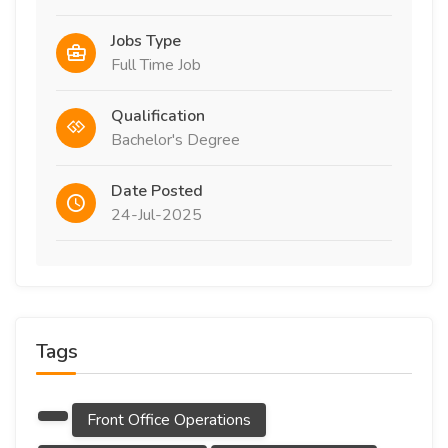
Jobs Type
Full Time Job
Qualification
Bachelor's Degree
Date Posted
24-Jul-2025
Tags
Front Office Operations