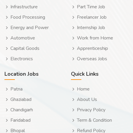
Infrastructure
Part Time Job
Food Processing
Freelancer Job
Energy and Power
Internship Job
Automotive
Work from Home
Capital Goods
Apprenticeship
Electronics
Overseas Jobs
Location Jobs
Quick Links
Patna
Home
Ghaziabad
About Us
Chandigarh
Privacy Policy
Faridabad
Term & Condition
Bhopal
Refund Policy