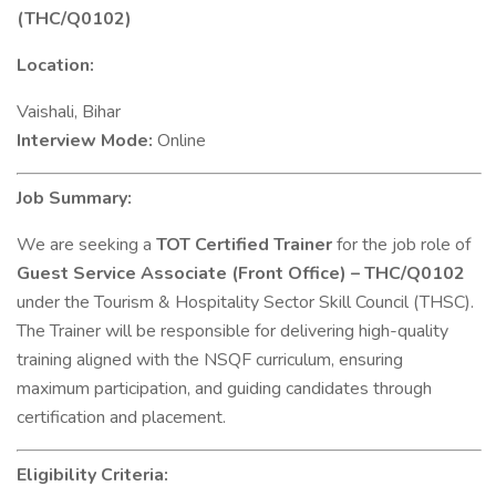
(THC/Q0102)
Location:
Vaishali, Bihar
Interview Mode:
Online
Job Summary:
We are seeking a
TOT Certified Trainer
for the job role of
Guest Service Associate (Front Office) – THC/Q0102
under the Tourism & Hospitality Sector Skill Council (THSC).
The Trainer will be responsible for delivering high-quality
training aligned with the NSQF curriculum, ensuring
maximum participation, and guiding candidates through
certification and placement.
Eligibility Criteria: