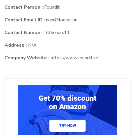
Contact Person :
Foundit
Contact Email ID :
ixxx@foundit.in
Contact Number :
80xxxxx11
Address :
N/A
Company Website :
https://www.foundit.in/