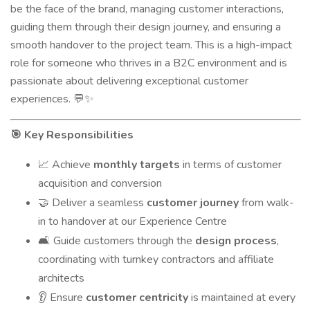
be the face of the brand, managing customer interactions,
guiding them through their design journey, and ensuring a
smooth handover to the project team. This is a high-impact
role for someone who thrives in a B2C environment and is
passionate about delivering exceptional customer
experiences.
💬✨
Key Responsibilities
🎯
Achieve
monthly targets
in terms of customer
📈
acquisition and conversion
Deliver a seamless
customer journey
from walk-
🤝
in to handover at our Experience Centre
Guide customers through the
design process
,
🛋️
coordinating with turnkey contractors and affiliate
architects
Ensure
customer centricity
is maintained at every
👂