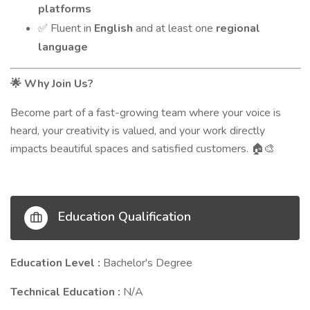
platforms
Fluent in
English
and at least one
regional
✅
language
Why Join Us?
🌟
Become part of a fast-growing team where your voice is
heard, your creativity is valued, and your work directly
impacts beautiful spaces and satisfied customers.
🏠🎨
Education Qualification
Education Level :
Bachelor's Degree
Technical Education :
N/A