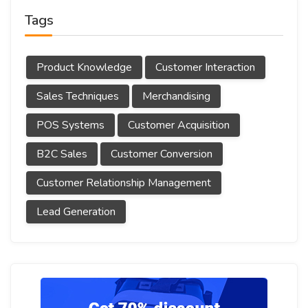
Tags
Product Knowledge
Customer Interaction
Sales Techniques
Merchandising
POS Systems
Customer Acquisition
B2C Sales
Customer Conversion
Customer Relationship Management
Lead Generation