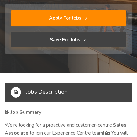
Apply For Jobs
Save For Jobs
Jobs Description
Job Summary
📝
We’re looking for a proactive and customer-centric
Sales
Associate
to join our Experience Centre team!
You will
🏡