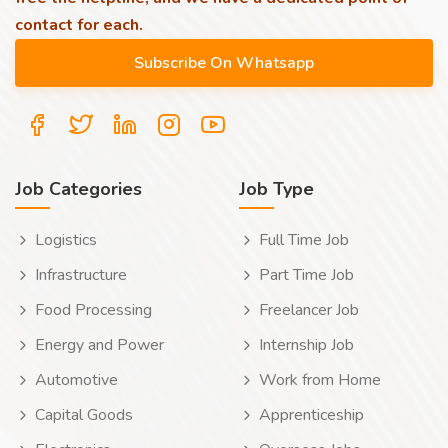
contact for each.
Job Categories
Job Type
Logistics
Full Time Job
Infrastructure
Part Time Job
Food Processing
Freelancer Job
Energy and Power
Internship Job
Automotive
Work from Home
Capital Goods
Apprenticeship