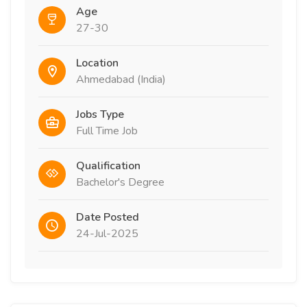
Age
27-30
Location
Ahmedabad (India)
Jobs Type
Full Time Job
Qualification
Bachelor's Degree
Date Posted
24-Jul-2025