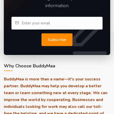
information.
Subscribe
Why Choose BuddyMaa
BuddyMaa is more than a name—it's your success
partner. BuddyMaa may help you develop a better
team or learn something new at every stage. We can
improve the world by cooperating. Businesses and
individuals looking for work may also call our toll-
free the helpline, and we have a dedicated point of