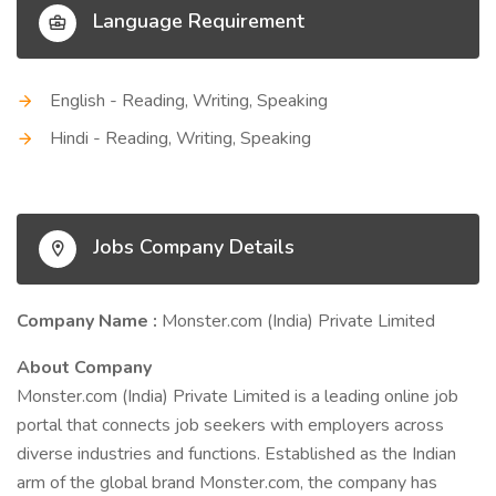
Language Requirement
English - Reading, Writing, Speaking
Hindi - Reading, Writing, Speaking
Jobs Company Details
Company Name :
Monster.com (India) Private Limited
About Company
Monster.com (India) Private Limited is a leading online job
portal that connects job seekers with employers across
diverse industries and functions. Established as the Indian
arm of the global brand Monster.com, the company has