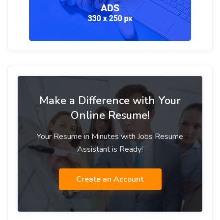
Make a Difference with Your
Online Resume!
Your Resume in Minutes with Jobs Resume
Assistant is Ready!
Create an Account