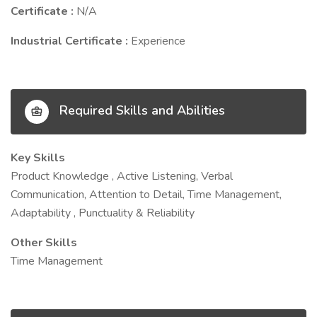
Certificate :
N/A
Industrial Certificate :
Experience
Required Skills and Abilities
Key Skills
Product Knowledge , Active Listening, Verbal
Communication, Attention to Detail, Time Management,
Adaptability , Punctuality & Reliability
Other Skills
Time Management