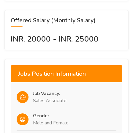
Offered Salary (Monthly Salary)
INR. 20000 - INR. 25000
Jobs Position Information
Job Vacancy:
Sales Associate
Gender
Male and Female