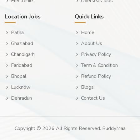
Electronics
Overseas Jobs
Location Jobs
Quick Links
Patna
Home
Ghaziabad
About Us
Chandigarh
Privacy Policy
Faridabad
Term & Condition
Bhopal
Refund Policy
Lucknow
Blogs
Dehradun
Contact Us
Copyright © 2026 All Rights Reserved. BuddyMaa