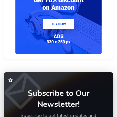
Subscribe to Our
Newsletter!
Subscribe to get latest updates and