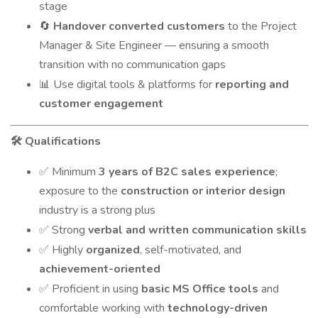
stage
Handover converted customers
to the Project
🔄
Manager & Site Engineer — ensuring a smooth
transition with no communication gaps
Use digital tools & platforms for
reporting and
📊
customer engagement
Qualifications
🛠️
Minimum
3 years of B2C sales experience
;
✅
exposure to the
construction or interior design
industry is a strong plus
Strong
verbal and written communication skills
✅
Highly
organized
, self-motivated, and
✅
achievement-oriented
Proficient in using
basic MS Office tools
and
✅
comfortable working with
technology-driven