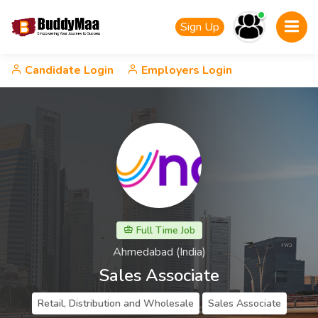
Sign Up
Candidate Login
Employers Login
Full Time Job
Ahmedabad (India)
Sales Associate
Retail, Distribution and Wholesale
Sales Associate