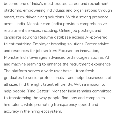
become one of India’s most trusted career and recruitment
platforms, empowering individuals and organizations through
smart, tech-driven hiring solutions. With a strong presence
across India, Monster.com (India) provides comprehensive
recruitment services, including: Online job postings and
candidate sourcing Resume database access AI-powered
talent matching Employer branding solutions Career advice
and resources for job seekers Focused on innovation,
Monster India leverages advanced technologies such as AI
and machine learning to enhance the recruitment experience.
The platform serves a wide user base—from fresh
graduates to senior professionals—and helps businesses of
all sizes find the right talent efficiently. With a mission to
help people “Find Better,” Monster India remains committed
to transforming the way people find jobs and companies
hire talent, while promoting transparency, speed, and
accuracy in the hiring ecosystem.