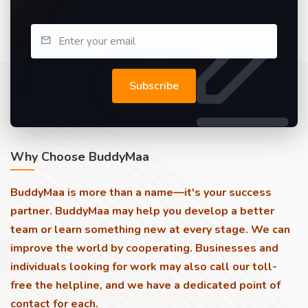
Subscribe
Why Choose BuddyMaa
BuddyMaa is more than a name—it's your success
partner. BuddyMaa may help you develop a better
team or learn something new at every stage. We can
improve the world by cooperating. Businesses and
individuals looking for work may also call our toll-
free the helpline, and we have a dedicated point of
contact for each.