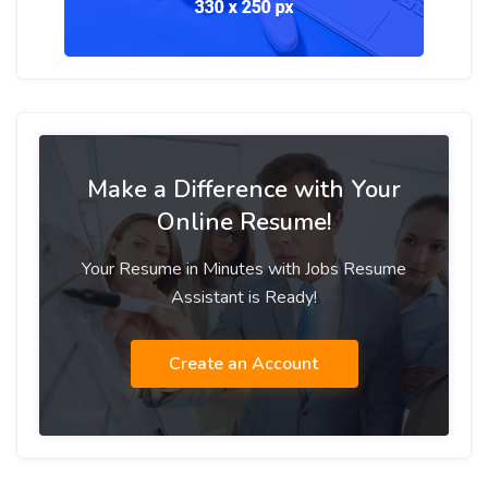
Make a Difference with Your
Online Resume!
Your Resume in Minutes with Jobs Resume
Assistant is Ready!
Create an Account