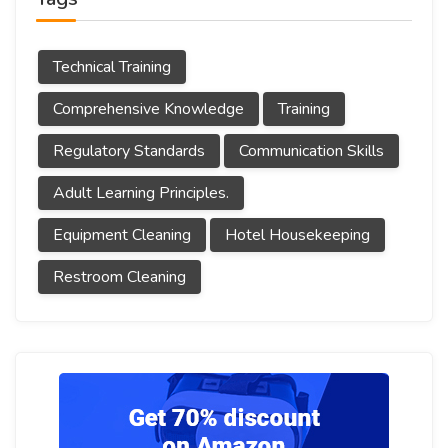
Technical Training
Comprehensive Knowledge
Training
Regulatory Standards
Communication Skills
Adult Learning Principles.
Equipment Cleaning
Hotel Housekeeping
Restroom Cleaning