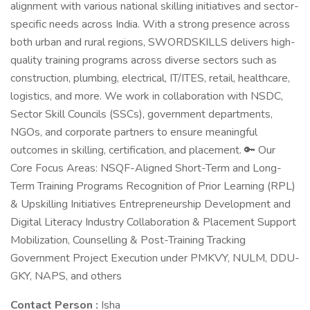
alignment with various national skilling initiatives and sector-
specific needs across India. With a strong presence across
both urban and rural regions, SWORDSKILLS delivers high-
quality training programs across diverse sectors such as
construction, plumbing, electrical, IT/ITES, retail, healthcare,
logistics, and more. We work in collaboration with NSDC,
Sector Skill Councils (SSCs), government departments,
NGOs, and corporate partners to ensure meaningful
outcomes in skilling, certification, and placement. 🔑 Our
Core Focus Areas: NSQF-Aligned Short-Term and Long-
Term Training Programs Recognition of Prior Learning (RPL)
& Upskilling Initiatives Entrepreneurship Development and
Digital Literacy Industry Collaboration & Placement Support
Mobilization, Counselling & Post-Training Tracking
Government Project Execution under PMKVY, NULM, DDU-
GKY, NAPS, and others
Contact Person :
Isha