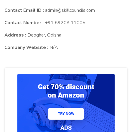
Contact Email ID :
admin@skillcouncils.com
Contact Number :
+91 89208 11005
Address :
Deoghar, Odisha
Company Website :
N/A