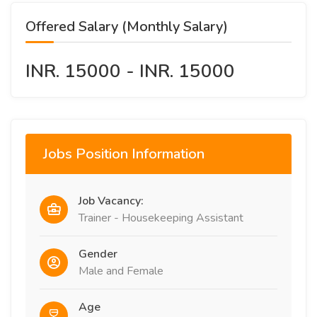
Offered Salary (Monthly Salary)
INR. 15000 - INR. 15000
Jobs Position Information
Job Vacancy:
Trainer - Housekeeping Assistant
Gender
Male and Female
Age