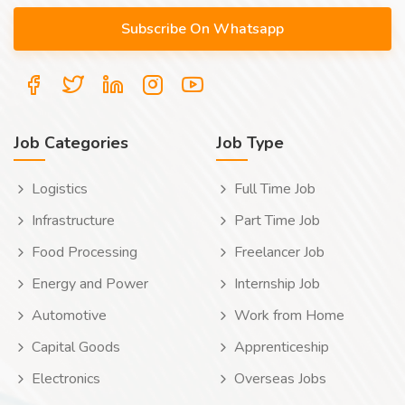
Job Categories
Job Type
Logistics
Full Time Job
Infrastructure
Part Time Job
Food Processing
Freelancer Job
Energy and Power
Internship Job
Automotive
Work from Home
Capital Goods
Apprenticeship
Electronics
Overseas Jobs