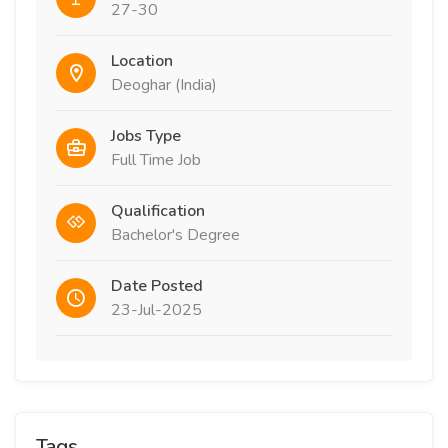
27-30
Location
Deoghar (India)
Jobs Type
Full Time Job
Qualification
Bachelor's Degree
Date Posted
23-Jul-2025
Tags