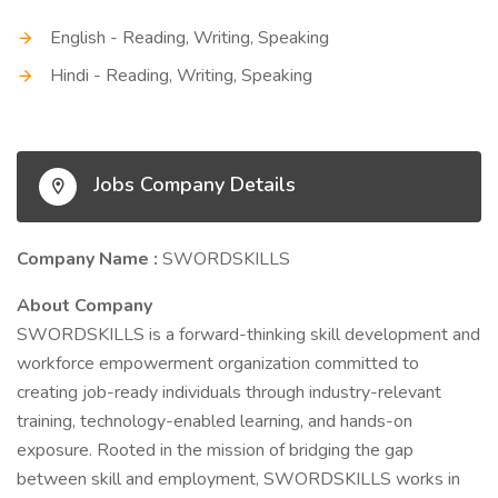
English - Reading, Writing, Speaking
Hindi - Reading, Writing, Speaking
Jobs Company Details
Company Name :
SWORDSKILLS
About Company
SWORDSKILLS is a forward-thinking skill development and
workforce empowerment organization committed to
creating job-ready individuals through industry-relevant
training, technology-enabled learning, and hands-on
exposure. Rooted in the mission of bridging the gap
between skill and employment, SWORDSKILLS works in