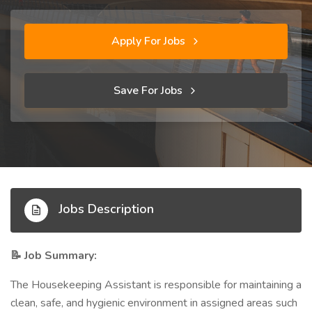
Apply For Jobs
Save For Jobs
Jobs Description
Job Summary:
📝
The Housekeeping Assistant is responsible for maintaining a
clean, safe, and hygienic environment in assigned areas such