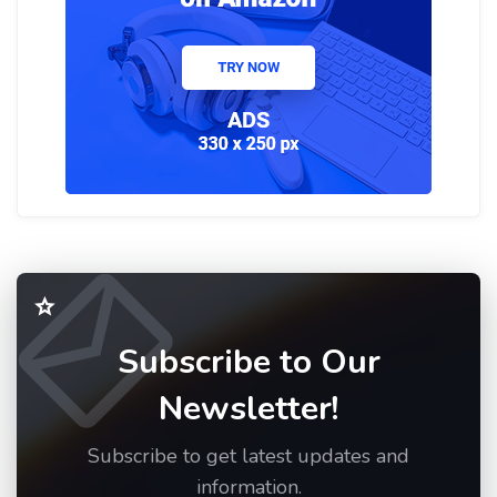
Subscribe to Our
Newsletter!
Subscribe to get latest updates and
information.