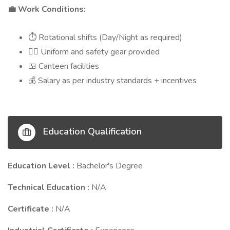
Work Conditions:
💼
Rotational shifts (Day/Night as required)
⏱️
Uniform and safety gear provided
👷‍♂️
Canteen facilities
🍱
Salary as per industry standards + incentives
💰
Education Qualification
Education Level :
Bachelor's Degree
Technical Education :
N/A
Certificate :
N/A