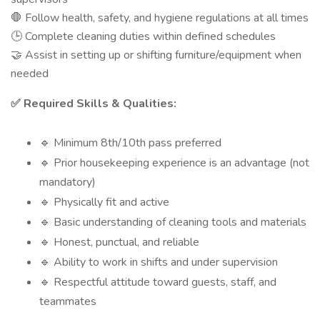
Follow health, safety, and hygiene regulations at all times
🛑
Complete cleaning duties within defined schedules
🕒
Assist in setting up or shifting furniture/equipment when
🤝
needed
Required Skills & Qualities:
✅
Minimum 8th/10th pass preferred
🔹
Prior housekeeping experience is an advantage (not
🔹
mandatory)
Physically fit and active
🔹
Basic understanding of cleaning tools and materials
🔹
Honest, punctual, and reliable
🔹
Ability to work in shifts and under supervision
🔹
Respectful attitude toward guests, staff, and
🔹
teammates