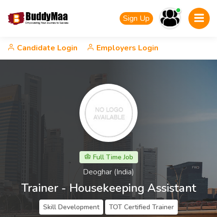
Sign Up
Candidate Login
Employers Login
Full Time Job
Deoghar (India)
Trainer - Housekeeping Assistant
Skill Development
TOT Certified Trainer