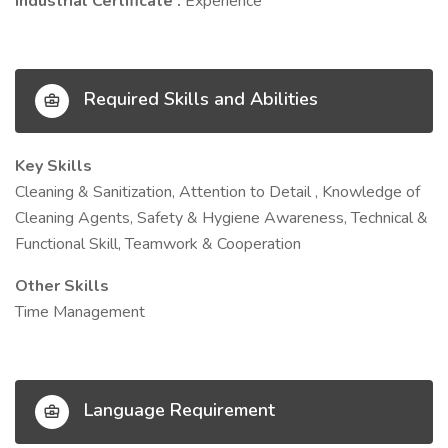
Industrial Certificate :
Experience
Required Skills and Abilities
Key Skills
Cleaning & Sanitization, Attention to Detail , Knowledge of
Cleaning Agents, Safety & Hygiene Awareness, Technical &
Functional Skill, Teamwork & Cooperation
Other Skills
Time Management
Language Requirement