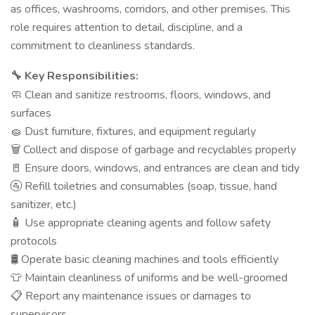
as offices, washrooms, corridors, and other premises. This
role requires attention to detail, discipline, and a
commitment to cleanliness standards.
Key Responsibilities:
🔧
Clean and sanitize restrooms, floors, windows, and
🧼
surfaces
Dust furniture, fixtures, and equipment regularly
🧽
Collect and dispose of garbage and recyclables properly
🗑️
Ensure doors, windows, and entrances are clean and tidy
🚪
Refill toiletries and consumables (soap, tissue, hand
🚰
sanitizer, etc.)
Use appropriate cleaning agents and follow safety
🧴
protocols
Operate basic cleaning machines and tools efficiently
🛢️
Maintain cleanliness of uniforms and be well-groomed
👕
Report any maintenance issues or damages to
📋
supervisors