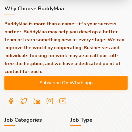
Why Choose BuddyMaa
BuddyMaa is more than a name—it's your success
partner. BuddyMaa may help you develop a better
team or learn something new at every stage. We can
improve the world by cooperating. Businesses and
individuals looking for work may also call our toll-
free the helpline, and we have a dedicated point of
contact for each.
Job Categories
Job Type