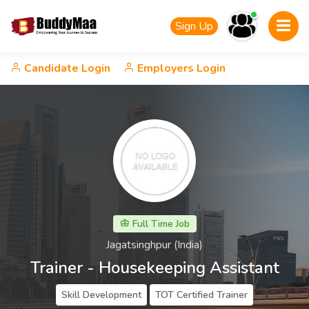
Sign Up
Candidate Login
Employers Login
Full Time Job
Jagatsinghpur (India)
Trainer - Housekeeping Assistant
Skill Development
TOT Certified Trainer