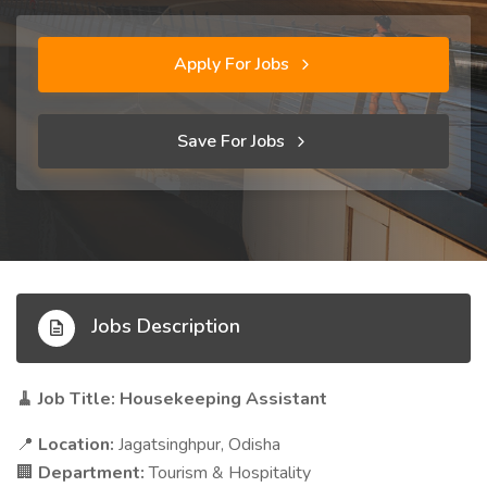
Apply For Jobs
Save For Jobs
Jobs Description
Job Title: Housekeeping Assistant
🧹
Location:
Jagatsinghpur, Odisha
📍
Department:
Tourism & Hospitality
🏢