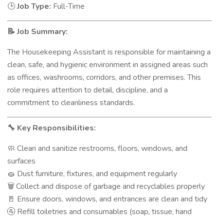
Job Type:
Full-Time
🕒
Job Summary:
📝
The Housekeeping Assistant is responsible for maintaining a
clean, safe, and hygienic environment in assigned areas such
as offices, washrooms, corridors, and other premises. This
role requires attention to detail, discipline, and a
commitment to cleanliness standards.
Key Responsibilities:
🔧
Clean and sanitize restrooms, floors, windows, and
🧼
surfaces
Dust furniture, fixtures, and equipment regularly
🧽
Collect and dispose of garbage and recyclables properly
🗑️
Ensure doors, windows, and entrances are clean and tidy
🚪
Refill toiletries and consumables (soap, tissue, hand
🚰