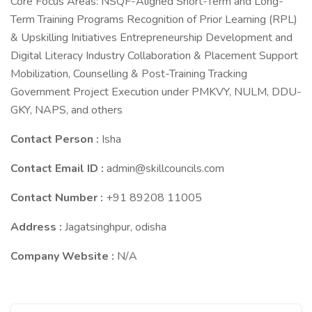
Core Focus Areas: NSQF-Aligned Short-Term and Long-
Term Training Programs Recognition of Prior Learning (RPL)
& Upskilling Initiatives Entrepreneurship Development and
Digital Literacy Industry Collaboration & Placement Support
Mobilization, Counselling & Post-Training Tracking
Government Project Execution under PMKVY, NULM, DDU-
GKY, NAPS, and others
Contact Person :
Isha
Contact Email ID :
admin@skillcouncils.com
Contact Number :
+91 89208 11005
Address :
Jagatsinghpur, odisha
Company Website :
N/A