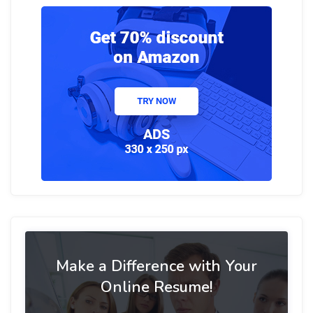
Make a Difference with Your
Online Resume!