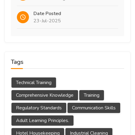
Date Posted
23-Jul-2025
Tags
Technical Training
Comprehensive Knowledge
Training
Regulatory Standards
Communication Skills
Adult Learning Principles.
Hotel Housekeeping
Industrial Cleaning