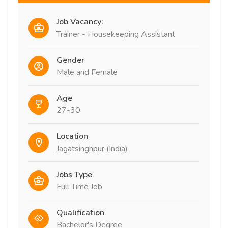
Job Vacancy:
Trainer - Housekeeping Assistant
Gender
Male and Female
Age
27-30
Location
Jagatsinghpur (India)
Jobs Type
Full Time Job
Qualification
Bachelor's Degree