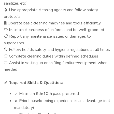
sanitizer, etc.)
Use appropriate cleaning agents and follow safety
🧴
protocols
Operate basic cleaning machines and tools efficiently
🛢️
Maintain cleanliness of uniforms and be well-groomed
👕
Report any maintenance issues or damages to
📋
supervisors
Follow health, safety, and hygiene regulations at all times
🛑
Complete cleaning duties within defined schedules
🕒
Assist in setting up or shifting furniture/equipment when
🤝
needed
Required Skills & Qualities:
✅
Minimum 8th/10th pass preferred
🔹
Prior housekeeping experience is an advantage (not
🔹
mandatory)