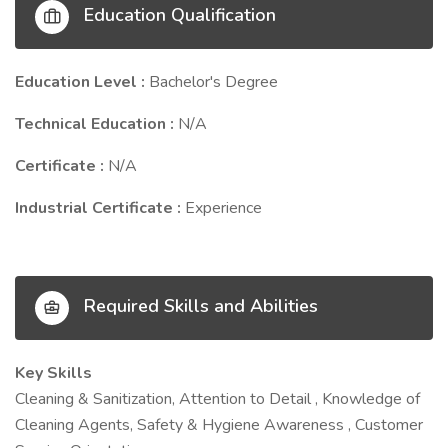
Education Qualification
Education Level :
Bachelor's Degree
Technical Education :
N/A
Certificate :
N/A
Industrial Certificate :
Experience
Required Skills and Abilities
Key Skills
Cleaning & Sanitization, Attention to Detail , Knowledge of
Cleaning Agents, Safety & Hygiene Awareness , Customer