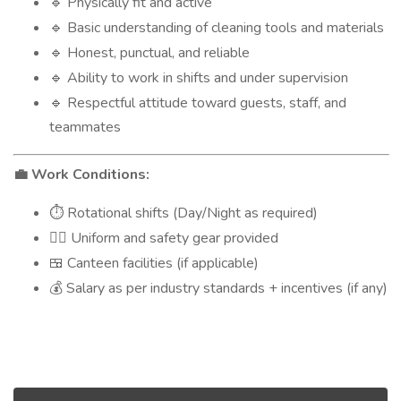
Physically fit and active
🔹
Basic understanding of cleaning tools and materials
🔹
Honest, punctual, and reliable
🔹
Ability to work in shifts and under supervision
🔹
Respectful attitude toward guests, staff, and
🔹
teammates
Work Conditions:
💼
Rotational shifts (Day/Night as required)
⏱️
Uniform and safety gear provided
👷‍♂️
Canteen facilities (if applicable)
🍱
Salary as per industry standards + incentives (if any)
💰