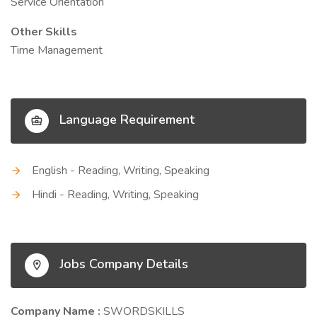
Service Orientation
Other Skills
Time Management
Language Requirement
English - Reading, Writing, Speaking
Hindi - Reading, Writing, Speaking
Jobs Company Details
Company Name :
SWORDSKILLS