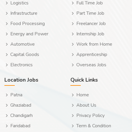
Logistics
Full Time Job
Infrastructure
Part Time Job
Food Processing
Freelancer Job
Energy and Power
Internship Job
Automotive
Work from Home
Capital Goods
Apprenticeship
Electronics
Overseas Jobs
Location Jobs
Quick Links
Patna
Home
Ghaziabad
About Us
Chandigarh
Privacy Policy
Faridabad
Term & Condition