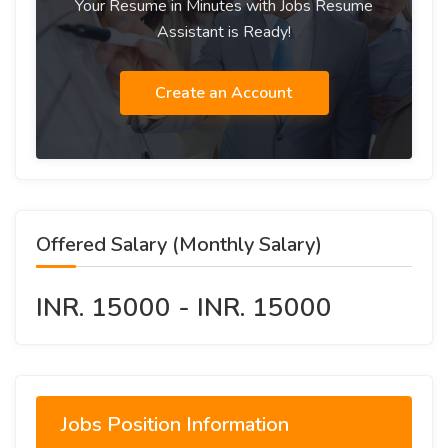
Your Resume in Minutes with Jobs Resume
Assistant is Ready!
Create an Account
Offered Salary (Monthly Salary)
INR. 15000 - INR. 15000
Jobs Position Information