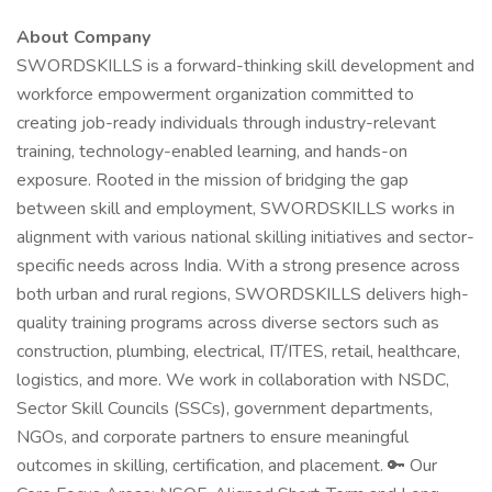
About Company
SWORDSKILLS is a forward-thinking skill development and
workforce empowerment organization committed to
creating job-ready individuals through industry-relevant
training, technology-enabled learning, and hands-on
exposure. Rooted in the mission of bridging the gap
between skill and employment, SWORDSKILLS works in
alignment with various national skilling initiatives and sector-
specific needs across India. With a strong presence across
both urban and rural regions, SWORDSKILLS delivers high-
quality training programs across diverse sectors such as
construction, plumbing, electrical, IT/ITES, retail, healthcare,
logistics, and more. We work in collaboration with NSDC,
Sector Skill Councils (SSCs), government departments,
NGOs, and corporate partners to ensure meaningful
outcomes in skilling, certification, and placement. 🔑 Our