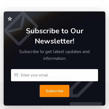
Subscribe to Our
Newsletter!
Subscribe to get latest updates and
information.
Subscribe