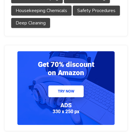
Housekeeping Chemicals
Safety Procedures
Deep Cleaning