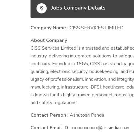
Jobs Company Details
Company Name :
CISS SERVICES LIMITED
About Company
CISS Services Limited is a trusted and establishe
industry, delivering integrated solutions to safeg
continuity. Founded in 1985, CISS has steadily g
guarding, electronic security, housekeeping, and s
legacy of professionalism, innovation, and integrit
manufacturing, infrastructure, BFSI, healthcare, e
is known for its highly trained personnel, robust 
and safety regulations.
Contact Person :
Ashutosh Panda
Contact Email ID :
cxxxxxxxxxx@cissindia.co.in