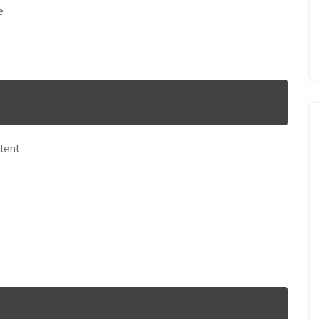
e
lent