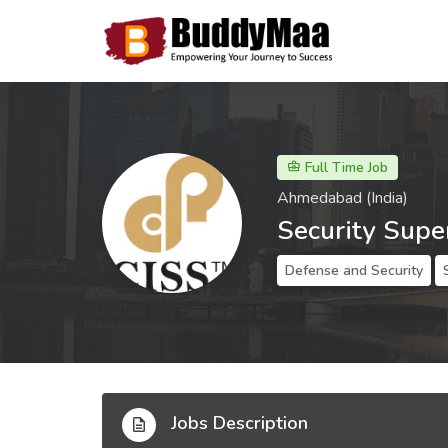
Full Time Job
Ahmedabad (India)
Security Supe
Defense and Security
Jobs Description