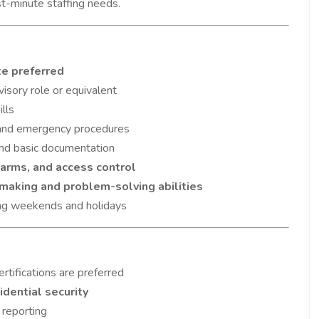
st-minute staffing needs.
te preferred
visory role or equivalent
lls
 and emergency procedures
 and basic documentation
arms, and access control
making and problem-solving abilities
ding weekends and holidays
rtifications are preferred
sidential security
 reporting