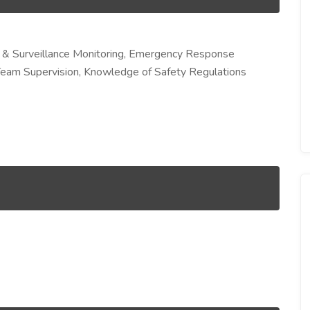
 & Surveillance Monitoring, Emergency Response
Team Supervision, Knowledge of Safety Regulations