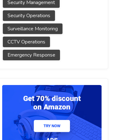
Security Management
Security Operations
Surveillance Monitoring
CCTV Operations
Emergency Response