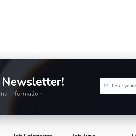
 Newsletter!
and information.