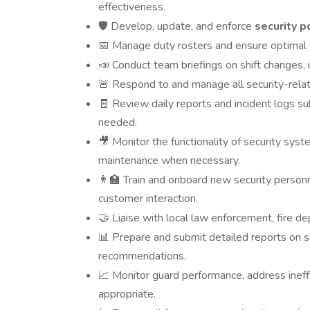
effectiveness.
Develop, update, and enforce
security p
🛡️
Manage duty rosters and ensure optimal sh
📅
Conduct team briefings on shift changes, 
📣
Respond to and manage all security-relate
🚨
Review daily reports and incident logs sub
🧾
needed.
Monitor the functionality of security sys
🎥
maintenance when necessary.
Train and onboard new security personnel
👨‍🏫
customer interaction.
Liaise with local law enforcement, fire d
🤝
Prepare and submit detailed reports on sec
📊
recommendations.
Monitor guard performance, address ineffic
📈
appropriate.