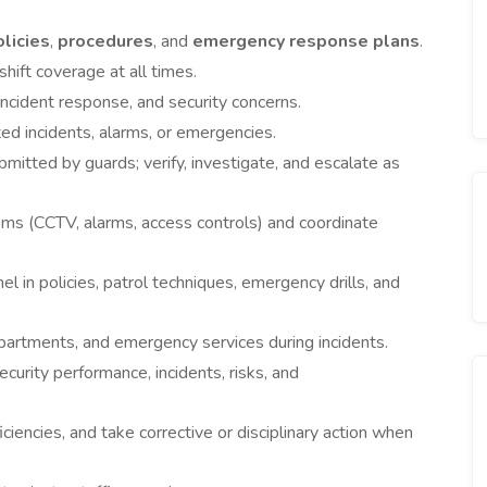
olicies
,
procedures
, and
emergency response plans
.
ift coverage at all times.
incident response, and security concerns.
d incidents, alarms, or emergencies.
mitted by guards; verify, investigate, and escalate as
tems (CCTV, alarms, access controls) and coordinate
 in policies, patrol techniques, emergency drills, and
epartments, and emergency services during incidents.
urity performance, incidents, risks, and
iencies, and take corrective or disciplinary action when