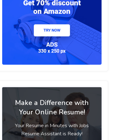
Make a Difference with
Your Online Resume!
Your Resume in Minutes with Jobs
Resume Assistant is Ready!