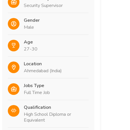
Security Supervisor
Gender
Male
Age
27-30
Location
Ahmedabad (India)
Jobs Type
Full Time Job
Qualification
High School Diploma or
Equivalent