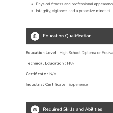
Physical fitness and professional appearanc
Integrity, vigilance, and a proactive mindset
Education Qualification
Education Level :
High School Diploma or Equiva
Technical Education :
N/A
Certificate :
N/A
Industrial Certificate :
Experience
Required Skills and Abilities