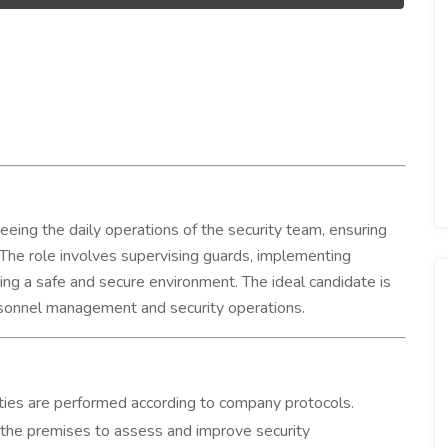
eeing the daily operations of the security team, ensuring
 The role involves supervising guards, implementing
ning a safe and secure environment. The ideal candidate is
ersonnel management and security operations.
ties are performed according to company protocols.
 the premises to assess and improve security