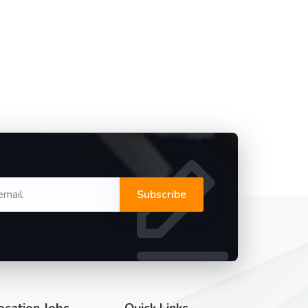
Subscribe