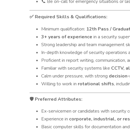
Be on-call for emergency situations or la
📞
Required Skills & Qualifications:
✅
Minimum qualification:
12th Pass / Gradua
3+ years of experience
in a security super
Strong leadership and team management ski
In-depth knowledge of security operations
Proficient in report writing, communication,
Familiar with security systems like
CCTV, al
Calm under pressure, with strong
decision-
Willing to work in
rotational shifts
, inclu
Preferred Attributes:
🛡️
Ex-servicemen or candidates with security ce
Experience in
corporate, industrial, or re
Basic computer skills for documentation and