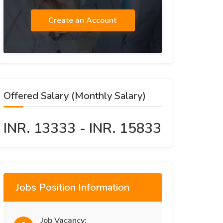
Create an Account
Offered Salary (Monthly Salary)
INR. 13333 - INR. 15833
Jobs Position Information
Job Vacancy: