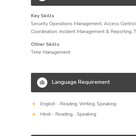
Key Skills
Security Operations Management, Access Control
Coordination, Incident Management & Reporting, 
Other Skills
Time Management
Language Requirement
English - Reading, Writing, Speaking
Hindi - Reading, , Speaking