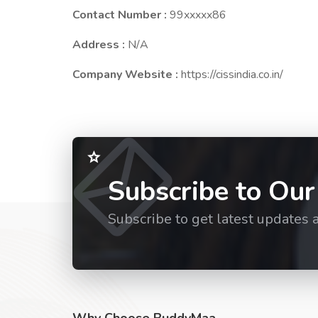
Contact Number :
99xxxxx86
Address :
N/A
Company Website :
https://cissindia.co.in/
Subscribe to Our
Subscribe to get latest updates 