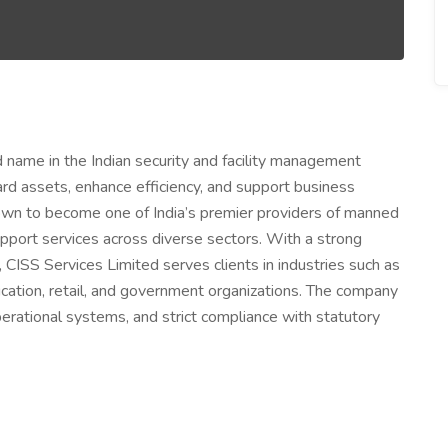
d name in the Indian security and facility management
uard assets, enhance efficiency, and support business
rown to become one of India’s premier providers of manned
upport services across diverse sectors. With a strong
y, CISS Services Limited serves clients in industries such as
ducation, retail, and government organizations. The company
operational systems, and strict compliance with statutory