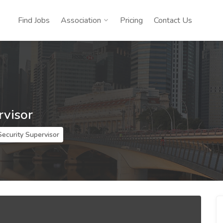
Find Jobs
Association
Pricing
Contact Us
rvisor
Security Supervisor