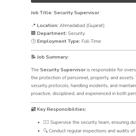
Job Title: Security Supervisor
Location:
Ahmadabad (Gujarat)
📍
Department:
Security
🏢
Employment Type:
Full-Time
🕒
Job Summary:
📝
The
Security Supervisor
is responsible for overs
the protection of personnel, property, and assets.
security protocols, handling incidents, and maintai
proactive, disciplined, and experienced in both p
Key Responsibilities:
🔐
Supervise the security team, ensuring du
👮‍♂️
Conduct regular inspections and audits of
🔍