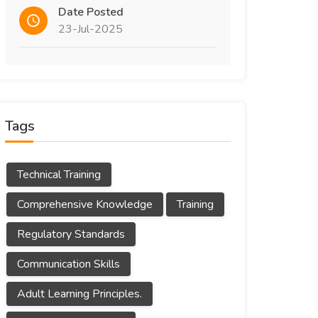
Date Posted
23-Jul-2025
Tags
Technical Training
Comprehensive Knowledge
Training
Regulatory Standards
Communication Skills
Adult Learning Principles.