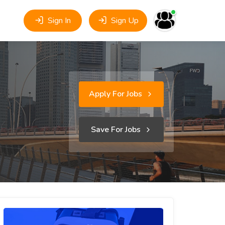
Sign In
Sign Up
Apply For Jobs
Save For Jobs