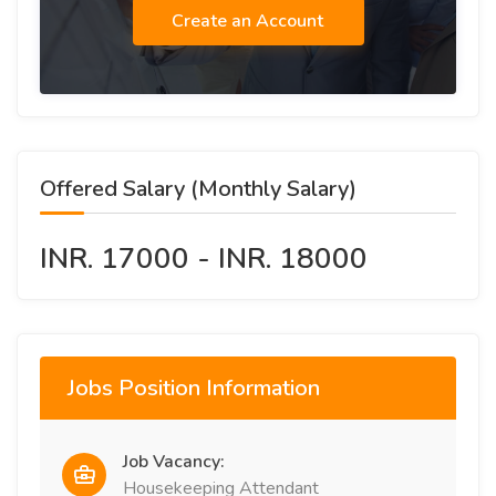
Create an Account
Offered Salary (Monthly Salary)
INR. 17000 - INR. 18000
Jobs Position Information
Job Vacancy:
Housekeeping Attendant