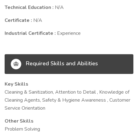
Technical Education :
N/A
Certificate :
N/A
Industrial Certificate :
Experience
Required Skills and Abilities
Key Skills
Cleaning & Sanitization, Attention to Detail , Knowledge of
Cleaning Agents, Safety & Hygiene Awareness , Customer
Service Orientation
Other Skills
Problem Solving