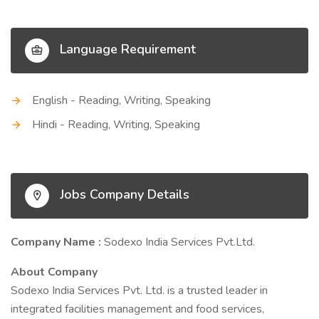
Language Requirement
English - Reading, Writing, Speaking
Hindi - Reading, Writing, Speaking
Jobs Company Details
Company Name :
Sodexo India Services Pvt.Ltd.
About Company
Sodexo India Services Pvt. Ltd. is a trusted leader in
integrated facilities management and food services,