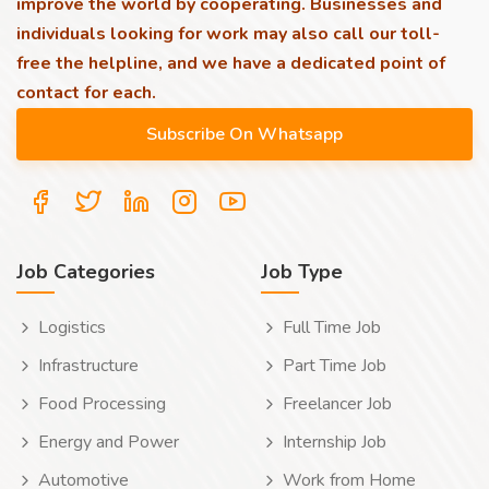
improve the world by cooperating. Businesses and
individuals looking for work may also call our toll-
free the helpline, and we have a dedicated point of
contact for each.
Job Categories
Job Type
Logistics
Full Time Job
Infrastructure
Part Time Job
Food Processing
Freelancer Job
Energy and Power
Internship Job
Automotive
Work from Home