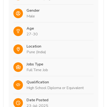
Gender
Male
Age
27-30
Location
Pune (India)
Jobs Type
Full Time Job
Qualification
High School Diploma or Equivalent
Date Posted
23-Jul-2025