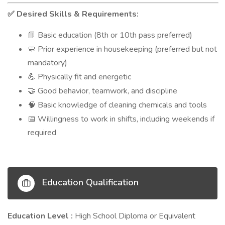
Desired Skills & Requirements:
✅
Basic education (8th or 10th pass preferred)
📘
Prior experience in housekeeping (preferred but not
🧼
mandatory)
Physically fit and energetic
💪
Good behavior, teamwork, and discipline
🤝
Basic knowledge of cleaning chemicals and tools
🧠
Willingness to work in shifts, including weekends if
📅
required
Education Qualification
Education Level :
High School Diploma or Equivalent