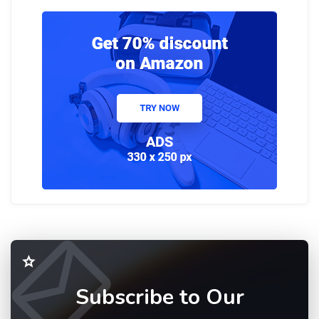
Subscribe to Our