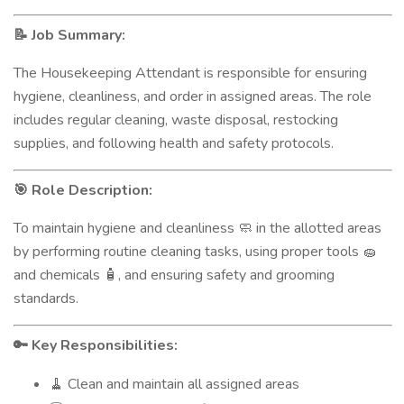
Job Summary:
📝
The Housekeeping Attendant is responsible for ensuring
hygiene, cleanliness, and order in assigned areas. The role
includes regular cleaning, waste disposal, restocking
supplies, and following health and safety protocols.
Role Description:
🎯
To maintain hygiene and cleanliness
in the allotted areas
🧼
by performing routine cleaning tasks, using proper tools
🧽
and chemicals
, and ensuring safety and grooming
🧴
standards.
Key Responsibilities:
🔑
Clean and maintain all assigned areas
🧹