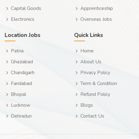
Capital Goods
Apprenticeship
Electronics
Overseas Jobs
Location Jobs
Quick Links
Patna
Home
Ghaziabad
About Us
Chandigarh
Privacy Policy
Faridabad
Term & Condition
Bhopal
Refund Policy
Lucknow
Blogs
Dehradun
Contact Us