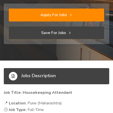
Apply For Jobs
Save For Jobs
Jobs Description
Job Title: Housekeeping Attendant
Location:
Pune (Maharashtra)
📍
Job Type:
Full-Time
🕒