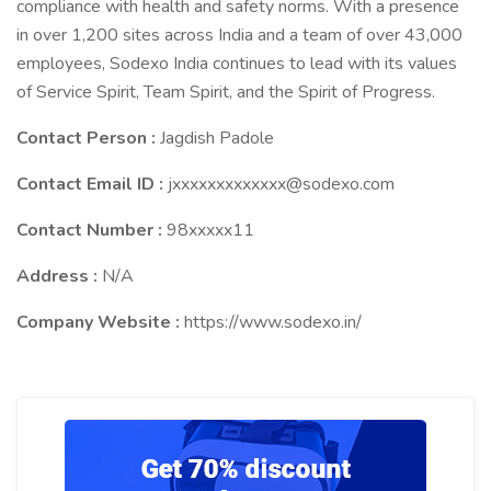
compliance with health and safety norms. With a presence
in over 1,200 sites across India and a team of over 43,000
employees, Sodexo India continues to lead with its values
of Service Spirit, Team Spirit, and the Spirit of Progress.
Contact Person :
Jagdish Padole
Contact Email ID :
jxxxxxxxxxxxxx@sodexo.com
Contact Number :
98xxxxx11
Address :
N/A
Company Website :
https://www.sodexo.in/