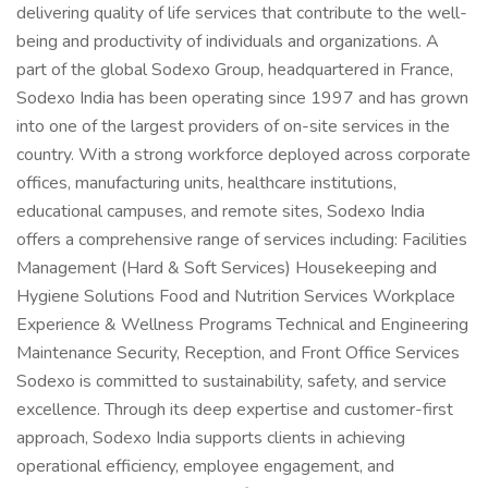
delivering quality of life services that contribute to the well-
being and productivity of individuals and organizations. A
part of the global Sodexo Group, headquartered in France,
Sodexo India has been operating since 1997 and has grown
into one of the largest providers of on-site services in the
country. With a strong workforce deployed across corporate
offices, manufacturing units, healthcare institutions,
educational campuses, and remote sites, Sodexo India
offers a comprehensive range of services including: Facilities
Management (Hard & Soft Services) Housekeeping and
Hygiene Solutions Food and Nutrition Services Workplace
Experience & Wellness Programs Technical and Engineering
Maintenance Security, Reception, and Front Office Services
Sodexo is committed to sustainability, safety, and service
excellence. Through its deep expertise and customer-first
approach, Sodexo India supports clients in achieving
operational efficiency, employee engagement, and