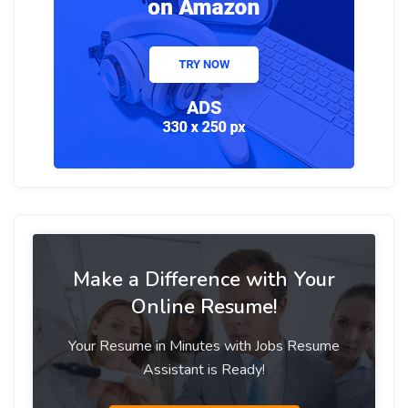
Make a Difference with Your
Online Resume!
Your Resume in Minutes with Jobs Resume
Assistant is Ready!