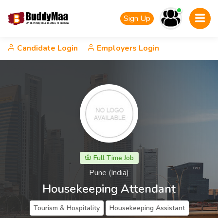
Sign Up
Candidate Login
Employers Login
Full Time Job
Pune (India)
Housekeeping Attendant
Tourism & Hospitality
Housekeeping Assistant