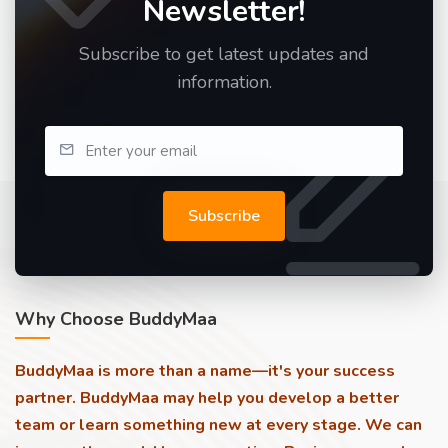
Newsletter!
Subscribe to get latest updates and
information.
Subscribe
Why Choose BuddyMaa
BuddyMaa is more than a name—it's your success
partner. BuddyMaa may help you develop a better
team or learn something new at every stage. We can