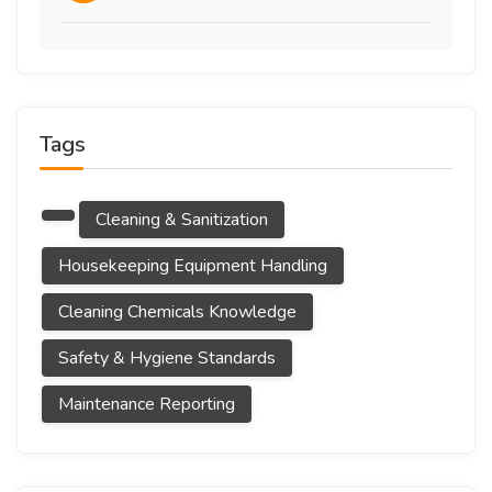
Tags
Cleaning & Sanitization
Housekeeping Equipment Handling
Cleaning Chemicals Knowledge
Safety & Hygiene Standards
Maintenance Reporting