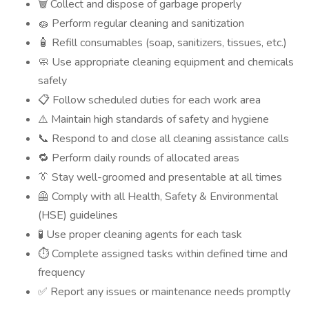
Collect and dispose of garbage properly
🗑️
Perform regular cleaning and sanitization
🧽
Refill consumables (soap, sanitizers, tissues, etc.)
🧴
Use appropriate cleaning equipment and chemicals
🧼
safely
Follow scheduled duties for each work area
📋
Maintain high standards of safety and hygiene
⚠️
Respond to and close all cleaning assistance calls
📞
Perform daily rounds of allocated areas
🔁
Stay well-groomed and presentable at all times
👔
Comply with all Health, Safety & Environmental
🦺
(HSE) guidelines
Use proper cleaning agents for each task
🧪
Complete assigned tasks within defined time and
⏱️
frequency
Report any issues or maintenance needs promptly
✅