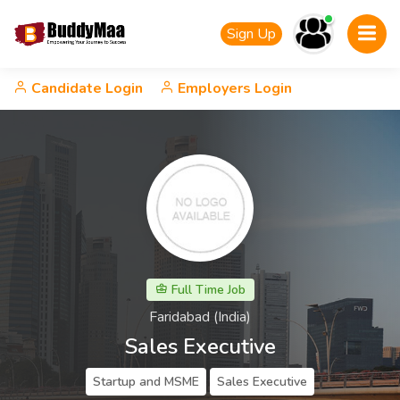
Sign Up
Candidate Login
Employers Login
Full Time Job
Faridabad (India)
Sales Executive
Startup and MSME
Sales Executive