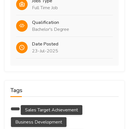
Jobs Type
Full Time Job
Qualification
Bachelor's Degree
Date Posted
23-Jul-2025
Tags
Sales Target Achievement
Business Development