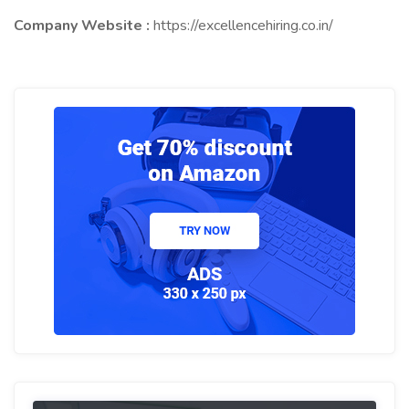
Company Website :
https://excellencehiring.co.in/