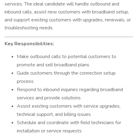
services. The ideal candidate will handle outbound and
inbound calls, assist new customers with broadband setup,
and support existing customers with upgrades, renewals, or
troubleshooting needs.
Key Responsibilities:
Make outbound calls to potential customers to
promote and sell broadband plans
Guide customers through the connection setup
process
Respond to inbound inquiries regarding broadband
services and provide solutions
Assist existing customers with service upgrades,
technical support, and billing issues
Schedule and coordinate with field technicians for
installation or service requests