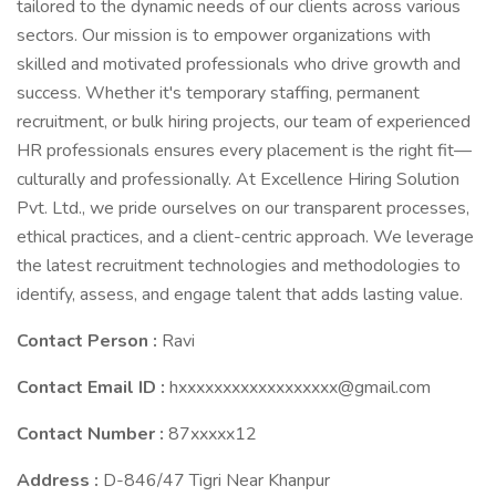
tailored to the dynamic needs of our clients across various
sectors. Our mission is to empower organizations with
skilled and motivated professionals who drive growth and
success. Whether it's temporary staffing, permanent
recruitment, or bulk hiring projects, our team of experienced
HR professionals ensures every placement is the right fit—
culturally and professionally. At Excellence Hiring Solution
Pvt. Ltd., we pride ourselves on our transparent processes,
ethical practices, and a client-centric approach. We leverage
the latest recruitment technologies and methodologies to
identify, assess, and engage talent that adds lasting value.
Contact Person :
Ravi
Contact Email ID :
hxxxxxxxxxxxxxxxxxx@gmail.com
Contact Number :
87xxxxx12
Address :
D-846/47 Tigri Near Khanpur