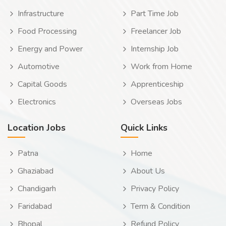
Infrastructure
Part Time Job
Food Processing
Freelancer Job
Energy and Power
Internship Job
Automotive
Work from Home
Capital Goods
Apprenticeship
Electronics
Overseas Jobs
Location Jobs
Quick Links
Patna
Home
Ghaziabad
About Us
Chandigarh
Privacy Policy
Faridabad
Term & Condition
Bhopal
Refund Policy