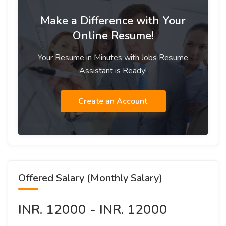
Make a Difference with Your
Online Resume!
Your Resume in Minutes with Jobs Resume
Assistant is Ready!
Create an Account
Offered Salary (Monthly Salary)
INR. 12000 - INR. 12000