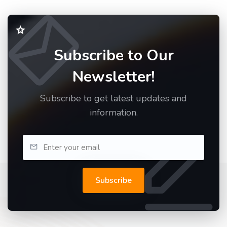
Subscribe to Our
Newsletter!
Subscribe to get latest updates and
information.
Subscribe