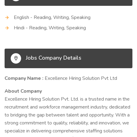
English - Reading, Writing, Speaking
Hindi - Reading, Writing, Speaking
Jobs Company Details
Company Name :
Excellence Hiring Solution Pvt Ltd
About Company
Excellence Hiring Solution Pvt. Ltd. is a trusted name in the
recruitment and workforce management industry, dedicated
to bridging the gap between talent and opportunity. With a
strong commitment to quality, reliability, and innovation, we
specialize in delivering comprehensive staffing solutions