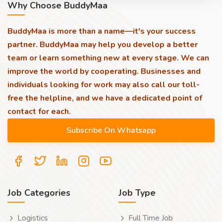
Why Choose BuddyMaa
BuddyMaa is more than a name—it's your success
partner. BuddyMaa may help you develop a better
team or learn something new at every stage. We can
improve the world by cooperating. Businesses and
individuals looking for work may also call our toll-
free the helpline, and we have a dedicated point of
contact for each.
Job Categories
Job Type
Logistics
Full Time Job