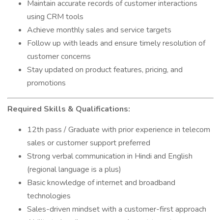
Maintain accurate records of customer interactions
using CRM tools
Achieve monthly sales and service targets
Follow up with leads and ensure timely resolution of
customer concerns
Stay updated on product features, pricing, and
promotions
Required Skills & Qualifications:
12th pass / Graduate with prior experience in telecom
sales or customer support preferred
Strong verbal communication in Hindi and English
(regional language is a plus)
Basic knowledge of internet and broadband
technologies
Sales-driven mindset with a customer-first approach