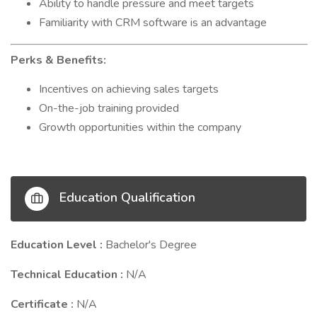
Ability to handle pressure and meet targets
Familiarity with CRM software is an advantage
Perks & Benefits:
Incentives on achieving sales targets
On-the-job training provided
Growth opportunities within the company
Education Qualification
Education Level :
Bachelor's Degree
Technical Education :
N/A
Certificate :
N/A