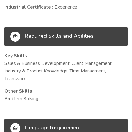
Industrial Certificate :
Experience
Required Skills and Abilities
Key Skills
Sales & Business Development, Client Management,
Industry & Product Knowledge, Time Managment,
Teamwork
Other Skills
Problem Solving
Language Requirement