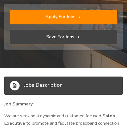
Apply For Jobs
Save For Jobs
Jobs Description
Job Summary:
We are seeking a dynamic and customer-focused
Sales
Executive
to promote and facilitate broadband connection