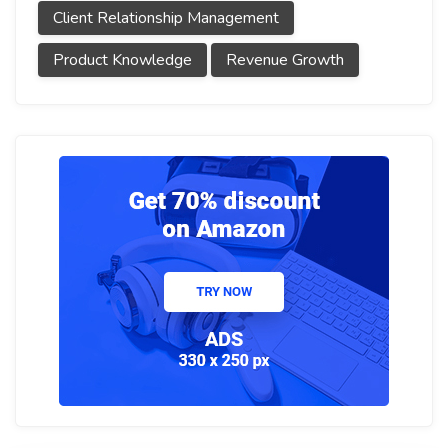
Client Relationship Management
Product Knowledge
Revenue Growth