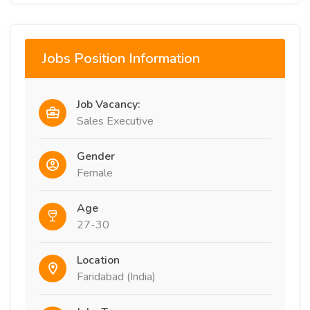
Jobs Position Information
Job Vacancy:
Sales Executive
Gender
Female
Age
27-30
Location
Faridabad (India)