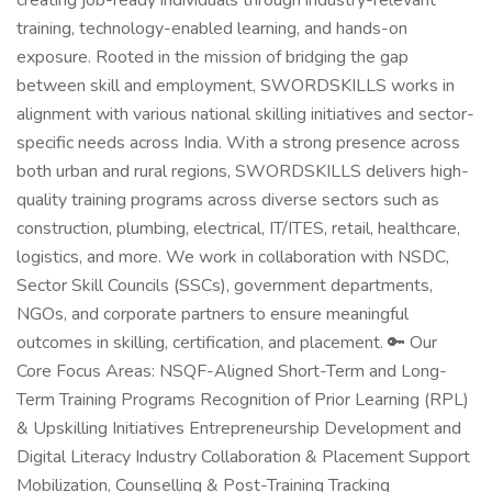
creating job-ready individuals through industry-relevant
training, technology-enabled learning, and hands-on
exposure. Rooted in the mission of bridging the gap
between skill and employment, SWORDSKILLS works in
alignment with various national skilling initiatives and sector-
specific needs across India. With a strong presence across
both urban and rural regions, SWORDSKILLS delivers high-
quality training programs across diverse sectors such as
construction, plumbing, electrical, IT/ITES, retail, healthcare,
logistics, and more. We work in collaboration with NSDC,
Sector Skill Councils (SSCs), government departments,
NGOs, and corporate partners to ensure meaningful
outcomes in skilling, certification, and placement. 🔑 Our
Core Focus Areas: NSQF-Aligned Short-Term and Long-
Term Training Programs Recognition of Prior Learning (RPL)
& Upskilling Initiatives Entrepreneurship Development and
Digital Literacy Industry Collaboration & Placement Support
Mobilization, Counselling & Post-Training Tracking