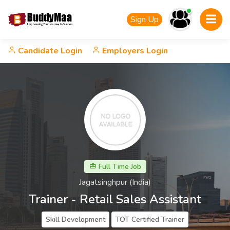
Sign Up
Candidate Login
Employers Login
Full Time Job
Jagatsinghpur (India)
Trainer - Retail Sales Assistant
Skill Development
TOT Certified Trainer