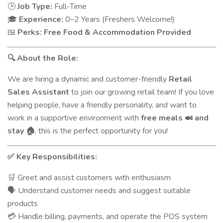
Job Type:
Full-Time
🕒
Experience:
0–2 Years (Freshers Welcome!)
🎓
Perks:
Free Food & Accommodation Provided
🍱
About the Role:
🔍
We are hiring a dynamic and customer-friendly
Retail
Sales Assistant
to join our growing retail team! If you love
helping people, have a friendly personality, and want to
work in a supportive environment with
free meals
and
🍛
stay
, this is the perfect opportunity for you!
🏠
Key Responsibilities:
✅
Greet and assist customers with enthusiasm
🛒
Understand customer needs and suggest suitable
🗣️
products
Handle billing, payments, and operate the POS system
💳