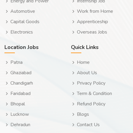
Energy and Power
Internship Job
Automotive
Work from Home
Capital Goods
Apprenticeship
Electronics
Overseas Jobs
Location Jobs
Quick Links
Patna
Home
Ghaziabad
About Us
Chandigarh
Privacy Policy
Faridabad
Term & Condition
Bhopal
Refund Policy
Lucknow
Blogs
Dehradun
Contact Us