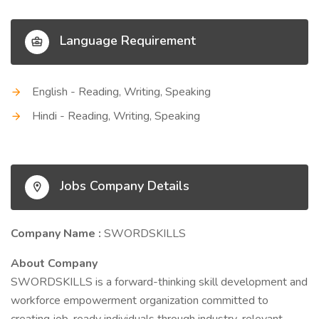
Language Requirement
English - Reading, Writing, Speaking
Hindi - Reading, Writing, Speaking
Jobs Company Details
Company Name :
SWORDSKILLS
About Company
SWORDSKILLS is a forward-thinking skill development and
workforce empowerment organization committed to