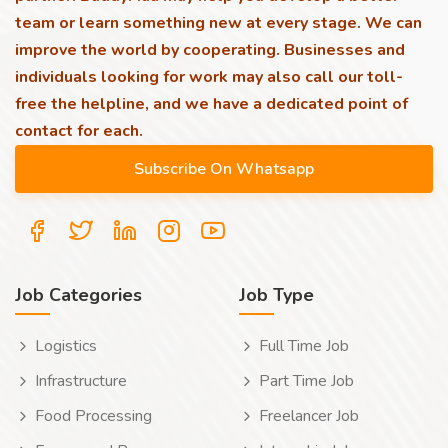
team or learn something new at every stage. We can
improve the world by cooperating. Businesses and
individuals looking for work may also call our toll-
free the helpline, and we have a dedicated point of
contact for each.
Job Categories
Job Type
Logistics
Full Time Job
Infrastructure
Part Time Job
Food Processing
Freelancer Job