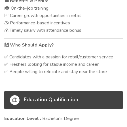
Benefits & Perks:
💼
On-the-job training
🎓
Career growth opportunities in retail
📈
Performance-based incentives
🎁
Timely salary with attendance bonus
💰
Who Should Apply?
🙌
Candidates with a passion for retail/customer service
✅
Freshers looking for stable income and career
✅
People willing to relocate and stay near the store
✅
Education Qualification
Education Level :
Bachelor's Degree