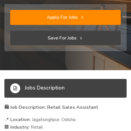
Apply For Jobs
Save For Jobs
Jobs Description
Job Description: Retail Sales Assistant
🛍️
Location:
Jagatsinghpur, Odisha
📍
Industry:
Retail
🏢