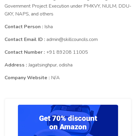
Government Project Execution under PMKVY, NULM, DDU-
GKY, NAPS, and others
Contact Person :
Isha
Contact Email ID :
admin@skillcouncils.com
Contact Number :
+91 89208 11005
Address :
Jagatsinghpur, odisha
Company Website :
N/A