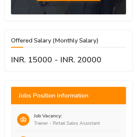
Offered Salary (Monthly Salary)
INR. 15000 - INR. 20000
Jobs Position Information
Job Vacancy:
Trainer - Retail Sales Assistant