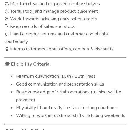
Maintain clean and organized display shelves
🧼
Refill stock and manage product placement
📦
Work towards achieving daily sales targets
🎯
Keep records of sales and stock
📝
Handle product returns and customer complaints
🙋
courteously
Inform customers about offers, combos & discounts
🧾
Eligibility Criteria:
🎓
Minimum qualification: 10th / 12th Pass
Good communication and presentation skills
Basic knowledge of retail operations (training will be
provided)
Physically fit and ready to stand for long durations
Willing to work in rotational shifts, including weekends