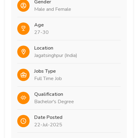
Gender
Male and Female
Age
27-30
Location
Jagatsinghpur (India)
Jobs Type
Full Time Job
Qualification
Bachelor's Degree
Date Posted
22-Jul-2025