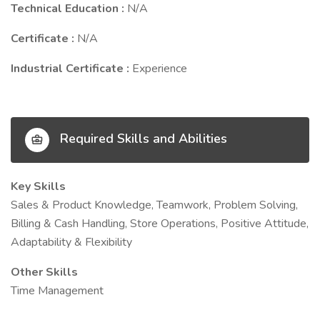
Technical Education :
N/A
Certificate :
N/A
Industrial Certificate :
Experience
Required Skills and Abilities
Key Skills
Sales & Product Knowledge, Teamwork, Problem Solving,
Billing & Cash Handling, Store Operations, Positive Attitude,
Adaptability & Flexibility
Other Skills
Time Management