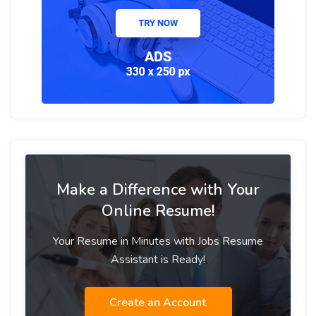
Make a Difference with Your
Online Resume!
Your Resume in Minutes with Jobs Resume
Assistant is Ready!
Create an Account