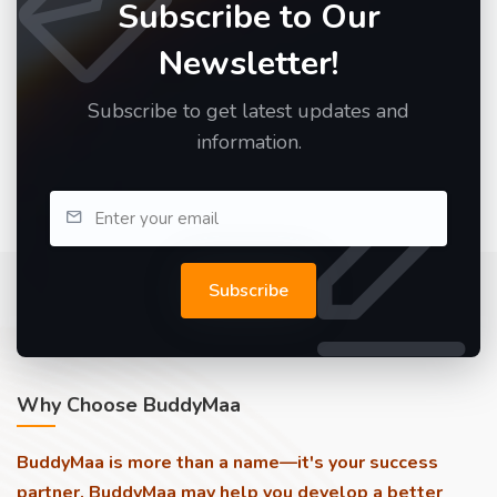
Subscribe to Our
Newsletter!
Subscribe to get latest updates and
information.
Subscribe
Why Choose BuddyMaa
BuddyMaa is more than a name—it's your success
partner. BuddyMaa may help you develop a better