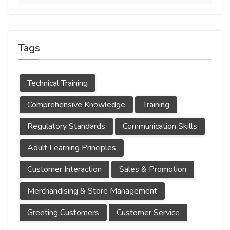
Tags
Technical Training
Comprehensive Knowledge
Training
Regulatory Standards
Communication Skills
Adult Learning Principles
Customer Interaction
Sales & Promotion
Merchandising & Store Management
Greeting Customers
Customer Service