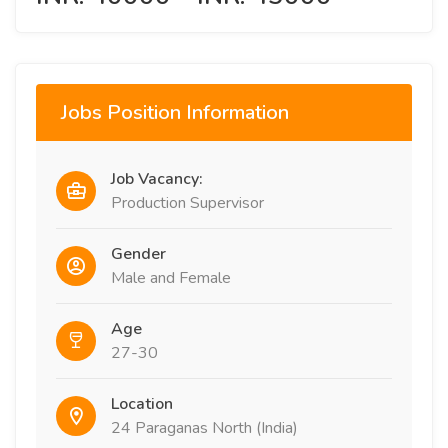
Jobs Position Information
Job Vacancy:
Production Supervisor
Gender
Male and Female
Age
27-30
Location
24 Paraganas North (India)