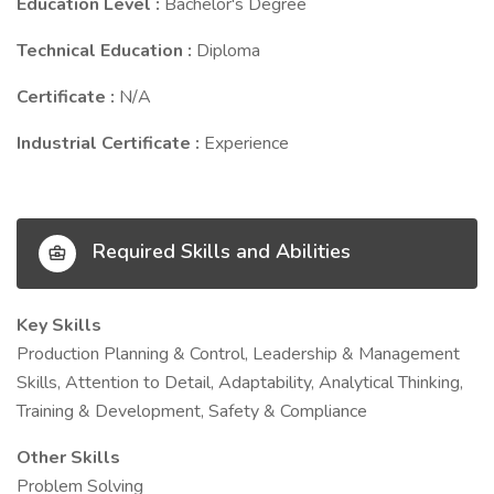
Education Level :
Bachelor's Degree
Technical Education :
Diploma
Certificate :
N/A
Industrial Certificate :
Experience
Required Skills and Abilities
Key Skills
Production Planning & Control, Leadership & Management
Skills, Attention to Detail, Adaptability, Analytical Thinking,
Training & Development, Safety & Compliance
Other Skills
Problem Solving