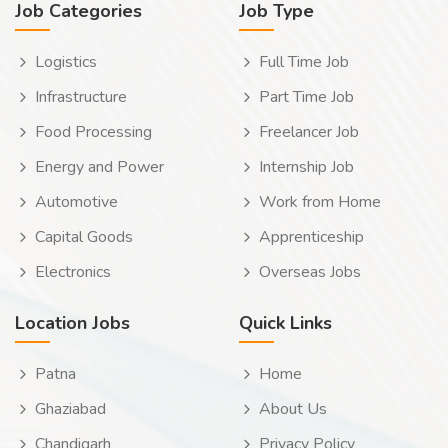
Job Categories
Job Type
Logistics
Full Time Job
Infrastructure
Part Time Job
Food Processing
Freelancer Job
Energy and Power
Internship Job
Automotive
Work from Home
Capital Goods
Apprenticeship
Electronics
Overseas Jobs
Location Jobs
Quick Links
Patna
Home
Ghaziabad
About Us
Chandigarh
Privacy Policy