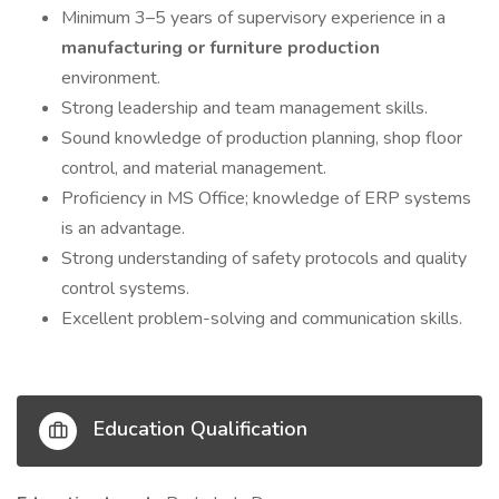
Minimum 3–5 years of supervisory experience in a
manufacturing or furniture production
environment.
Strong leadership and team management skills.
Sound knowledge of production planning, shop floor
control, and material management.
Proficiency in MS Office; knowledge of ERP systems
is an advantage.
Strong understanding of safety protocols and quality
control systems.
Excellent problem-solving and communication skills.
Education Qualification