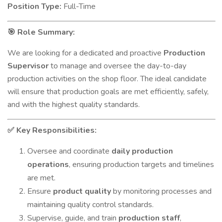
Position Type:
Full-Time
Role Summary:
🎯
We are looking for a dedicated and proactive
Production
Supervisor
to manage and oversee the day-to-day
production activities on the shop floor. The ideal candidate
will ensure that production goals are met efficiently, safely,
and with the highest quality standards.
Key Responsibilities:
✅
Oversee and coordinate
daily production
operations
, ensuring production targets and timelines
are met.
Ensure
product quality
by monitoring processes and
maintaining quality control standards.
Supervise, guide, and train
production staff
,