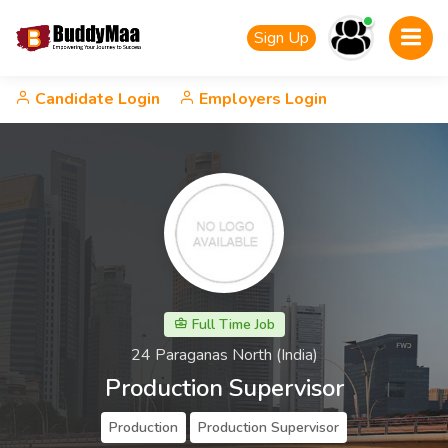
Sign Up
Candidate Login
Employers Login
Full Time Job
24 Paraganas North (India)
Production Supervisor
Production
Production Supervisor