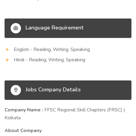
Language Requirement
English - Reading, Writing, Speaking
Hindi - Reading, Writing, Speaking
Jobs Company Details
Company Name :
FFSC Regional Skill Chapters (FRSC) |
Kolkata
About Company