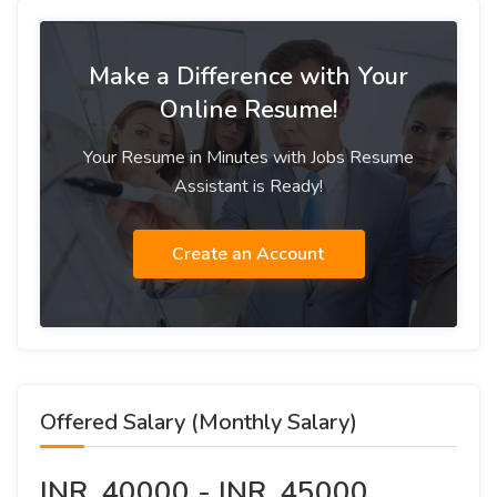
Make a Difference with Your
Online Resume!
Your Resume in Minutes with Jobs Resume
Assistant is Ready!
Create an Account
Offered Salary (Monthly Salary)
INR. 40000 - INR. 45000