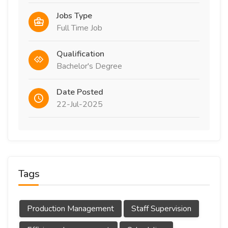
Jobs Type
Full Time Job
Qualification
Bachelor's Degree
Date Posted
22-Jul-2025
Tags
Production Management
Staff Supervision