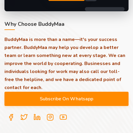
Why Choose BuddyMaa
BuddyMaa is more than a name—it's your success
partner. BuddyMaa may help you develop a better
team or learn something new at every stage. We can
improve the world by cooperating. Businesses and
individuals looking for work may also call our toll-
free the helpline, and we have a dedicated point of
contact for each.