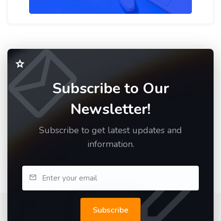
Subscribe to Our
Newsletter!
Subscribe to get latest updates and
information.
Subscribe