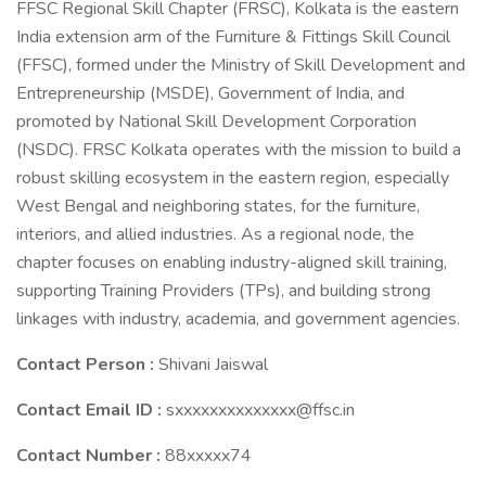
FFSC Regional Skill Chapter (FRSC), Kolkata is the eastern
India extension arm of the Furniture & Fittings Skill Council
(FFSC), formed under the Ministry of Skill Development and
Entrepreneurship (MSDE), Government of India, and
promoted by National Skill Development Corporation
(NSDC). FRSC Kolkata operates with the mission to build a
robust skilling ecosystem in the eastern region, especially
West Bengal and neighboring states, for the furniture,
interiors, and allied industries. As a regional node, the
chapter focuses on enabling industry-aligned skill training,
supporting Training Providers (TPs), and building strong
linkages with industry, academia, and government agencies.
Contact Person :
Shivani Jaiswal
Contact Email ID :
sxxxxxxxxxxxxxx@ffsc.in
Contact Number :
88xxxxx74