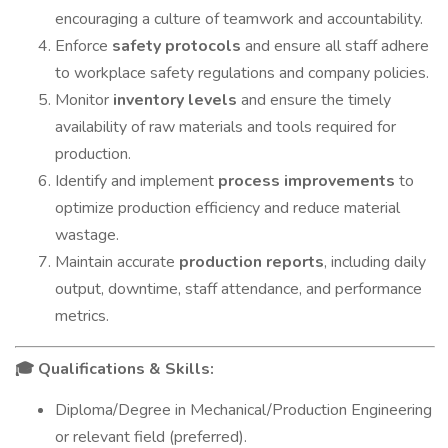
encouraging a culture of teamwork and accountability.
Enforce
safety protocols
and ensure all staff adhere
to workplace safety regulations and company policies.
Monitor
inventory levels
and ensure the timely
availability of raw materials and tools required for
production.
Identify and implement
process improvements
to
optimize production efficiency and reduce material
wastage.
Maintain accurate
production reports
, including daily
output, downtime, staff attendance, and performance
metrics.
Qualifications & Skills:
🎓
Diploma/Degree in Mechanical/Production Engineering
or relevant field (preferred).