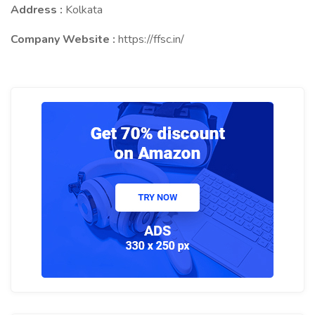
Address :
Kolkata
Company Website :
https://ffsc.in/