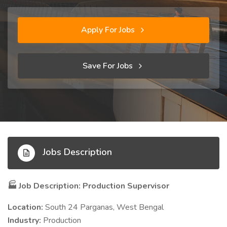
Apply For Jobs
Save For Jobs
Jobs Description
Job Description: Production Supervisor
🏭
Location:
South 24 Parganas, West Bengal
Industry:
Production