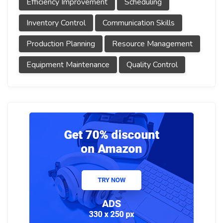
Efficiency Improvement
Scheduling
Inventory Control
Communication Skills
Production Planning
Resource Management
Equipment Maintenance
Quality Control