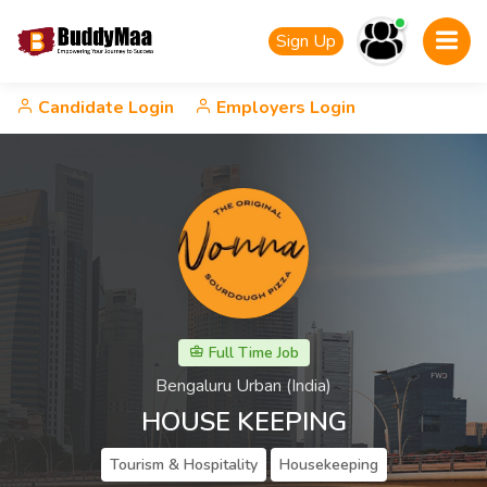
Sign Up
Candidate Login
Employers Login
Full Time Job
Bengaluru Urban (India)
HOUSE KEEPING
Tourism & Hospitality
Housekeeping