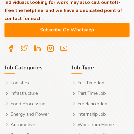
individuals looking for work may also call our toll-
free the helpline, and we have a dedicated point of
contact for each.
Job Categories
Job Type
Logistics
Full Time Job
Infrastructure
Part Time Job
Food Processing
Freelancer Job
Energy and Power
Internship Job
Automotive
Work from Home