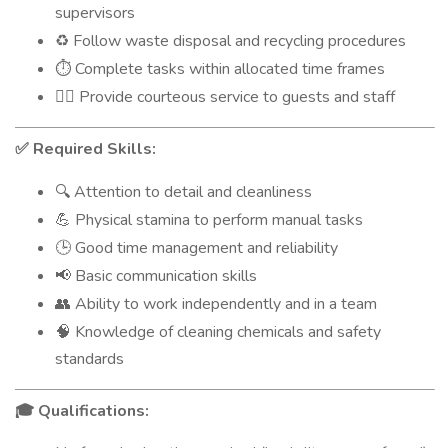
supervisors
Follow waste disposal and recycling procedures
♻️
Complete tasks within allocated time frames
⏱️
Provide courteous service to guests and staff
🙋‍♂️
Required Skills:
✅
Attention to detail and cleanliness
🔍
Physical stamina to perform manual tasks
💪
Good time management and reliability
🕒
Basic communication skills
📢
Ability to work independently and in a team
👥
Knowledge of cleaning chemicals and safety
🧠
standards
Qualifications:
🎓