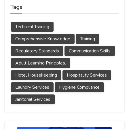
Tags
Technical Training
Comprehensive Knowledge
Training
Regulatory Standards
Communication Skills
Adult Learning Principles.
Hotel Housekeeping
Hospitality Services
Laundry Services
Hygiene Compliance
Janitorial Services