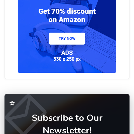
Subscribe to Our
Newsletter!