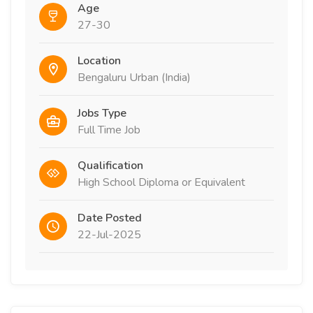
Age
27-30
Location
Bengaluru Urban (India)
Jobs Type
Full Time Job
Qualification
High School Diploma or Equivalent
Date Posted
22-Jul-2025