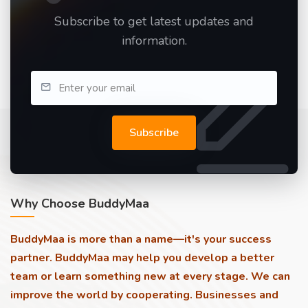
Subscribe to get latest updates and
information.
Subscribe
Why Choose BuddyMaa
BuddyMaa is more than a name—it's your success
partner. BuddyMaa may help you develop a better
team or learn something new at every stage. We can
improve the world by cooperating. Businesses and