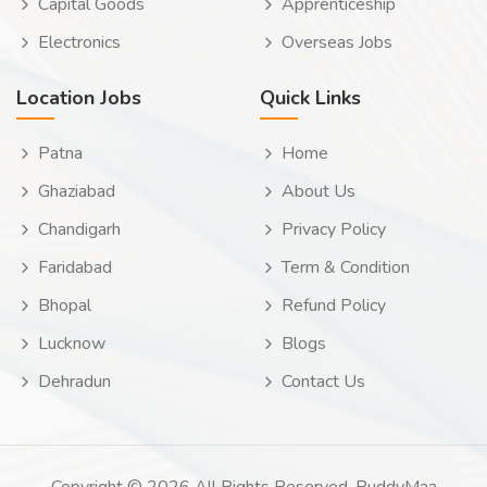
Capital Goods
Apprenticeship
Electronics
Overseas Jobs
Location Jobs
Quick Links
Patna
Home
Ghaziabad
About Us
Chandigarh
Privacy Policy
Faridabad
Term & Condition
Bhopal
Refund Policy
Lucknow
Blogs
Dehradun
Contact Us