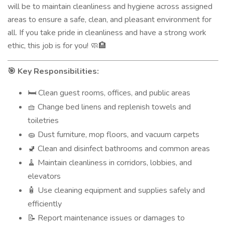
will be to maintain cleanliness and hygiene across assigned
areas to ensure a safe, clean, and pleasant environment for
all. If you take pride in cleanliness and have a strong work
ethic, this job is for you!
🧼🏨
Key Responsibilities:
🎯
Clean guest rooms, offices, and public areas
🛏️
Change bed linens and replenish towels and
🧺
toiletries
Dust furniture, mop floors, and vacuum carpets
🧽
Clean and disinfect bathrooms and common areas
🚽
Maintain cleanliness in corridors, lobbies, and
🧹
elevators
Use cleaning equipment and supplies safely and
🧴
efficiently
Report maintenance issues or damages to
📝