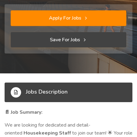
Apply For Jobs
Save For Jobs
Jobs Description
Job Summary:
📄
We are looking for dedicated and detail-
oriented
Housekeeping Staff
to join our team!
Your role
🌟