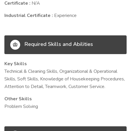
Certificate :
N/A
Industrial Certificate :
Experience
Required Skills and Abilities
Key Skills
Technical & Cleaning Skills, Organizational & Operational
Skills, Soft Skills, Knowledge of Housekeeping Procedures,
Attention to Detail, Teamwork, Customer Service.
Other Skills
Problem Solving