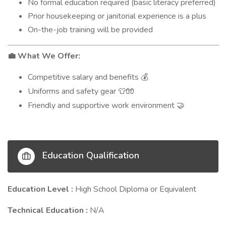
No formal education required (basic literacy preferred)
Prior housekeeping or janitorial experience is a plus
On-the-job training will be provided
What We Offer:
💼
Competitive salary and benefits
💰
Uniforms and safety gear
👕🧤
Friendly and supportive work environment
🤝
Education Qualification
Education Level :
High School Diploma or Equivalent
Technical Education :
N/A