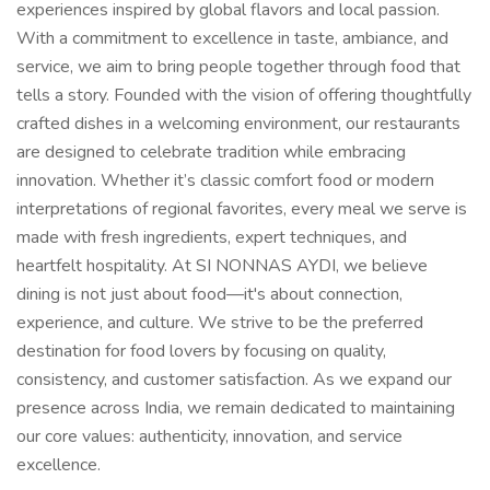
experiences inspired by global flavors and local passion.
With a commitment to excellence in taste, ambiance, and
service, we aim to bring people together through food that
tells a story. Founded with the vision of offering thoughtfully
crafted dishes in a welcoming environment, our restaurants
are designed to celebrate tradition while embracing
innovation. Whether it’s classic comfort food or modern
interpretations of regional favorites, every meal we serve is
made with fresh ingredients, expert techniques, and
heartfelt hospitality. At SI NONNAS AYDI, we believe
dining is not just about food—it's about connection,
experience, and culture. We strive to be the preferred
destination for food lovers by focusing on quality,
consistency, and customer satisfaction. As we expand our
presence across India, we remain dedicated to maintaining
our core values: authenticity, innovation, and service
excellence.