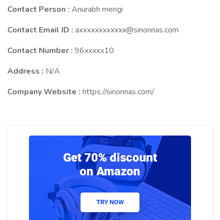
Contact Person :
Anurabh mengi
Contact Email ID :
axxxxxxxxxxxx@sinonnas.com
Contact Number :
96xxxxx10
Address :
N/A
Company Website :
https://sinonnas.com/