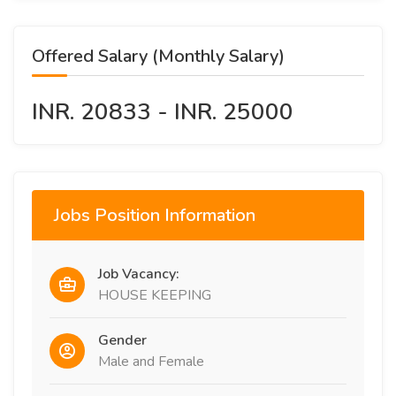
Offered Salary (Monthly Salary)
INR. 20833 - INR. 25000
Jobs Position Information
Job Vacancy:
HOUSE KEEPING
Gender
Male and Female