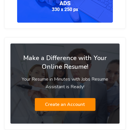
Make a Difference with Your
Online Resume!
Your Resume in Minutes with Jobs Resume
Assistant is Ready!
Create an Account