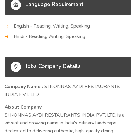
Language Requirement
English - Reading, Writing, Speaking
Hindi - Reading, Writing, Speaking
Jobs Company Details
Company Name :
SI NONNAS AYDI RESTAURANTS
INDIA PVT. LTD.
About Company
SI NONNAS AYDI RESTAURANTS INDIA PVT. LTD. is a
vibrant and growing name in India’s culinary landscape,
dedicated to delivering authentic, high-quality dining